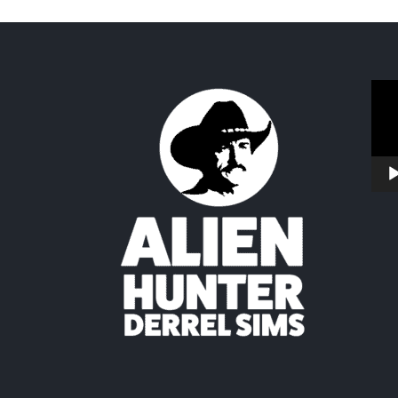
Vide
Play