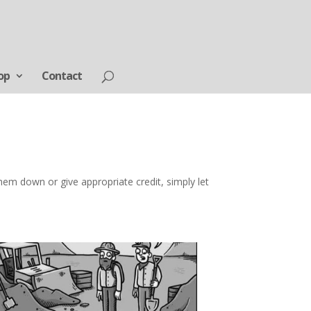
op
Contact
em down or give appropriate credit, simply let