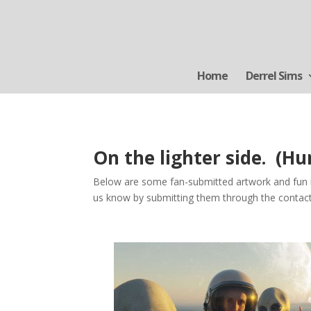
Home
Derrel Sims
On the lighter side. (H
Below are some fan-submitted artwork and fun im
us know by submitting them through the conta