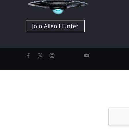
Join Alien Hunter