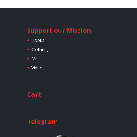
Support our Mission
Books
Clothing
Misc.
Video
Cart
Telegram