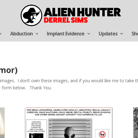
Abduction
Implant Evidence
Updates
Sh
umor)
ages. I don’t own these images, and if you would like me to take th
ct form below. Thank You.