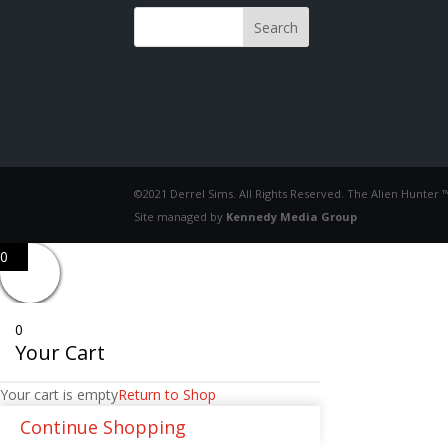
©2021 Derrel Sims. All Rights Reserved. The Alien Hunter 
Site managed by
Kennedy Media Group
0
0
Your Cart
Your cart is empty
Return to Shop
Continue Shopping