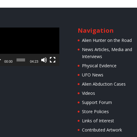
Navigation
o
er
Alien Hunter on the Road
News Articles, Media and
Interviews
00:00
04:23
Physical Evidence
UFO News
Alien Abduction Cases
Videos
Support Forum
Store Policies
Links of Interest
Contributed Artwork