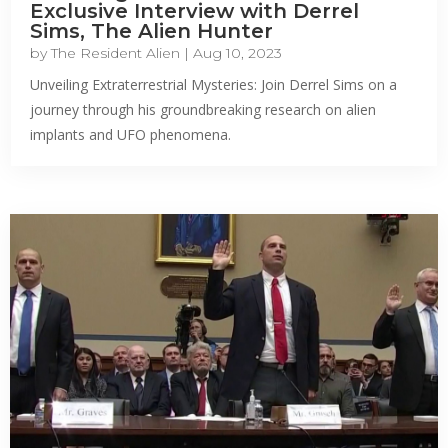
Exclusive Interview with Derrel
Sims, The Alien Hunter
by
The Resident Alien
|
Aug 10, 2023
Unveiling Extraterrestrial Mysteries: Join Derrel Sims on a
journey through his groundbreaking research on alien
implants and UFO phenomena.