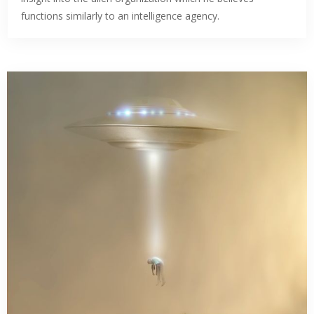
functions similarly to an intelligence agency.