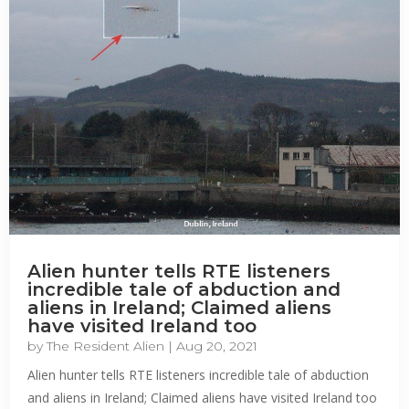
Alien hunter tells RTE listeners
incredible tale of abduction and
aliens in Ireland; Claimed aliens
have visited Ireland too
by
The Resident Alien
|
Aug 20, 2021
Alien hunter tells RTE listeners incredible tale of abduction
and aliens in Ireland; Claimed aliens have visited Ireland too