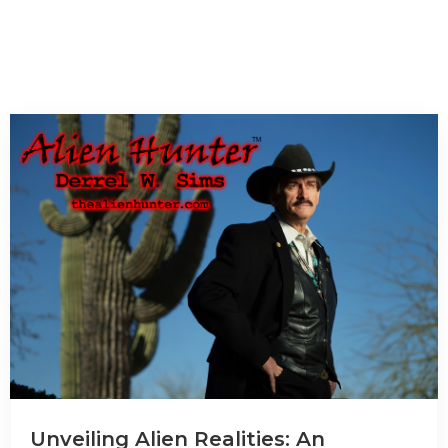
Unveiling Alien Realities: An