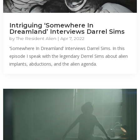
Intriguing ‘Somewhere In
Dreamland’ Interviews Darrel Sims
by
The Resident Alien
|
Apr 7, 2022
‘Somewhere In Dreamland’ Interviews Darrel Sims. In this
episode I speak with the legendary Derrel Sims about alien
implants, abductions, and the alien agenda.