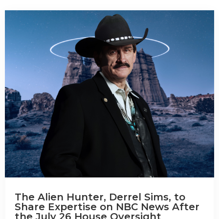
The Alien Hunter, Derrel Sims, to
Share Expertise on NBC News After
the July 26 House Oversight