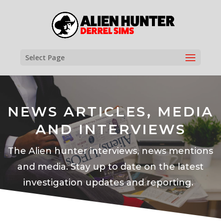
Select Page
NEWS ARTICLES, MEDIA
AND INTERVIEWS
The Alien hunter interviews, news mentions
and media. Stay up to date on the latest
investigation updates and reporting.