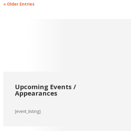
« Older Entries
Upcoming Events /
Appearances
[event_listing]