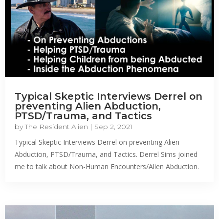
Typical Skeptic Interviews Derrel on
preventing Alien Abduction,
PTSD/Trauma, and Tactics
by
The Resident Alien
|
Sep 2, 2021
Typical Skeptic Interviews Derrel on preventing Alien
Abduction, PTSD/Trauma, and Tactics. Derrel Sims joined
me to talk about Non-Human Encounters/Alien Abduction.