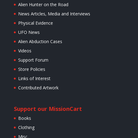
Alien Hunter on the Road
News Articles, Media and Interviews
Physical Evidence
UFO News
Alien Abduction Cases
Videos
Support Forum
Store Policies
Links of Interest
Contributed Artwork
Support our Mission
Cart
Books
Clothing
Misc.