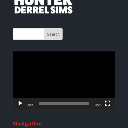
Video
Player
00:00
04:23
Navigation