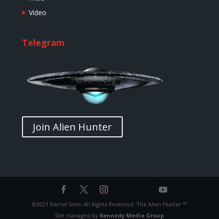
Video
Telegram
Join Alien Hunter
©2021 Derrel Sims. All Rights Reserved. The Alien Hunter ™
Site managed by
Kennedy Media Group