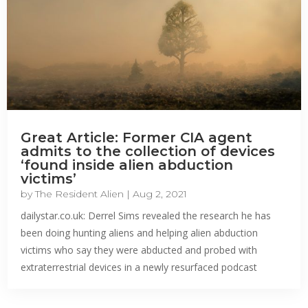
Great Article: Former CIA agent
admits to the collection of devices
‘found inside alien abduction
victims’
by
The Resident Alien
|
Aug 2, 2021
dailystar.co.uk: Derrel Sims revealed the research he has
been doing hunting aliens and helping alien abduction
victims who say they were abducted and probed with
extraterrestrial devices in a newly resurfaced podcast