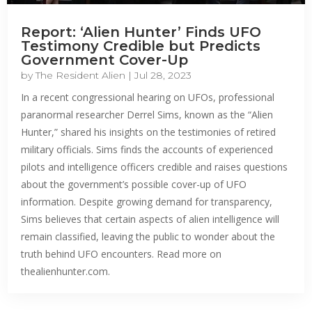
Report: ‘Alien Hunter’ Finds UFO
Testimony Credible but Predicts
Government Cover-Up
by
The Resident Alien
|
Jul 28, 2023
In a recent congressional hearing on UFOs, professional
paranormal researcher Derrel Sims, known as the “Alien
Hunter,” shared his insights on the testimonies of retired
military officials. Sims finds the accounts of experienced
pilots and intelligence officers credible and raises questions
about the government’s possible cover-up of UFO
information. Despite growing demand for transparency,
Sims believes that certain aspects of alien intelligence will
remain classified, leaving the public to wonder about the
truth behind UFO encounters. Read more on
thealienhunter.com.