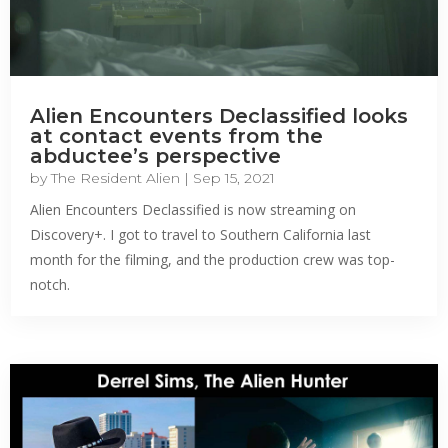
Alien Encounters Declassified looks
at contact events from the
abductee’s perspective
by
The Resident Alien
|
Sep 15, 2021
Alien Encounters Declassified is now streaming on
Discovery+. I got to travel to Southern California last
month for the filming, and the production crew was top-
notch.