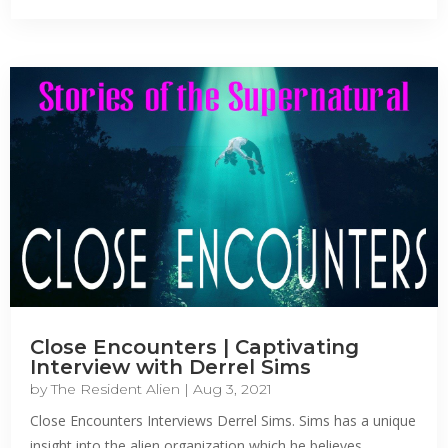
Close Encounters | Captivating
Interview with Derrel Sims
by
The Resident Alien
|
Aug 3, 2021
Close Encounters Interviews Derrel Sims. Sims has a unique
insight into the alien organization which he believes