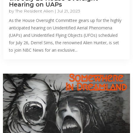
Hearing on UAPs
by
The Resident Alien
|
Jul 21, 2023
As the House Oversight Committee gears up for the highly
anticipated hearing on Unidentified Aerial Phenomena
(UAPs) and Unidentified Flying Objects (UFOs) scheduled
for July 26, Derrel Sims, the renowned Alien Hunter, is set
to join NBC News for an exclusive...