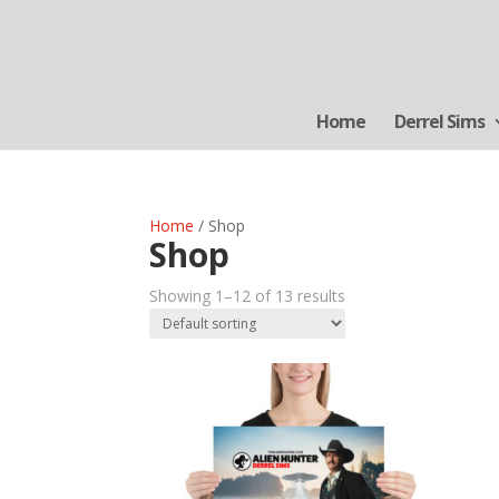
Home
Derrel Sims
Home
/ Shop
Shop
Showing 1–12 of 13 results