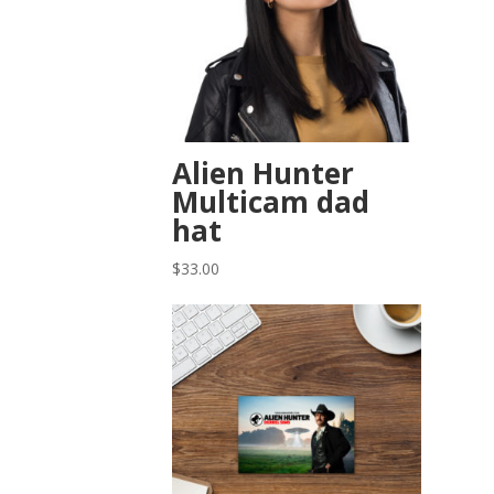
Alien Hunter
Multicam dad
hat
$
33.00