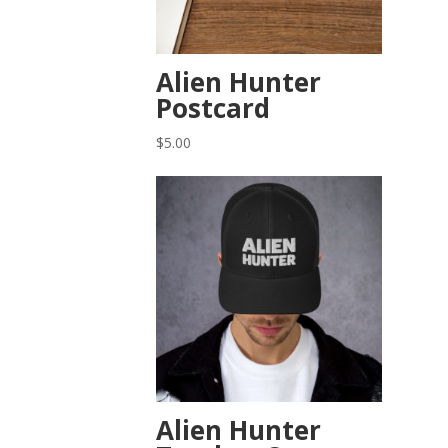
Alien Hunter
Postcard
$
5.00
Alien Hunter