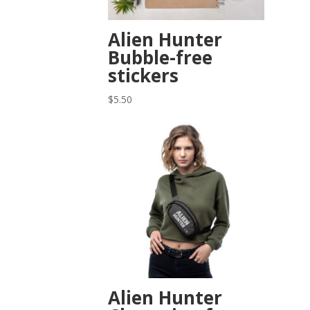
Alien Hunter
Bubble-free
stickers
$
5.50
Alien Hunter