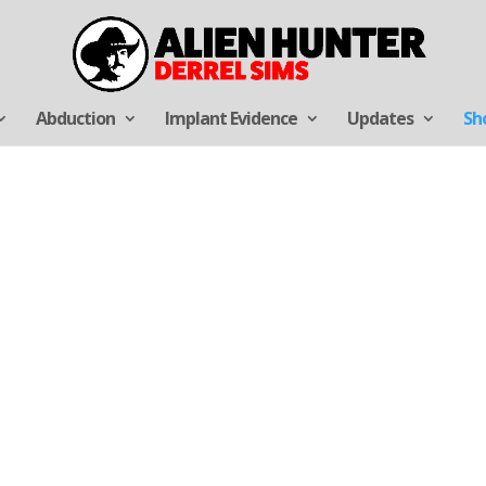
Abduction
Implant Evidence
Updates
Sh