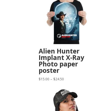
Alien Hunter
Implant X-Ray
Photo paper
poster
Price
$
15.00
–
$
24.50
range:
$15.00
through
$24.50