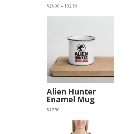
Price
$
26.00
–
$
32.50
range:
$26.00
through
$32.50
Alien Hunter
Enamel Mug
$
17.50