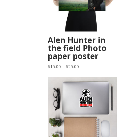
Alen Hunter in
the field Photo
paper poster
Price
$
15.00
–
$
25.00
range:
$15.00
through
$25.00