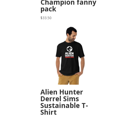
Champion fanny
pack
$
33.50
Alien Hunter
Derrel Sims
Sustainable T-
Shirt