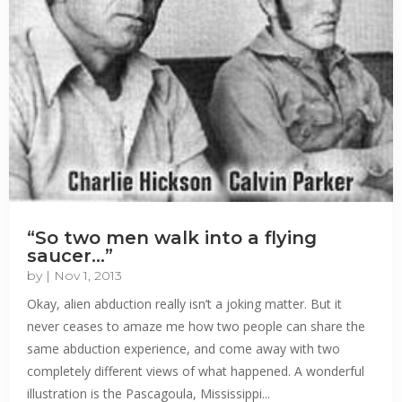
“So two men walk into a flying
saucer…”
by
|
Nov 1, 2013
Okay, alien abduction really isn’t a joking matter. But it
never ceases to amaze me how two people can share the
same abduction experience, and come away with two
completely different views of what happened. A wonderful
illustration is the Pascagoula, Mississippi...