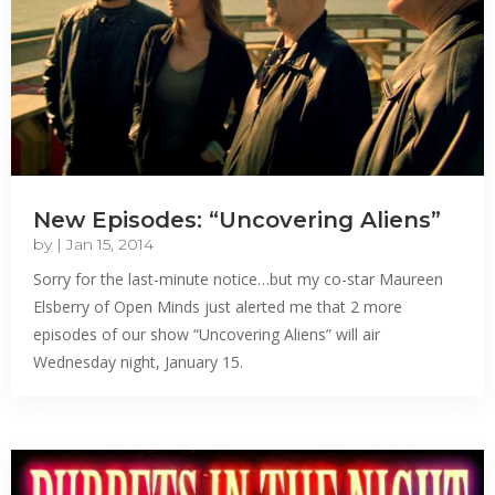
New Episodes: “Uncovering Aliens”
by
|
Jan 15, 2014
Sorry for the last-minute notice…but my co-star Maureen
Elsberry of Open Minds just alerted me that 2 more
episodes of our show “Uncovering Aliens” will air
Wednesday night, January 15.