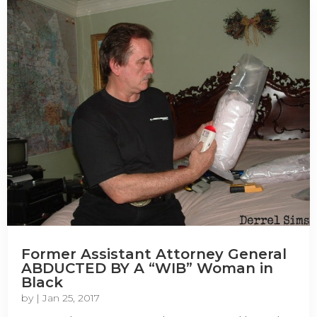
Former Assistant Attorney General
ABDUCTED BY A “WIB” Woman in
Black
by
|
Jan 25, 2017