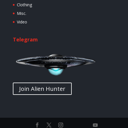
Clothing
Misc.
Video
Telegram
Join Alien Hunter