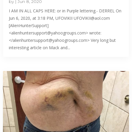
by
|
Jun 8, 2020
I AM IN ALL CAPS HERE: or in Purple lettering.- DERREL On
Jun 6, 2020, at 3:18 PM, UFOVIKII UFOVIKII@aol.com
[AlienHunterSupport]
<alienhuntersupport@yahoogroups.com> wrote:
</alienhuntersupport@yahoogroups.com> Very long but
interesting article on Mack and...