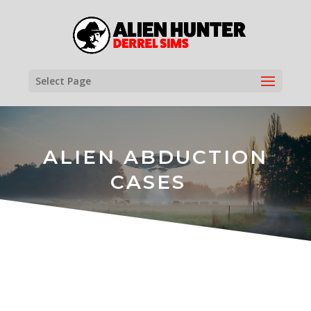
Select Page
ALIEN ABDUCTION
CASES