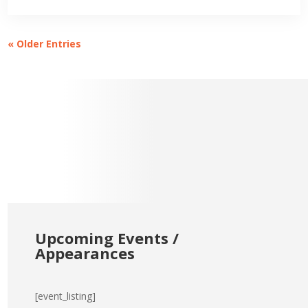
« Older Entries
Upcoming Events /
Appearances
[event_listing]