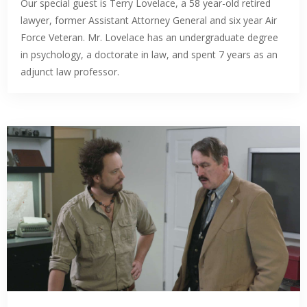
Our special guest is Terry Lovelace, a 58 year-old retired
lawyer, former Assistant Attorney General and six year Air
Force Veteran. Mr. Lovelace has an undergraduate degree
in psychology, a doctorate in law, and spent 7 years as an
adjunct law professor.