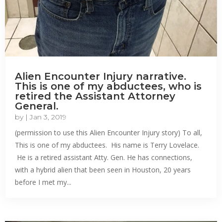
Alien Encounter Injury narrative.
This is one of my abductees, who is
retired the Assistant Attorney
General.
by
|
Jan 3, 2019
(permission to use this Alien Encounter Injury story) To all,
This is one of my abductees. His name is Terry Lovelace.
He is a retired assistant Atty. Gen. He has connections,
with a hybrid alien that been seen in Houston, 20 years
before I met my...