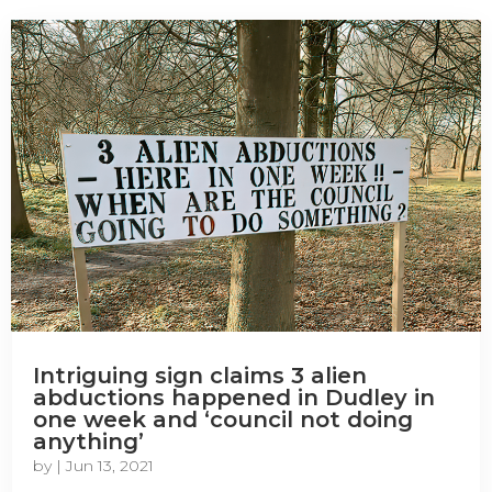
Intriguing sign claims 3 alien
abductions happened in Dudley in
one week and ‘council not doing
anything’
by
|
Jun 13, 2021