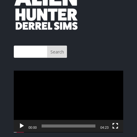
Video
Player
00:00
04:23