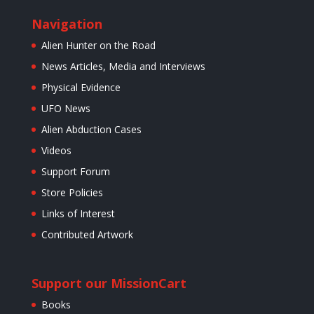
Navigation
Alien Hunter on the Road
News Articles, Media and Interviews
Physical Evidence
UFO News
Alien Abduction Cases
Videos
Support Forum
Store Policies
Links of Interest
Contributed Artwork
Support our Mission
Cart
Books