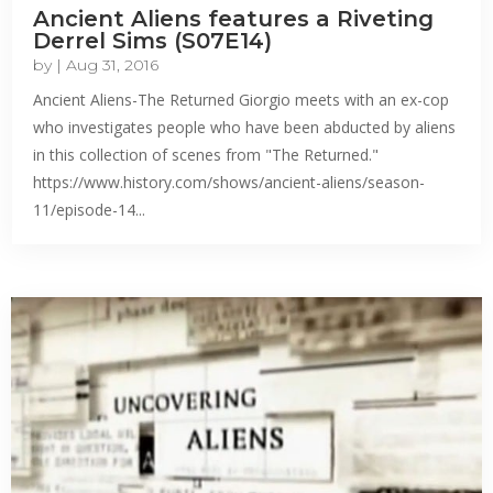
Ancient Aliens features a Riveting
Derrel Sims (S07E14)
by
|
Aug 31, 2016
Ancient Aliens-The Returned Giorgio meets with an ex-cop
who investigates people who have been abducted by aliens
in this collection of scenes from "The Returned."
https://www.history.com/shows/ancient-aliens/season-
11/episode-14...