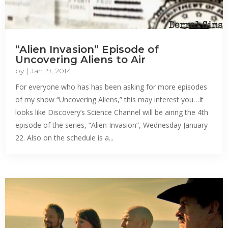
“Alien Invasion” Episode of
Uncovering Aliens to Air
by
|
Jan 19, 2014
For everyone who has has been asking for more episodes
of my show “Uncovering Aliens,” this may interest you…It
looks like Discovery’s Science Channel will be airing the 4th
episode of the series, “Alien Invasion”, Wednesday January
22. Also on the schedule is a...