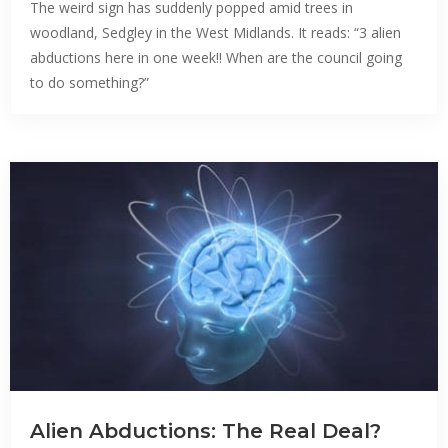
The weird sign has suddenly popped amid trees in
woodland, Sedgley in the West Midlands. It reads: “3 alien
abductions here in one week!! When are the council going
to do something?”
Alien Abductions: The Real Deal?