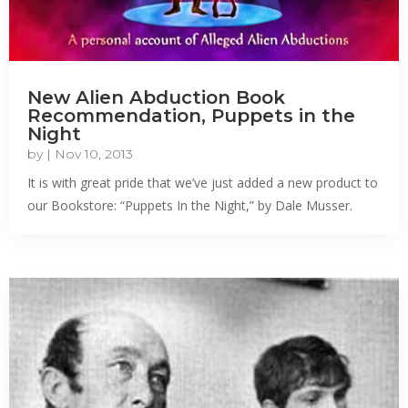
New Alien Abduction Book
Recommendation, Puppets in the
Night
by
|
Nov 10, 2013
It is with great pride that we’ve just added a new product to
our Bookstore: “Puppets In the Night,” by Dale Musser.