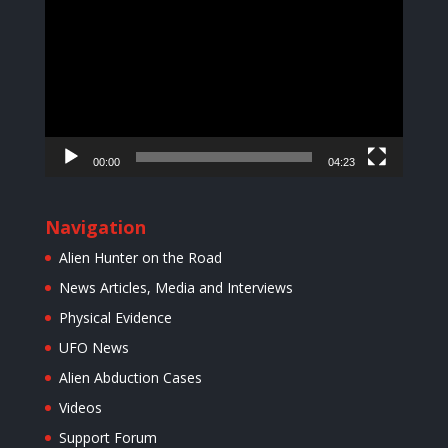
Player
00:00
04:23
Navigation
Alien Hunter on the Road
News Articles, Media and Interviews
Physical Evidence
UFO News
Alien Abduction Cases
Videos
Support Forum