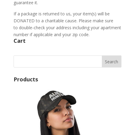
guarantee it.
If a package is returned to us, your item(s) will be
DONATED to a charitable cause. Please make sure
to double-check your address including your apartment
number if applicable and your zip code.
Cart
Products