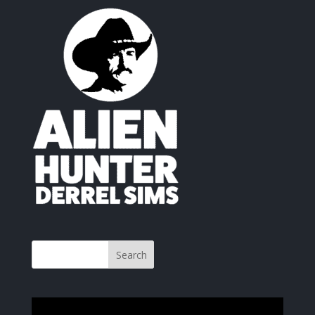
Video