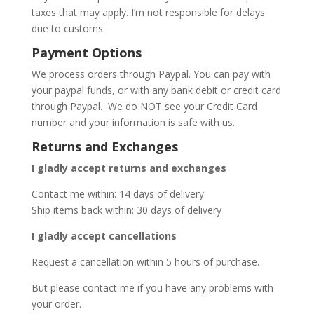
taxes that may apply. I’m not responsible for delays
due to customs.
Payment Options
We process orders through Paypal. You can pay with
your paypal funds, or with any bank debit or credit card
through Paypal. We do NOT see your Credit Card
number and your information is safe with us.
Returns and Exchanges
I gladly accept returns and exchanges
Contact me within: 14 days of delivery
Ship items back within: 30 days of delivery
I gladly accept cancellations
Request a cancellation within 5 hours of purchase.
But please contact me if you have any problems with
your order.