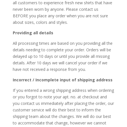
all customers to experience fresh new shirts that have
never been worn by anyone. Please contact us
BEFORE you place any order when you are not sure
about sizes, colors and styles.
Providing all details
All processing times are based on you providing all the
details needing to complete your order. Orders will be
delayed up to 10 days or until you provide all missing
details. After 10 days we will cancel your order if we
have not received a response from you.
Incorrect / Incomplete input of shipping address
If you entered a wrong shipping address when ordering
or you forgot to note your apt. no. at checkout and
you contact us immediately after placing the order, our
customer service will do their best to inform the
shipping team about the changes. We will do our best
to accommodate that change, however we cannot