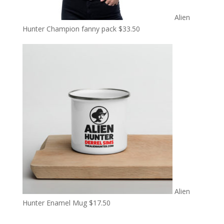
Alien
Hunter Champion fanny pack
$
33.50
Alien
Hunter Enamel Mug
$
17.50