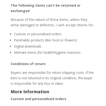
The following items can’t be returned or
exchanged
Because of the nature of these items, unless they
arrive damaged or defective, I can’t accept returns for:
Custom or personalized orders
Perishable products (like food or flowers)
Digital downloads
Intimate items (for health/hygiene reasons)
Conditions of return
Buyers are responsible for return shipping costs. If the
item is not returned in its original condition, the buyer
is responsible for any loss in value.
More Information
Custom and personalized orders