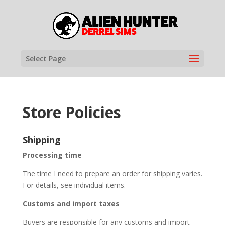
Select Page
Store Policies
Shipping
Processing time
The time I need to prepare an order for shipping varies.
For details, see individual items.
Customs and import taxes
Buyers are responsible for any customs and import