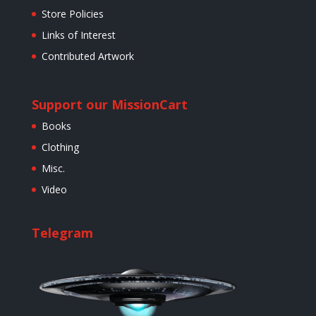
Store Policies
Links of Interest
Contributed Artwork
Support our Mission
Cart
Books
Clothing
Misc.
Video
Telegram