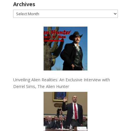
Archives
Archives
Unveiling Alien Realities: An Exclusive Interview with
Derrel Sims, The Alien Hunter