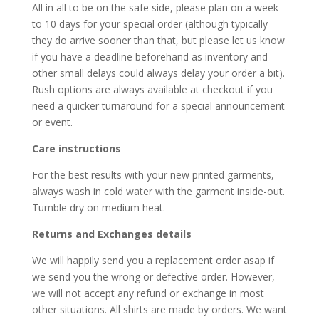
All in all to be on the safe side, please plan on a week
to 10 days for your special order (although typically
they do arrive sooner than that, but please let us know
if you have a deadline beforehand as inventory and
other small delays could always delay your order a bit).
Rush options are always available at checkout if you
need a quicker turnaround for a special announcement
or event.
Care instructions
For the best results with your new printed garments,
always wash in cold water with the garment inside-out.
Tumble dry on medium heat.
Returns and Exchanges details
We will happily send you a replacement order asap if
we send you the wrong or defective order. However,
we will not accept any refund or exchange in most
other situations. All shirts are made by orders. We want