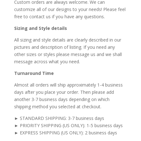
Custom orders are always welcome. We can
customize all of our designs to your needs! Please feel
free to contact us if you have any questions.
Sizing and Style details
All sizing and style details are clearly described in our
pictures and description of listing. If you need any
other sizes or styles please message us and we shall
message across what you need.
Turnaround Time
Almost all orders will ship approximately 1-4 business
days after you place your order. Then please add
another 3-7 business days depending on which
shipping method you selected at checkout.
► STANDARD SHIPPING: 3-7 business days
► PRIORITY SHIPPING (US ONLY): 1-5 business days
► EXPRESS SHIPPING (US ONLY): 2 business days