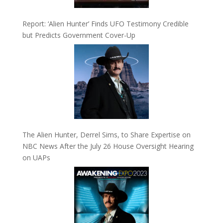
Report: ‘Alien Hunter’ Finds UFO Testimony Credible
but Predicts Government Cover-Up
The Alien Hunter, Derrel Sims, to Share Expertise on
NBC News After the July 26 House Oversight Hearing
on UAPs