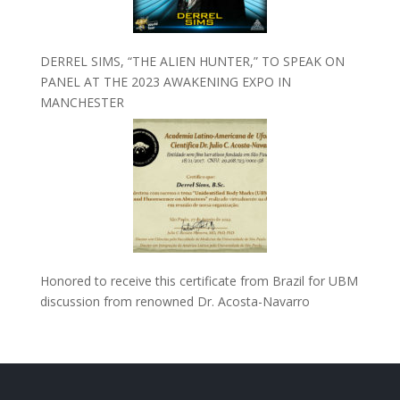
DERREL SIMS, “THE ALIEN HUNTER,” TO SPEAK ON
PANEL AT THE 2023 AWAKENING EXPO IN
MANCHESTER
Honored to receive this certificate from Brazil for UBM
discussion from renowned Dr. Acosta-Navarro