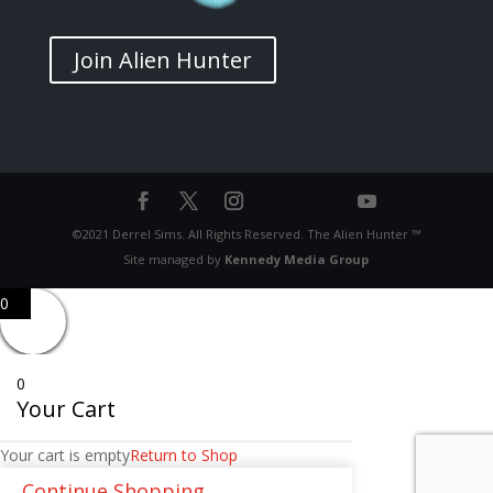
Join Alien Hunter
©2021 Derrel Sims. All Rights Reserved. The Alien Hunter ™
Site managed by
Kennedy Media Group
0
0
Your Cart
Your cart is empty
Return to Shop
Continue Shopping