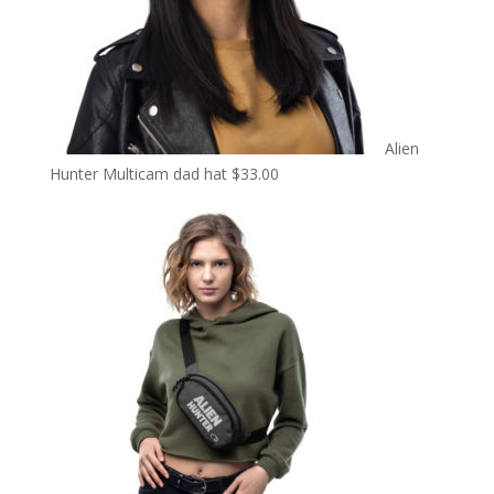
Alien
Hunter Multicam dad hat
$
33.00