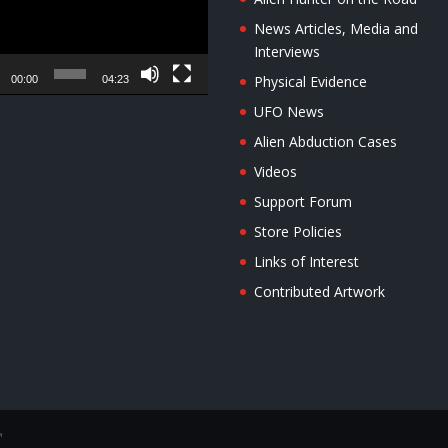
News Articles, Media and
Interviews
Physical Evidence
00:00
04:23
UFO News
Alien Abduction Cases
Videos
Support Forum
Store Policies
Links of Interest
Contributed Artwork
™