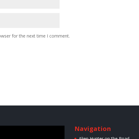
owser for the next time I comment.
Navigation
r
Alien Hunter on the Road