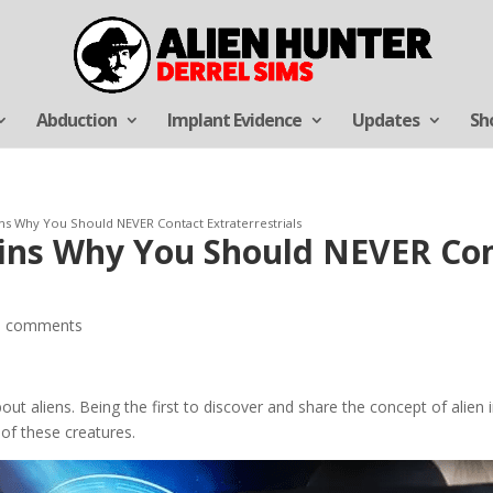
Abduction
Implant Evidence
Updates
Sh
ins Why You Should NEVER Contact Extraterrestrials
ains Why You Should NEVER Co
0 comments
t aliens. Being the first to discover and share the concept of alien i
of these creatures.