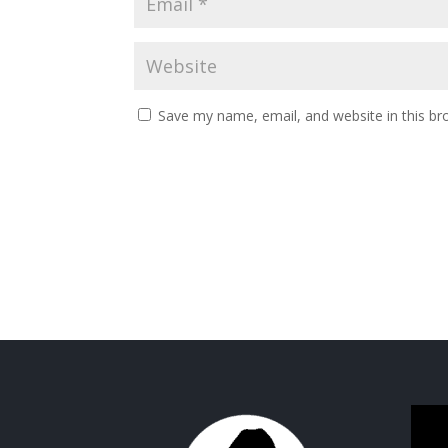
Save my name, email, and website in this br
Video
Playe