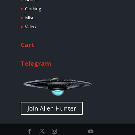
Clothing
Misc.
Video
Cart
Telegram
Join Alien Hunter