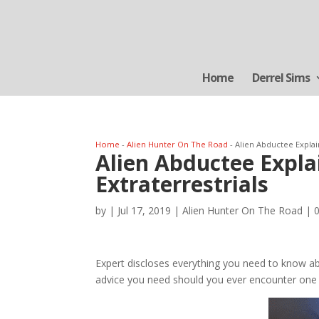
Home
Derrel Sims
Home
-
Alien Hunter On The Road
-
Alien Abductee Expla
Alien Abductee Expl
Extraterrestrials
by
|
Jul 17, 2019
|
Alien Hunter On The Road
|
Expert discloses everything you need to know abou
advice you need should you ever encounter one 