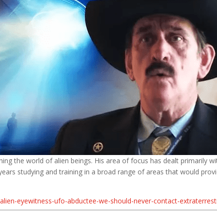
ng the world of alien beings. His area of focus has dealt primarily wi
ars studying and training in a broad range of areas that would provide
lien-eyewitness-ufo-abductee-we-should-never-contact-extraterrestri