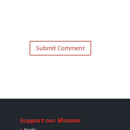
Support our Mission
Books