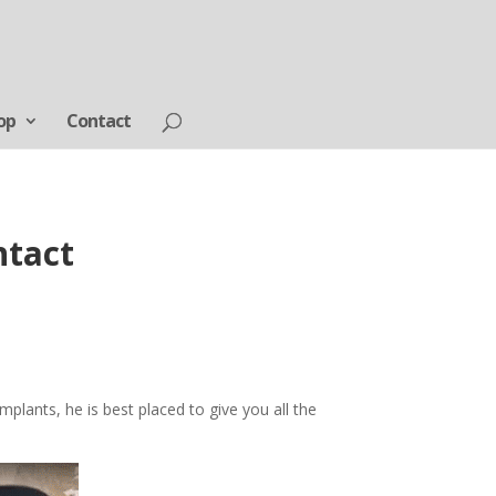
op
Contact
ntact
mplants, he is best placed to give you all the