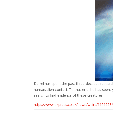
Derrel has spent the past three decades researchi
human/alien contact. To that end, he has spent ye
search to find evidence of these creatures.
https://www.express.co.uk/news/weird/1156998/a