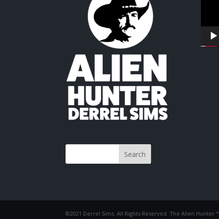
©2021 Derrel Sims. All Rights Reserved. The Alien Hunter 