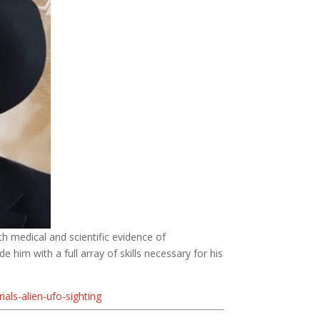
th medical and scientific evidence of
 him with a full array of skills necessary for his
als-alien-ufo-sighting