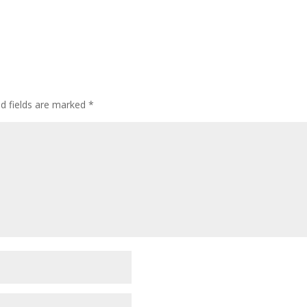
ed fields are marked
*