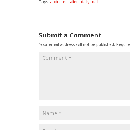
Tags:
abductee
,
alien
,
daily mail
Submit a Comment
Your email address will not be published.
Requir