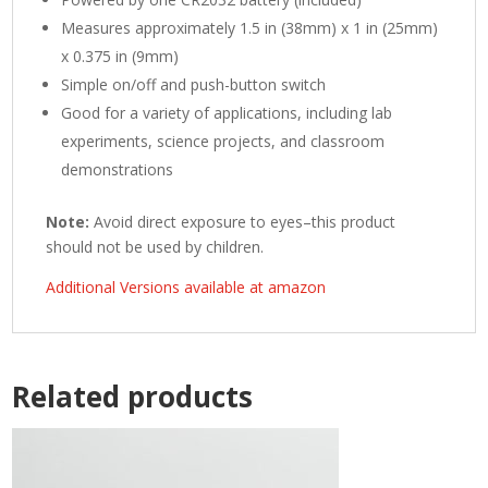
Measures approximately 1.5 in (38mm) x 1 in (25mm)
x 0.375 in (9mm)
Simple on/off and push-button switch
Good for a variety of applications, including lab
experiments, science projects, and classroom
demonstrations
Note:
Avoid direct exposure to eyes–this product
should not be used by children.
Additional Versions available at amazon
Related products