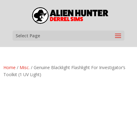
Select Page
Home
/
Misc.
/ Genuine Blacklight Flashlight For Investigator’s
Toolkit (1 UV Light)