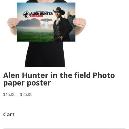
Alen Hunter in the field Photo
paper poster
Price
$
15.00
–
$
25.00
range:
$15.00
Cart
through
$25.00