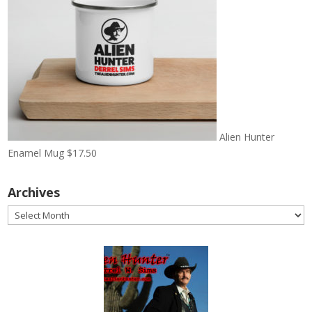
Alien Hunter
Enamel Mug
$
17.50
Archives
Archives