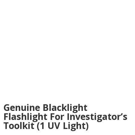
Genuine Blacklight
Flashlight For Investigator’s
Toolkit (1 UV Light)