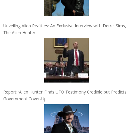
Unveiling Alien Realities: An Exclusive Interview with Derrel Sims,
The Alien Hunter
Report: ‘Alien Hunter’ Finds UFO Testimony Credible but Predicts
Government Cover-Up