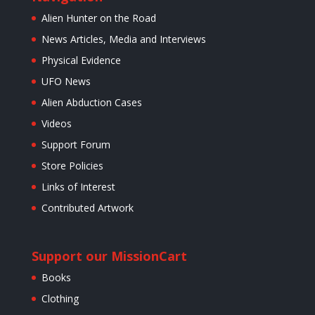
Alien Hunter on the Road
News Articles, Media and Interviews
Physical Evidence
UFO News
Alien Abduction Cases
Videos
Support Forum
Store Policies
Links of Interest
Contributed Artwork
Support our Mission
Cart
Books
Clothing