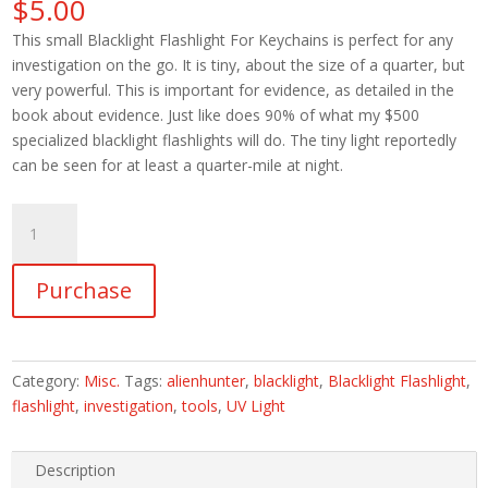
$
5.00
This small Blacklight Flashlight For Keychains is perfect for any
investigation on the go. It is tiny, about the size of a quarter, but
very powerful. This is important for evidence, as detailed in the
book about evidence. Just like does 90% of what my $500
specialized blacklight flashlights will do. The tiny light reportedly
can be seen for at least a quarter-mile at night.
Genuine
Blacklight
Flashlight
Purchase
For
Investigator's
Toolkit
(1
Category:
Misc.
Tags:
alienhunter
,
blacklight
,
Blacklight Flashlight
,
UV
flashlight
,
investigation
,
tools
,
UV Light
Light)
quantity
Description