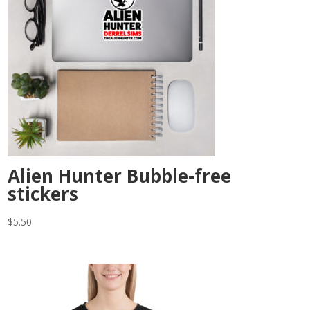
Alien Hunter Bubble-free
stickers
$
5.50