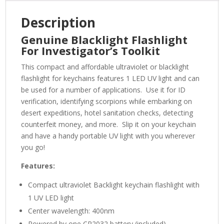
Description
Genuine Blacklight Flashlight
For Investigator’s Toolkit
This compact and affordable ultraviolet or blacklight
flashlight for keychains features 1 LED UV light and can
be used for a number of applications. Use it for ID
verification, identifying scorpions while embarking on
desert expeditions, hotel sanitation checks, detecting
counterfeit money, and more. Slip it on your keychain
and have a handy portable UV light with you wherever
you go!
Features:
Compact ultraviolet Backlight keychain flashlight with
1 UV LED light
Center wavelength: 400nm
Powered by one CR2032 battery (included)