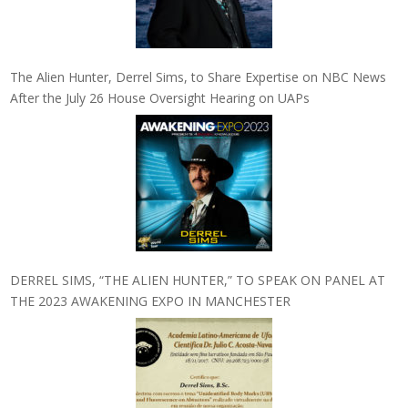
The Alien Hunter, Derrel Sims, to Share Expertise on NBC News
After the July 26 House Oversight Hearing on UAPs
DERREL SIMS, “THE ALIEN HUNTER,” TO SPEAK ON PANEL AT
THE 2023 AWAKENING EXPO IN MANCHESTER