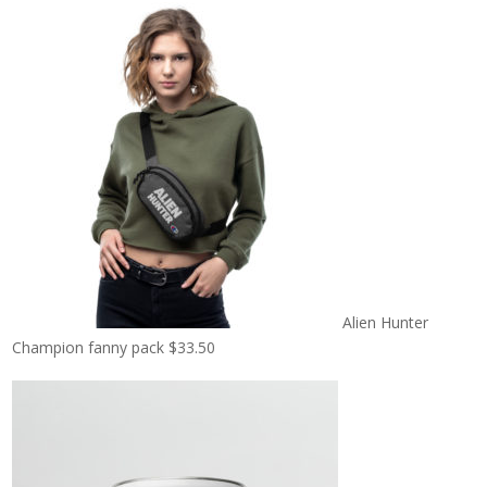
Alien Hunter
Champion fanny pack
$
33.50