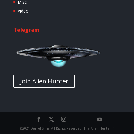
Misc.
Video
Telegram
Join Alien Hunter
©2021 Derrel Sims. All Rights Reserved. The Alien Hunter ™