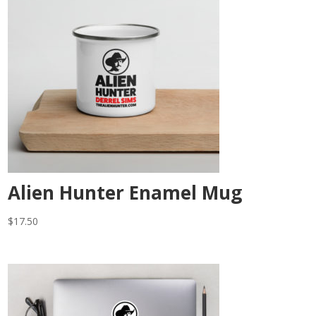
Alien Hunter Enamel Mug
$
17.50