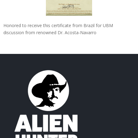
Honored to receive this certificate from Brazil for UBM
discussion from renowned Dr. Acosta-Navarro