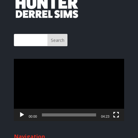
Video
Player
00:00
04:23
Navigation