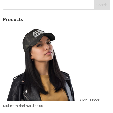
Products
Alien Hunter
Multicam dad hat
$
33.00