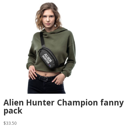
Alien Hunter Champion fanny
pack
$
33.50