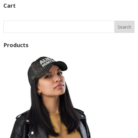
Cart
Products