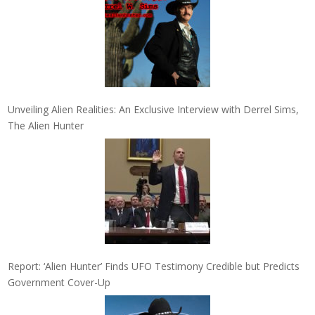
Unveiling Alien Realities: An Exclusive Interview with Derrel Sims,
The Alien Hunter
Report: ‘Alien Hunter’ Finds UFO Testimony Credible but Predicts
Government Cover-Up