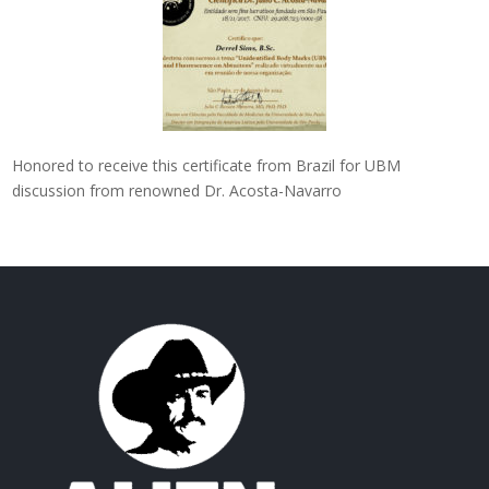
Honored to receive this certificate from Brazil for UBM
discussion from renowned Dr. Acosta-Navarro