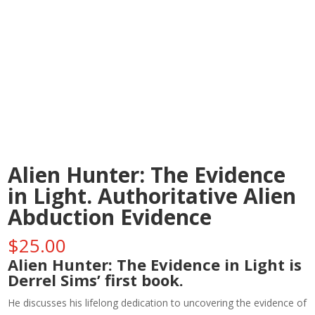
Alien Hunter: The Evidence
in Light. Authoritative Alien
Abduction Evidence
$
25.00
Alien Hunter: The Evidence in Light is
Derrel Sims’ first book.
He discusses his lifelong dedication to uncovering the evidence of