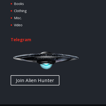
Books
Clothing
Misc.
Video
Telegram
Join Alien Hunter