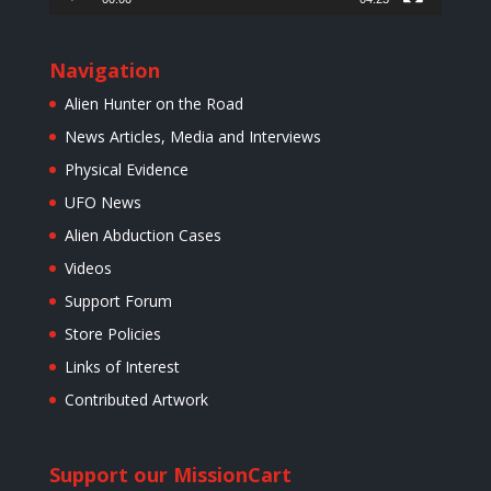
Navigation
Alien Hunter on the Road
News Articles, Media and Interviews
Physical Evidence
UFO News
Alien Abduction Cases
Videos
Support Forum
Store Policies
Links of Interest
Contributed Artwork
Support our Mission
Cart