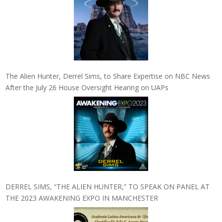
The Alien Hunter, Derrel Sims, to Share Expertise on NBC News
After the July 26 House Oversight Hearing on UAPs
DERREL SIMS, “THE ALIEN HUNTER,” TO SPEAK ON PANEL AT
THE 2023 AWAKENING EXPO IN MANCHESTER