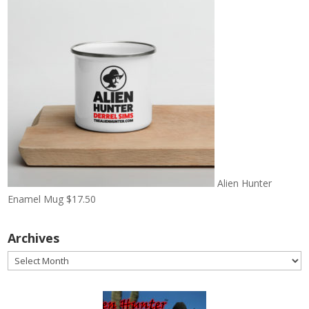
Alien Hunter
Enamel Mug
$
17.50
Archives
Archives