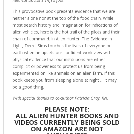
Medical Doctor’s Wife’s foot.
This provocative book presents evidence that we are
neither alone nor at the top of the food chain. While
most search history and imagination for indications of
alien vehicles, here is the hot trail of the pilots and their
chain of command. In Alien Hunter: The Evidence in
Light, Derrel Sims touches the lives of everyone on
earth when he upsets our confident worldview with
physical evidence that our institutions are either
complicit or powerless to protect us from being
experimented on like animals on an alien farm. If this
book keeps you from sleeping alone at night … it may
be a good thing.
With special thanks to co-author Patricia Gray, RN.
PLEASE NOTE:
ALL ALIEN HUNTER BOOKS AND
VIDEOS CURRENTLY BEING SOLD
ON AMAZON ARE NOT