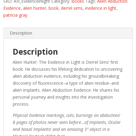
SKU:
AH_Evidenceinlight
Category:
Books
Tags:
Alien Abduction
Alien
Evidence
,
alien hunter
,
book
,
derrel sims
,
evidence in light
,
Abduction
patricia gray
Evidence
quantity
Description
Description
Alien Hunter: The Evidence in Light is Derrel Sims’ first
book. He discusses his lifelong dedication to uncovering
alien abduction evidence, including his groundbreaking
discovery of fluorescence–a type of alien residue–and
alien implants. Alien Abduction Evidence. He shares his
personal journey and insights into the investigation
process.
Physical Evidence markings, cuts, burnings on abductees!
8 pages of photos never seen before…of Implants, Ocular
and Nasal Implants! and an amazing 3” object in a