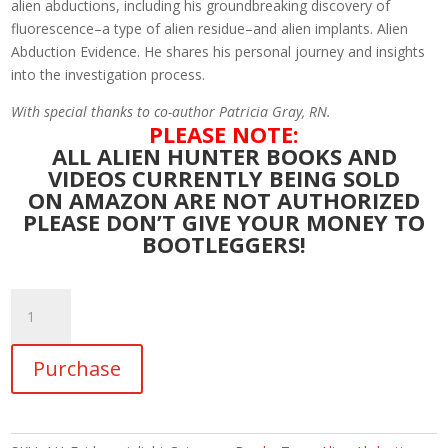
alien abductions, including his groundbreaking discovery of
fluorescence–a type of alien residue–and alien implants. Alien
Abduction Evidence. He shares his personal journey and insights
into the investigation process.
With special thanks to co-author Patricia Gray, RN.
PLEASE NOTE:
ALL ALIEN HUNTER BOOKS AND
VIDEOS CURRENTLY BEING SOLD
ON AMAZON ARE NOT AUTHORIZED
PLEASE DON’T GIVE YOUR MONEY TO
BOOTLEGGERS!
Alien
Hunter:
The
Purchase
Evidence
in
Light.
Authoritative