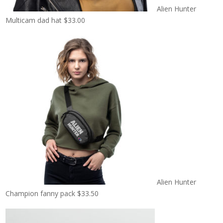
Alien Hunter
Multicam dad hat
$
33.00
Alien Hunter
Champion fanny pack
$
33.50