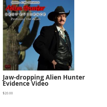
Jaw-dropping Alien Hunter
Evidence Video
$
20.00