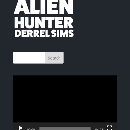
Video
Player
00:00
04:23