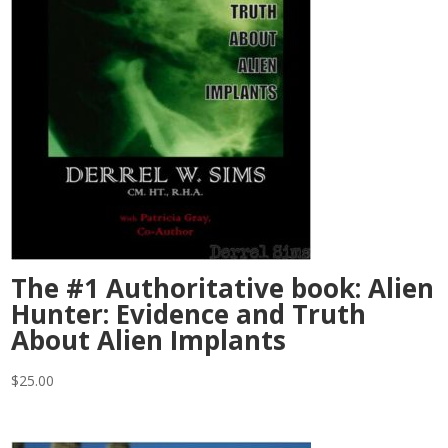
The #1 Authoritative book: Alien
Hunter: Evidence and Truth
About Alien Implants
$
25.00