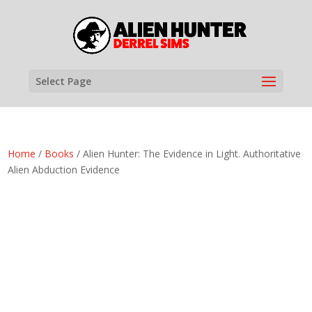
Select Page
Home
/
Books
/ Alien Hunter: The Evidence in Light. Authoritative
Alien Abduction Evidence