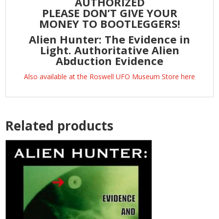
AUTHORIZED
PLEASE DON’T GIVE YOUR
MONEY TO BOOTLEGGERS!
Alien Hunter: The Evidence in
Light. Authoritative Alien
Abduction Evidence
Also available at the Roswell UFO Museum Store here
Related products