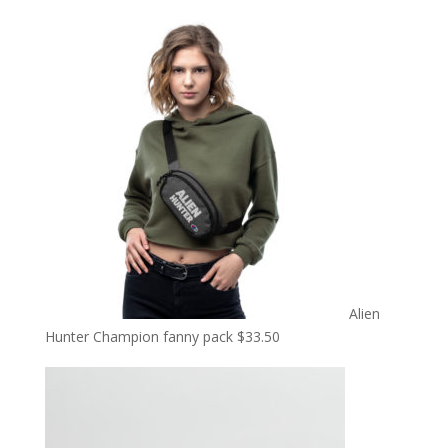
Alien
Hunter Champion fanny pack
$
33.50