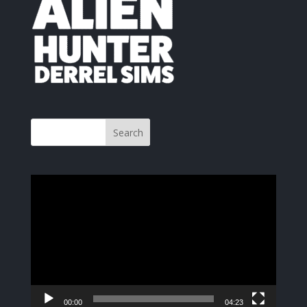
Video
Player
00:00
04:23