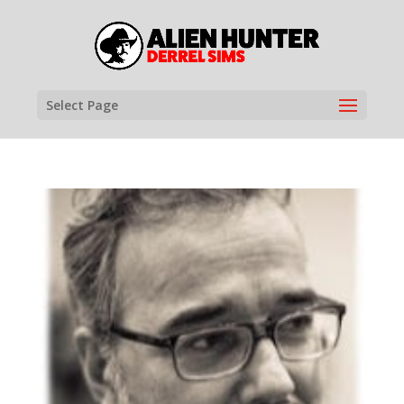
Select Page