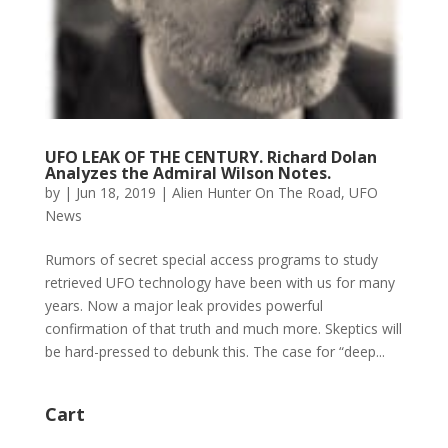
UFO LEAK OF THE CENTURY. Richard Dolan
Analyzes the Admiral Wilson Notes.
by
|
Jun 18, 2019
|
Alien Hunter On The Road
,
UFO
News
Rumors of secret special access programs to study
retrieved UFO technology have been with us for many
years. Now a major leak provides powerful
confirmation of that truth and much more. Skeptics will
be hard-pressed to debunk this. The case for “deep...
Cart