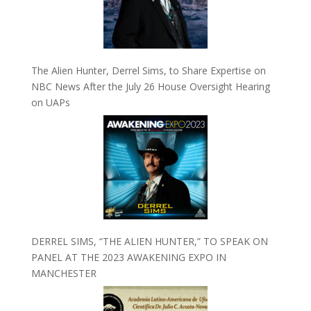
The Alien Hunter, Derrel Sims, to Share Expertise on
NBC News After the July 26 House Oversight Hearing
on UAPs
DERREL SIMS, “THE ALIEN HUNTER,” TO SPEAK ON
PANEL AT THE 2023 AWAKENING EXPO IN
MANCHESTER