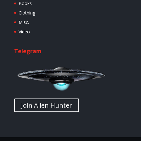
Books
Clothing
Misc.
Video
Telegram
Join Alien Hunter