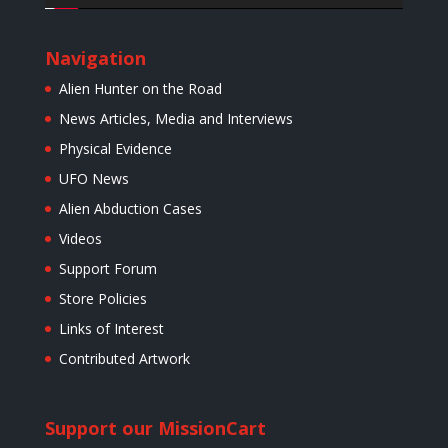
Navigation
Alien Hunter on the Road
News Articles, Media and Interviews
Physical Evidence
UFO News
Alien Abduction Cases
Videos
Support Forum
Store Policies
Links of Interest
Contributed Artwork
Support our Mission
Cart