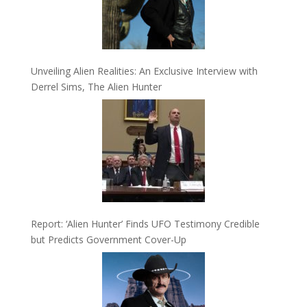
Unveiling Alien Realities: An Exclusive Interview with
Derrel Sims, The Alien Hunter
Report: ‘Alien Hunter’ Finds UFO Testimony Credible
but Predicts Government Cover-Up