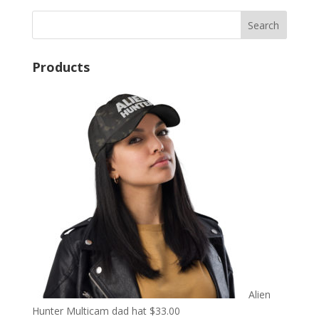
Products
Alien
Hunter Multicam dad hat
$
33.00