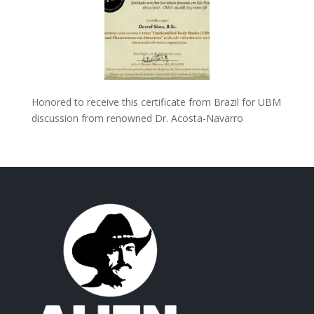
Honored to receive this certificate from Brazil for UBM
discussion from renowned Dr. Acosta-Navarro