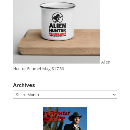
Alien
Hunter Enamel Mug
$
17.50
Archives
Archives