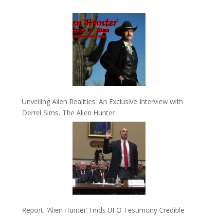
Unveiling Alien Realities: An Exclusive Interview with
Derrel Sims, The Alien Hunter
Report: ‘Alien Hunter’ Finds UFO Testimony Credible