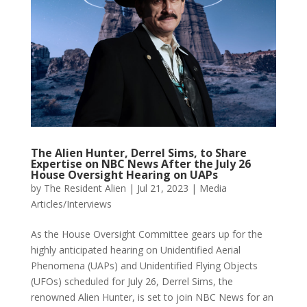
The Alien Hunter, Derrel Sims, to Share
Expertise on NBC News After the July 26
House Oversight Hearing on UAPs
by
The Resident Alien
|
Jul 21, 2023
|
Media
Articles/Interviews
As the House Oversight Committee gears up for the
highly anticipated hearing on Unidentified Aerial
Phenomena (UAPs) and Unidentified Flying Objects
(UFOs) scheduled for July 26, Derrel Sims, the
renowned Alien Hunter, is set to join NBC News for an