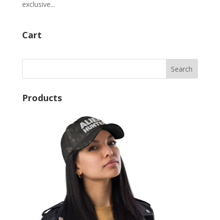
exclusive...
Cart
Products