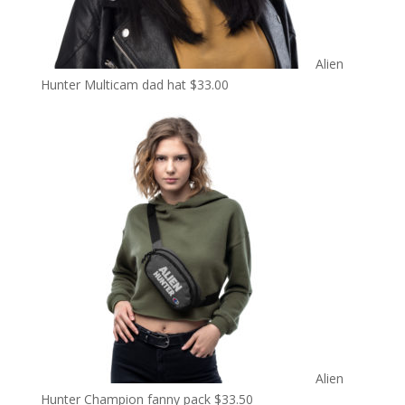
Alien
Hunter Multicam dad hat
$
33.00
Alien
Hunter Champion fanny pack
$
33.50