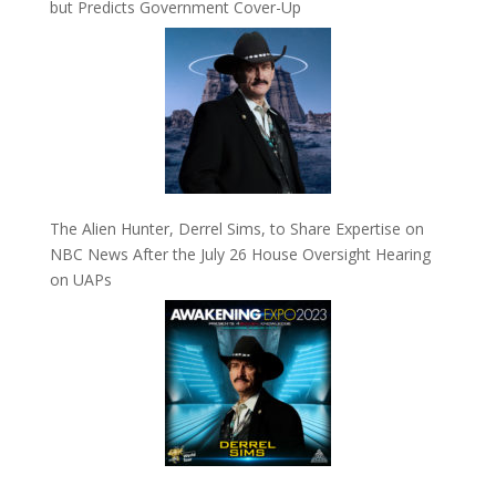
but Predicts Government Cover-Up
The Alien Hunter, Derrel Sims, to Share Expertise on
NBC News After the July 26 House Oversight Hearing
on UAPs