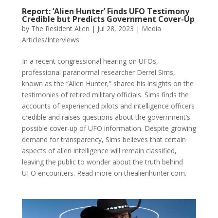
Report: ‘Alien Hunter’ Finds UFO Testimony
Credible but Predicts Government Cover-Up
by
The Resident Alien
|
Jul 28, 2023
|
Media
Articles/Interviews
In a recent congressional hearing on UFOs,
professional paranormal researcher Derrel Sims,
known as the “Alien Hunter,” shared his insights on the
testimonies of retired military officials. Sims finds the
accounts of experienced pilots and intelligence officers
credible and raises questions about the government’s
possible cover-up of UFO information. Despite growing
demand for transparency, Sims believes that certain
aspects of alien intelligence will remain classified,
leaving the public to wonder about the truth behind
UFO encounters. Read more on thealienhunter.com.