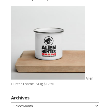
Alien
Hunter Enamel Mug
$
17.50
Archives
Archives