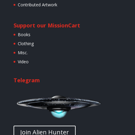
Contributed Artwork
Support our Mission
Cart
Books
Clothing
Misc.
Video
Telegram
Join Alien Hunter