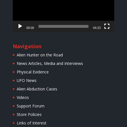
00:00
04:23
Navigation
Alien Hunter on the Road
News Articles, Media and Interviews
Physical Evidence
UFO News
Alien Abduction Cases
Videos
Support Forum
Store Policies
Links of Interest