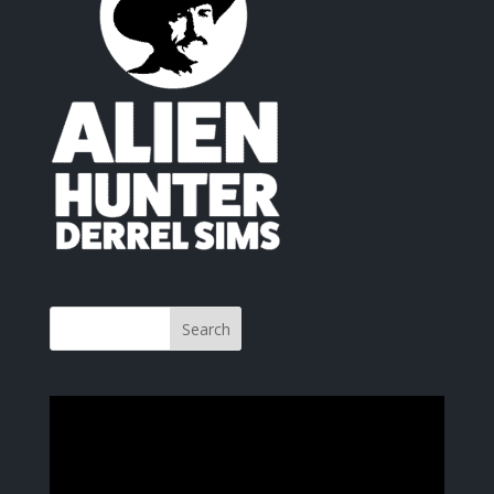
Video
Player