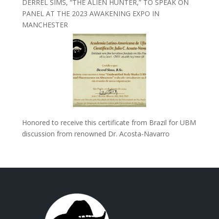
DERREL SIMS, “THE ALIEN HUNTER,” TO SPEAK ON
PANEL AT THE 2023 AWAKENING EXPO IN
MANCHESTER
Honored to receive this certificate from Brazil for UBM
discussion from renowned Dr. Acosta-Navarro