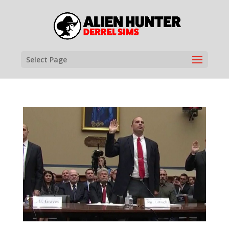
Select Page