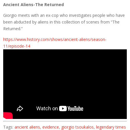
Ancient Aliens-The Returned
Giorgio meets with an ex-cop who investigates people who have
been abducted by aliens in this collection of scenes from “The
Returned.”
https://www.history.com/shows/ancient-aliens/season-
11/episode-14
Tags:
ancient aliens
,
evidence
,
giorgio tsoukalos
,
legendary times