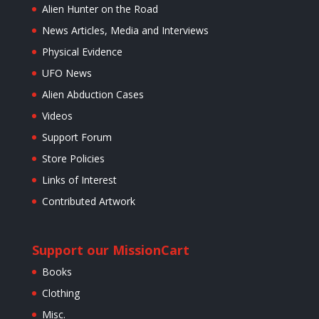
Alien Hunter on the Road
News Articles, Media and Interviews
Physical Evidence
UFO News
Alien Abduction Cases
Videos
Support Forum
Store Policies
Links of Interest
Contributed Artwork
Support our Mission
Cart
Books
Clothing
Misc.