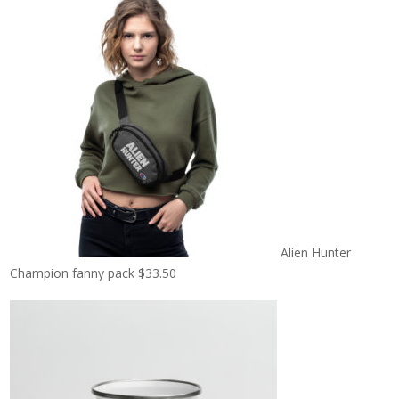
Alien Hunter
Champion fanny pack
$
33.50