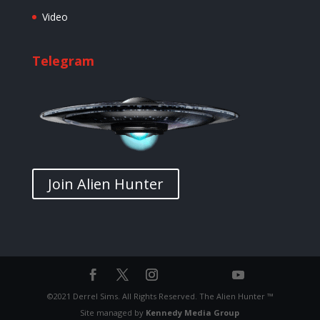
Video
Telegram
Join Alien Hunter
©2021 Derrel Sims. All Rights Reserved. The Alien Hunter ™
Site managed by
Kennedy Media Group