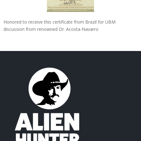
Honored to receive this certificate from Brazil for UBM
discussion from renowned Dr. Acosta-Navarro