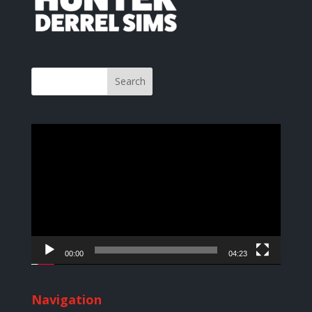
Video
Player
00:00
04:23
Navigation