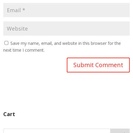
Save my name, email, and website in this browser for the
next time I comment.
Cart