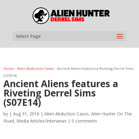
Select Page
Home
-
Alien Abduction Cases
-
Ancient Aliens features a Riveting Derrel Sims
(S07E14)
Ancient Aliens features a
Riveting Derrel Sims
(S07E14)
by
|
Aug 31, 2016
|
Alien Abduction Cases
,
Alien Hunter On The
Road
,
Media Articles/Interviews
|
0 comments