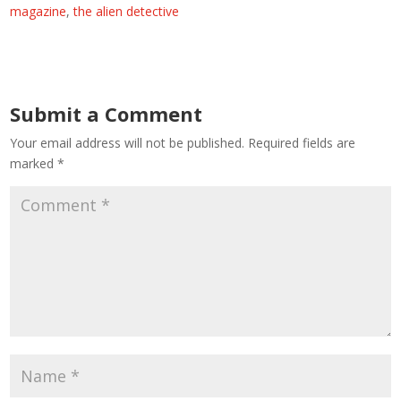
magazine
,
the alien detective
Submit a Comment
Your email address will not be published.
Required fields are
marked
*