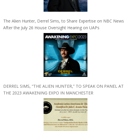
The Alien Hunter, Derrel Sims, to Share Expertise on NBC News
After the July 26 House Oversight Hearing on UAPs
DERREL SIMS, “THE ALIEN HUNTER,” TO SPEAK ON PANEL AT
THE 2023 AWAKENING EXPO IN MANCHESTER