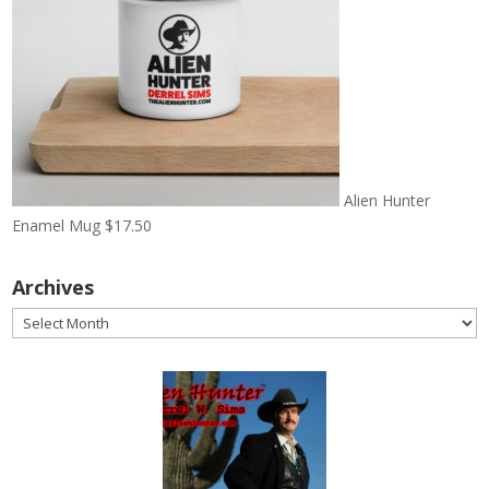
Alien Hunter
Enamel Mug
$
17.50
Archives
Archives