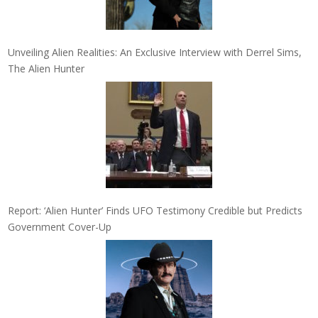
Unveiling Alien Realities: An Exclusive Interview with Derrel Sims,
The Alien Hunter
Report: ‘Alien Hunter’ Finds UFO Testimony Credible but Predicts
Government Cover-Up