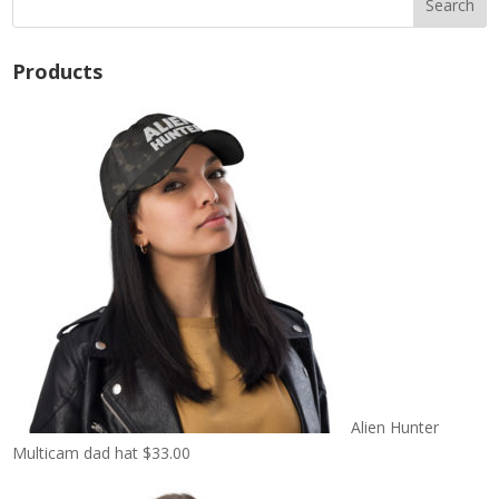
Products
Alien Hunter
Multicam dad hat
$
33.00