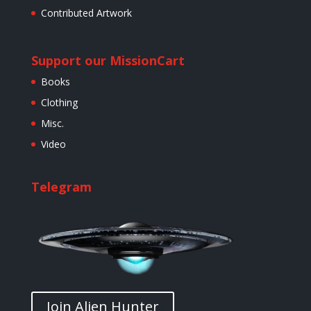
Contributed Artwork
Support our Mission
Cart
Books
Clothing
Misc.
Video
Telegram
Join Alien Hunter