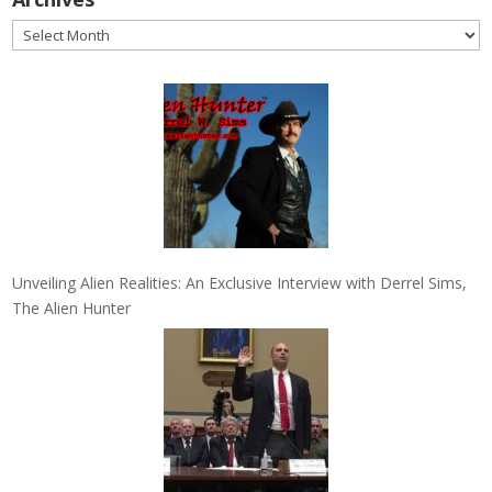
Archives
Unveiling Alien Realities: An Exclusive Interview with Derrel Sims,
The Alien Hunter