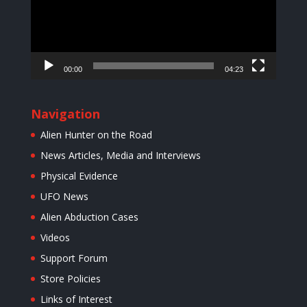
00:00
04:23
Navigation
Alien Hunter on the Road
News Articles, Media and Interviews
Physical Evidence
UFO News
Alien Abduction Cases
Videos
Support Forum
Store Policies
Links of Interest