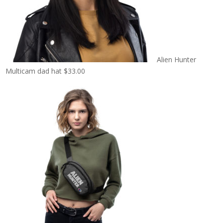
Alien Hunter
Multicam dad hat
$
33.00