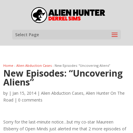
Select Page
Home
-
Alien Abduction Cases
-
New Episodes: “Uncovering Aliens”
New Episodes: “Uncovering
Aliens”
by
|
Jan 15, 2014
|
Alien Abduction Cases
,
Alien Hunter On The
Road
|
0 comments
Sorry for the last-minute notice…but my co-star Maureen
Elsberry of Open Minds just alerted me that 2 more episodes of