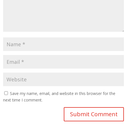
Save my name, email, and website in this browser for the
next time I comment.