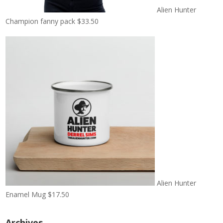
Alien Hunter
Champion fanny pack
$
33.50
Alien Hunter
Enamel Mug
$
17.50
Archives