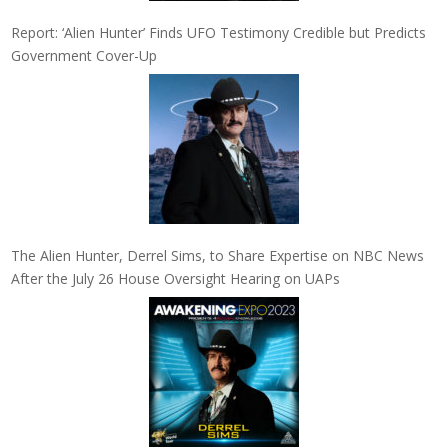
Report: ‘Alien Hunter’ Finds UFO Testimony Credible but Predicts
Government Cover-Up
The Alien Hunter, Derrel Sims, to Share Expertise on NBC News
After the July 26 House Oversight Hearing on UAPs