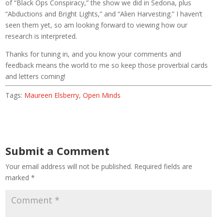
of “Black Ops Conspiracy,” the show we did in Sedona, plus
“Abductions and Bright Lights,” and “Alien Harvesting.” I haven’t
seen them yet, so am looking forward to viewing how our
research is interpreted.
Thanks for tuning in, and you know your comments and
feedback means the world to me so keep those proverbial cards
and letters coming!
Tags:
Maureen Elsberry
,
Open Minds
Submit a Comment
Your email address will not be published.
Required fields are
marked
*