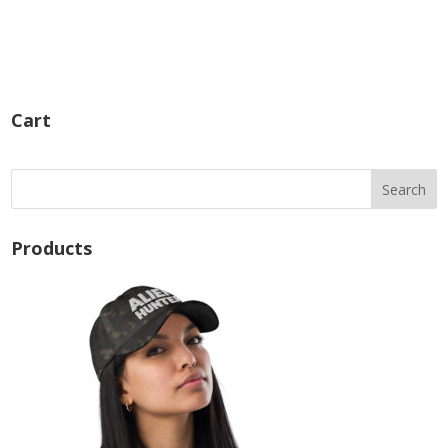
Cart
Products