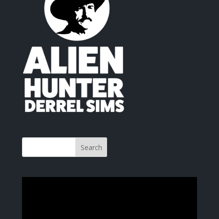
Video
Player