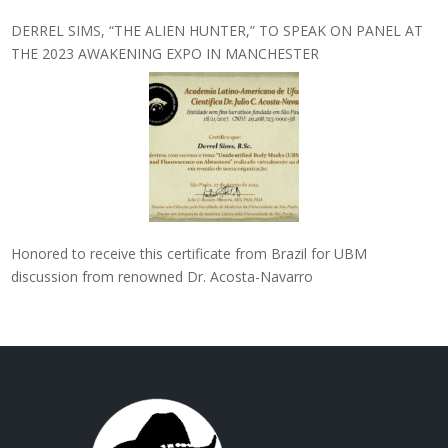
DERREL SIMS, “THE ALIEN HUNTER,” TO SPEAK ON PANEL AT
THE 2023 AWAKENING EXPO IN MANCHESTER
Honored to receive this certificate from Brazil for UBM
discussion from renowned Dr. Acosta-Navarro