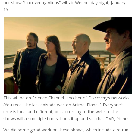
our show “Uncovering Aliens” will air Wednesday night, January
15.
This will be on Science Channel, another of Discovery’s networks.
(You recall the last episode was on Animal Planet.) Everyone’s
time is local and different, but according to the website the
shows will air multiple times. Look it up and set that DVR, friends!
We did some good work on these shows, which include a re-run