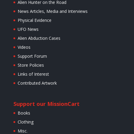
Alien Hunter on the Road
News Articles, Media and Interviews
Physical Evidence
UFO News
Alien Abduction Cases
Videos
Support Forum
Store Policies
Links of Interest
Contributed Artwork
Support our Mission
Cart
Books
Clothing
Misc.