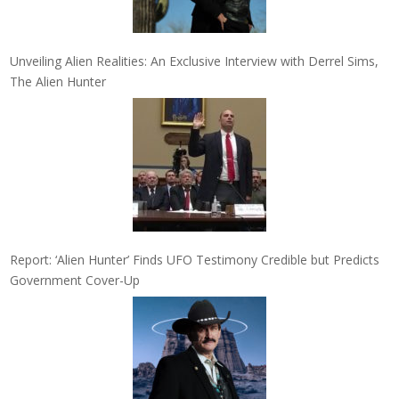
Unveiling Alien Realities: An Exclusive Interview with Derrel Sims,
The Alien Hunter
Report: ‘Alien Hunter’ Finds UFO Testimony Credible but Predicts
Government Cover-Up