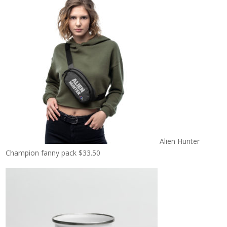
Alien Hunter
Champion fanny pack
$
33.50