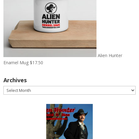
Alien Hunter
Enamel Mug
$
17.50
Archives
Archives