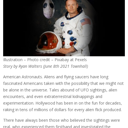
Illustration – Photo credit – Pixabay at Pexels
Story by Ryan Walters (June 8th 2021 Townhall)
American Astronauts. Aliens and flying saucers have long
fascinated Americans taken with the possibility that we might not
be alone in the universe. Tales abound of UFO sightings, alien
encounters, and even extraterrestrial kidnappings and
experimentation. Hollywood has been in on the fun for decades,
raking in tens of millions of dollars for every alien flick produced.
There have always been those who believed the sightings were
real, who experienced them firsthand and investigated the