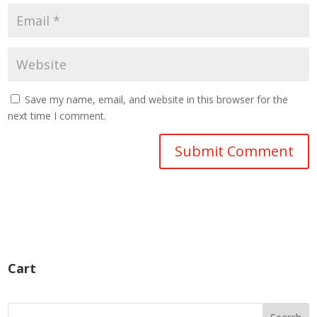
Save my name, email, and website in this browser for the
next time I comment.
Cart