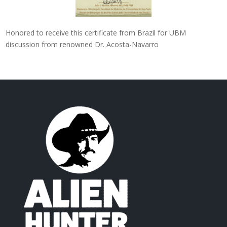
Honored to receive this certificate from Brazil for UBM
discussion from renowned Dr. Acosta-Navarro