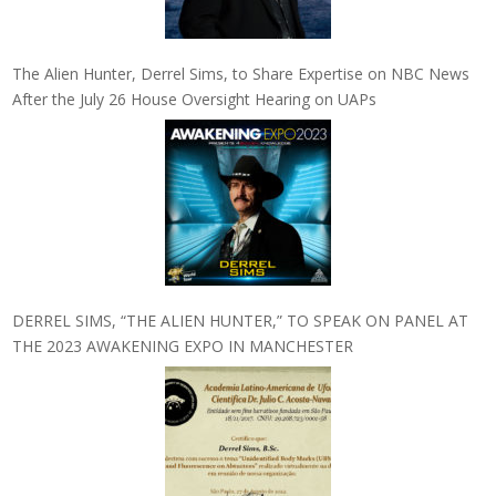
The Alien Hunter, Derrel Sims, to Share Expertise on NBC News
After the July 26 House Oversight Hearing on UAPs
DERREL SIMS, “THE ALIEN HUNTER,” TO SPEAK ON PANEL AT
THE 2023 AWAKENING EXPO IN MANCHESTER