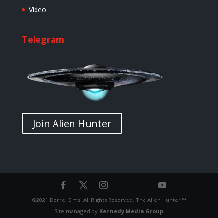
Video
Telegram
Join Alien Hunter
©2021 Derrel Sims. All Rights Reserved. The Alien Hunter ™
Site managed by
Kennedy Media Group