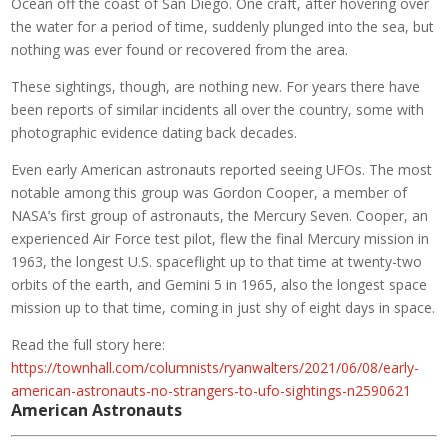
Ocean off the coast of San Diego. One craft, after hovering over
the water for a period of time, suddenly plunged into the sea, but
nothing was ever found or recovered from the area.
These sightings, though, are nothing new. For years there have
been reports of similar incidents all over the country, some with
photographic evidence dating back decades.
Even early American astronauts reported seeing UFOs. The most
notable among this group was Gordon Cooper, a member of
NASA’s first group of astronauts, the Mercury Seven. Cooper, an
experienced Air Force test pilot, flew the final Mercury mission in
1963, the longest U.S. spaceflight up to that time at twenty-two
orbits of the earth, and Gemini 5 in 1965, also the longest space
mission up to that time, coming in just shy of eight days in space.
Read the full story here:
https://townhall.com/columnists/ryanwalters/2021/06/08/early-
american-astronauts-no-strangers-to-ufo-sightings-n2590621
American Astronauts