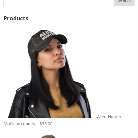
Products
Alien Hunter
Multicam dad hat
$
33.00