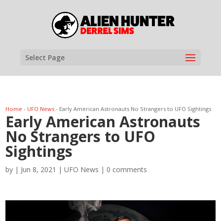
Select Page
Home
-
UFO News
-
Early American Astronauts No Strangers to UFO Sightings
Early American Astronauts
No Strangers to UFO
Sightings
by
|
Jun 8, 2021
|
UFO News
|
0 comments