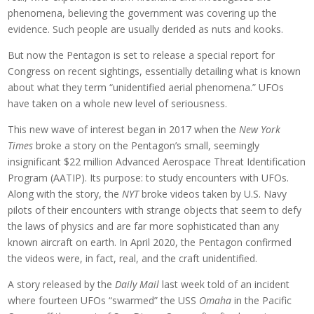
phenomena, believing the government was covering up the
evidence. Such people are usually derided as nuts and kooks.
But now the Pentagon is set to release a special report for
Congress on recent sightings, essentially detailing what is known
about what they term “unidentified aerial phenomena.” UFOs
have taken on a whole new level of seriousness.
This new wave of interest began in 2017 when the
New York
Times
broke a story on the Pentagon’s small, seemingly
insignificant $22 million Advanced Aerospace Threat Identification
Program (AATIP). Its purpose: to study encounters with UFOs.
Along with the story, the
NYT
broke videos taken by U.S. Navy
pilots of their encounters with strange objects that seem to defy
the laws of physics and are far more sophisticated than any
known aircraft on earth. In April 2020, the Pentagon confirmed
the videos were, in fact, real, and the craft unidentified.
A story released by the
Daily Mail
last week told of an incident
where fourteen UFOs “swarmed” the USS
Omaha
in the Pacific