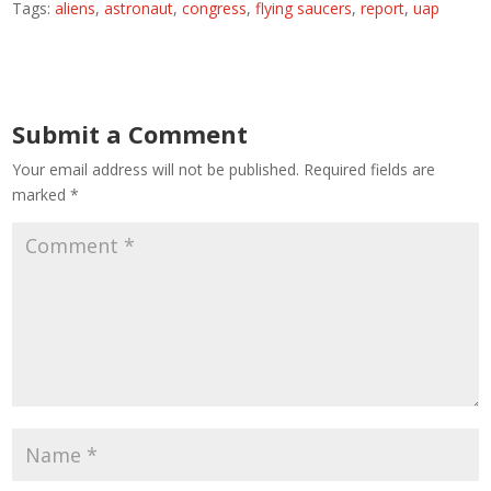
Tags:
aliens
,
astronaut
,
congress
,
flying saucers
,
report
,
uap
Submit a Comment
Your email address will not be published.
Required fields are
marked
*