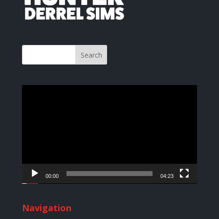
Video
Player
00:00
04:23
Navigation