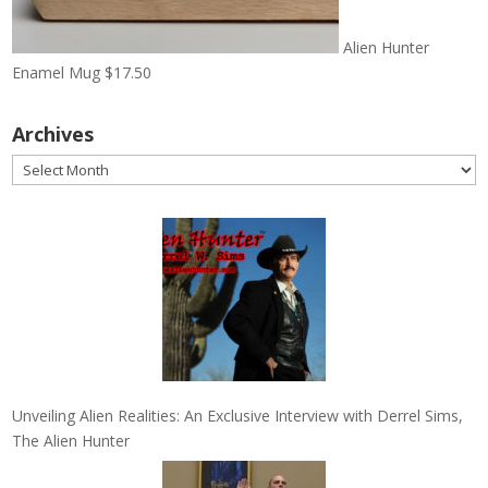
Alien Hunter
Enamel Mug
$
17.50
Archives
Archives
Unveiling Alien Realities: An Exclusive Interview with Derrel Sims,
The Alien Hunter