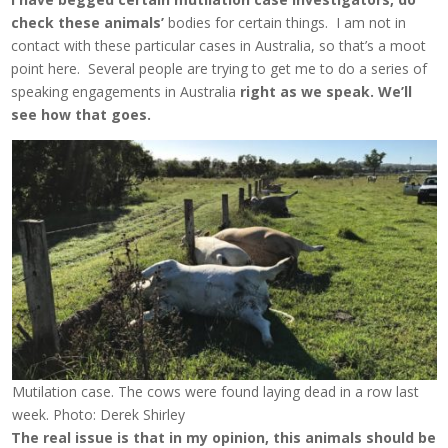
check these animals’
bodies for certain things. I am not in
contact with these particular cases in Australia, so that’s a moot
point here. Several people are trying to get me to do a series of
speaking engagements in Australia
right as we speak. We’ll
see how that goes.
Mutilation case. The cows were found laying dead in a row last
week. Photo: Derek Shirley
The real issue is that in my opinion, this animals should be