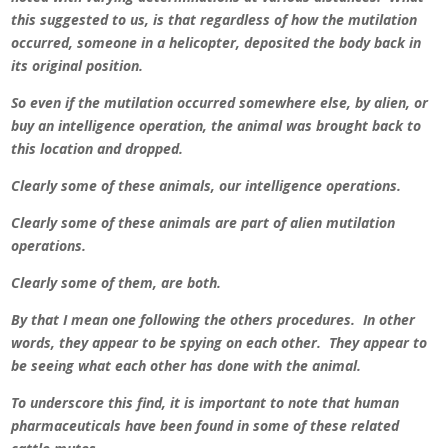
this suggested to us, is that regardless of how the mutilation
occurred, someone in a helicopter, deposited the body back in
its original position.
So even if the mutilation occurred somewhere else, by alien, or
buy an intelligence operation, the animal was brought back to
this location and dropped.
Clearly some of these animals, our intelligence operations.
Clearly some of these animals are part of alien mutilation
operations.
Clearly some of them, are both.
By that I mean one following the others procedures. In other
words, they appear to be spying on each other. They appear to
be seeing what each other has done with the animal.
To underscore this find, it is important to note that human
pharmaceuticals have been found in some of these related