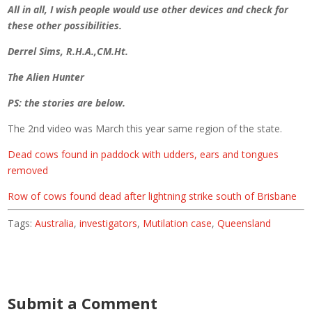
All in all, I wish people would use other devices and check for
these other possibilities.
Derrel Sims, R.H.A.,CM.Ht.
The Alien Hunter
PS: the stories are below.
The 2nd video was March this year same region of the state.
Dead cows found in paddock with udders, ears and tongues
removed
Row of cows found dead after lightning strike south of Brisbane
Tags:
Australia
,
investigators
,
Mutilation case
,
Queensland
Submit a Comment