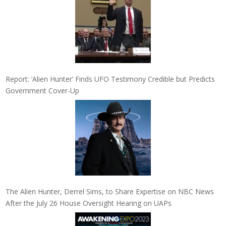
Report: ‘Alien Hunter’ Finds UFO Testimony Credible but Predicts
Government Cover-Up
The Alien Hunter, Derrel Sims, to Share Expertise on NBC News
After the July 26 House Oversight Hearing on UAPs