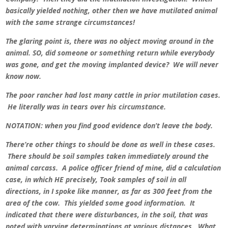
basically yielded nothing, other then we have mutilated animal
with the same strange circumstances!
The glaring point is, there was no object moving around in the
animal. SO, did someone or something return while everybody
was gone, and get the moving implanted device? We will never
know now.
The poor rancher had lost many cattle in prior mutilation cases.
He literally was in tears over his circumstance.
NOTATION: when you find good evidence don’t leave the body.
There’re other things to should be done as well in these cases.
There should be soil samples taken immediately around the
animal carcass. A police officer friend of mine, did a calculation
case, in which HE precisely, Took samples of soil in all
directions, in I spoke like manner, as far as 300 feet from the
area of the cow. This yielded some good information. It
indicated that there were disturbances, in the soil, that was
noted with varying determinations at various distances. What