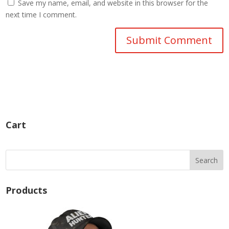
Save my name, email, and website in this browser for the
next time I comment.
Cart
Products