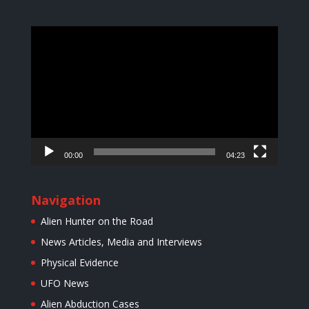
Video
Player
00:00
04:23
Navigation
Alien Hunter on the Road
News Articles, Media and Interviews
Physical Evidence
UFO News
Alien Abduction Cases