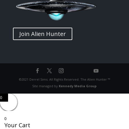
Join Alien Hunter
©2021 Derrel Sims. All Rights Reserved. The Alien Hunter ™
Site managed by
Kennedy Media Group
0
0
Your Cart