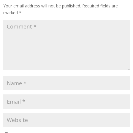
Your email address will not be published.
Required fields are
marked
*