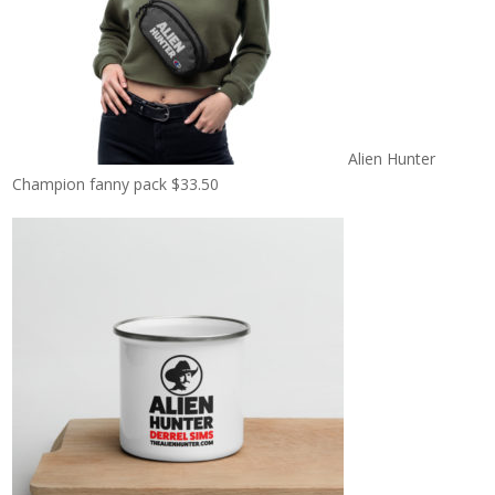
Alien Hunter
Champion fanny pack
$
33.50