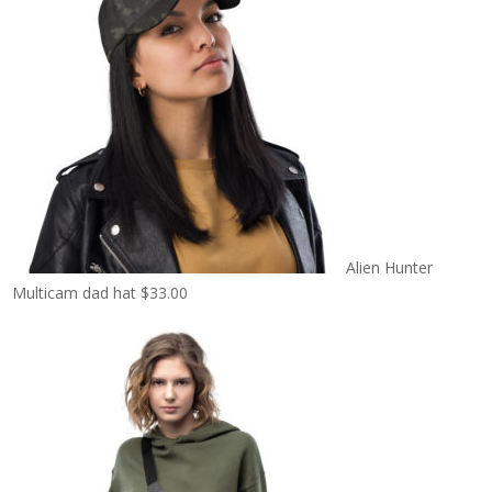
Alien Hunter
Multicam dad hat
$
33.00