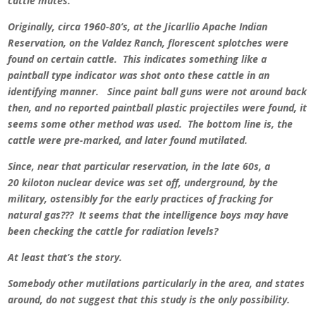
cattle mutes.
Originally, circa 1960-80’s, at the Jicarllio Apache Indian
Reservation, on the Valdez Ranch, florescent splotches were
found on certain cattle. This indicates something like a
paintball type indicator was shot onto these cattle in an
identifying manner. Since paint ball guns were not around back
then, and no reported paintball plastic projectiles were found, it
seems some other method was used. The bottom line is, the
cattle were pre-marked, and later found mutilated.
Since, near that particular reservation, in the late 60s, a
20 kiloton nuclear device was set off, underground, by the
military, ostensibly for the early practices of fracking for
natural gas??? It seems that the intelligence boys may have
been checking the cattle for radiation levels?
At least that’s the story.
Somebody other mutilations particularly in the area, and states
around, do not suggest that this study is the only possibility.