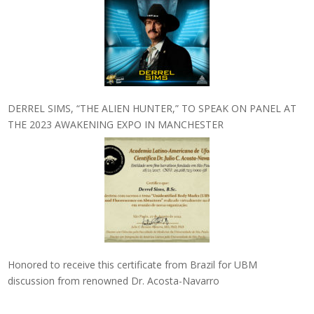
DERREL SIMS, “THE ALIEN HUNTER,” TO SPEAK ON PANEL AT
THE 2023 AWAKENING EXPO IN MANCHESTER
Honored to receive this certificate from Brazil for UBM
discussion from renowned Dr. Acosta-Navarro