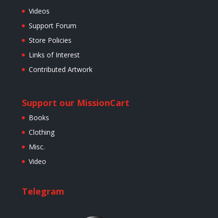
Videos
Support Forum
Store Policies
Links of Interest
Contributed Artwork
Support our Mission
Cart
Books
Clothing
Misc.
Video
Telegram