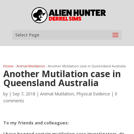
Select Page
Home
-
Animal Mutilation
-
Another Mutilation case in Queensland Australia
Another Mutilation case in
Queensland Australia
by
|
Sep 7, 2018
|
Animal Mutilation
,
Physical Evidence
|
0
comments
To my friends and colleagues:
I have begged certain mutilation case investigators, do