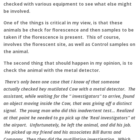
checked with various equipment to see what else might
be involved.
One of the things is critical in my view, is that these
animals be check for florescence and then samples to be
taken if the florescence is present. This of course,
involves the florescent site, as well as Control samples on
the animal.
The second thing that should happen in my opinion, is to
check the animal with the metal detector.
There’s only been one case that I know of that someone
actually checked hey mutilated Cow with a metal detector. The
assistant, while waiting for the “ investigators” to arrive, found
an object moving inside the Cow, that was giving off a distinct
signal. The young man who did this inadvertent test… Realized
at that point he needed to go pick up the ‘Real investigators” at
the airport. Unfortunately, he left the animal, and did his job.
He picked up my friend and his associates Bill Burns and
Company. Then they did the mutillation investigation. Which