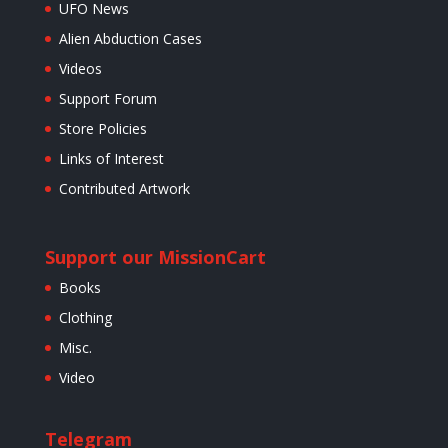
UFO News
Alien Abduction Cases
Videos
Support Forum
Store Policies
Links of Interest
Contributed Artwork
Support our Mission
Cart
Books
Clothing
Misc.
Video
Telegram