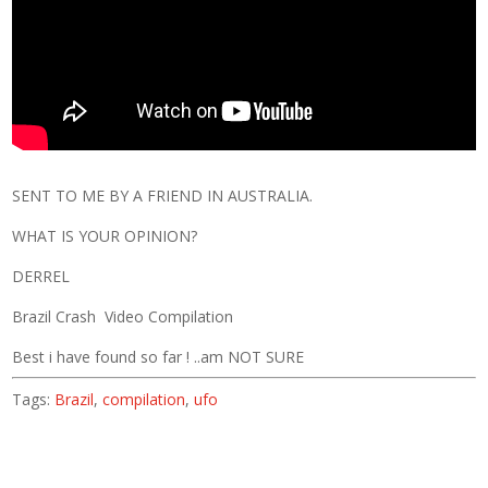
SENT TO ME BY A FRIEND IN AUSTRALIA.
WHAT IS YOUR OPINION?
DERREL
Brazil Crash Video Compilation
Best i have found so far ! ..am NOT SURE
Tags:
Brazil
,
compilation
,
ufo