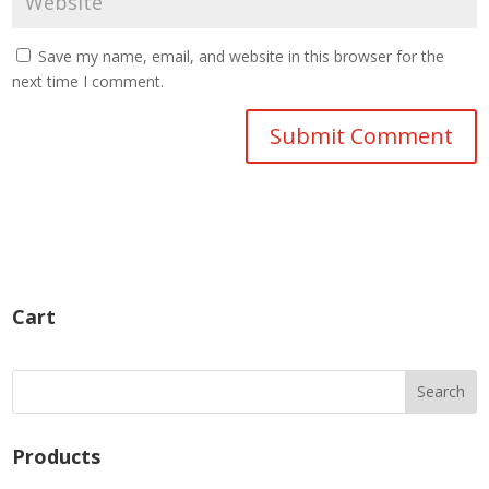
Save my name, email, and website in this browser for the
next time I comment.
Cart
Products