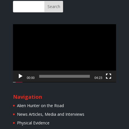
Video
Player
00:00
04:23
Navigation
Alien Hunter on the Road
News Articles, Media and Interviews
Physical Evidence