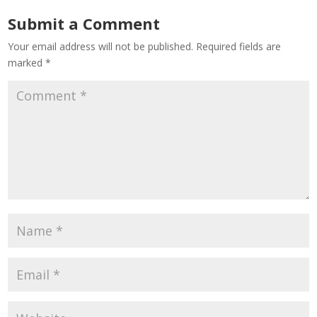
Submit a Comment
Your email address will not be published.
Required fields are
marked
*