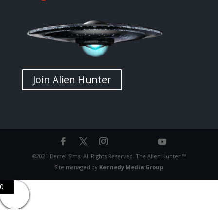
Join Alien Hunter
©2021 Derrel Sims. All Rights Reserved. The Alien Hunter ™
Site managed by
Kennedy Media Group
0