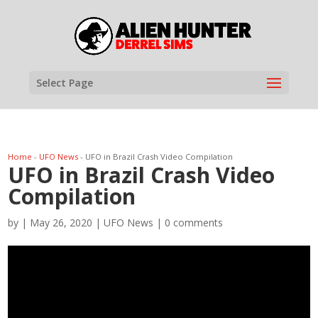
Select Page
Home
-
UFO News
-
UFO in Brazil Crash Video Compilation
UFO in Brazil Crash Video
Compilation
by
|
May 26, 2020
|
UFO News
|
0 comments