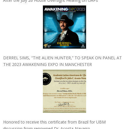
After the July 26 House Oversight Hearing on UAPs
DERREL SIMS, “THE ALIEN HUNTER,” TO SPEAK ON PANEL AT
THE 2023 AWAKENING EXPO IN MANCHESTER
Honored to receive this certificate from Brazil for UBM
discussion from renowned Dr. Acosta-Navarro