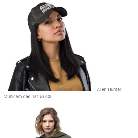
Alien Hunter
Multicam dad hat
$
33.00