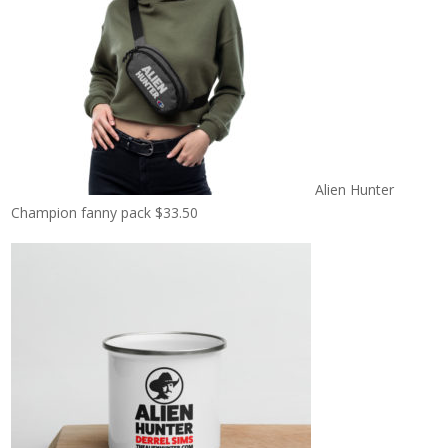
Alien Hunter
Champion fanny pack
$
33.50