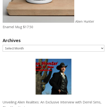
Alien Hunter
Enamel Mug
$
17.50
Archives
Archives
Unveiling Alien Realities: An Exclusive Interview with Derrel Sims,