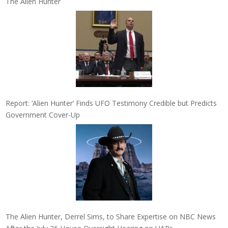
The Alien Hunter
Report: ‘Alien Hunter’ Finds UFO Testimony Credible but Predicts
Government Cover-Up
The Alien Hunter, Derrel Sims, to Share Expertise on NBC News