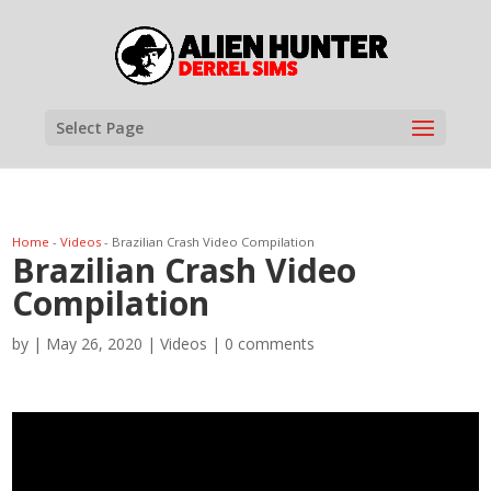
Select Page
Home
-
Videos
-
Brazilian Crash Video Compilation
Brazilian Crash Video
Compilation
by
|
May 26, 2020
|
Videos
|
0 comments