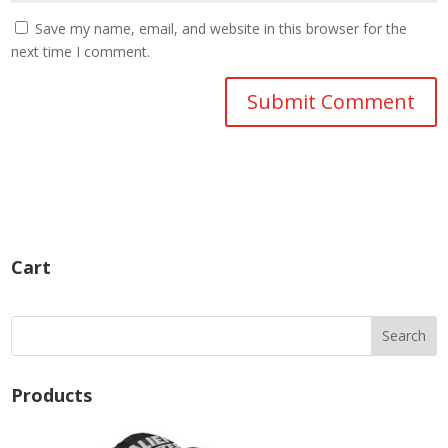
Save my name, email, and website in this browser for the
next time I comment.
Cart
Products