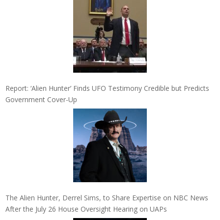
Report: ‘Alien Hunter’ Finds UFO Testimony Credible but Predicts
Government Cover-Up
The Alien Hunter, Derrel Sims, to Share Expertise on NBC News
After the July 26 House Oversight Hearing on UAPs