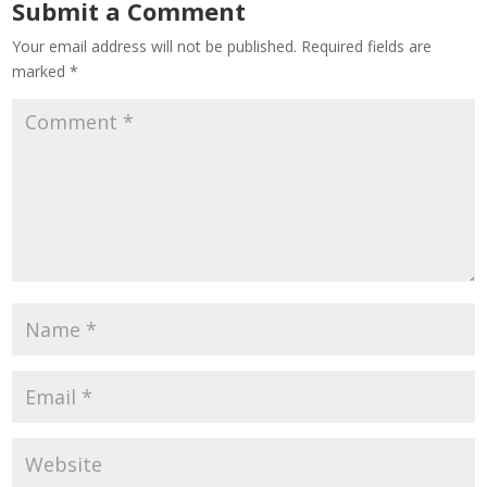
Submit a Comment
Your email address will not be published.
Required fields are
marked
*