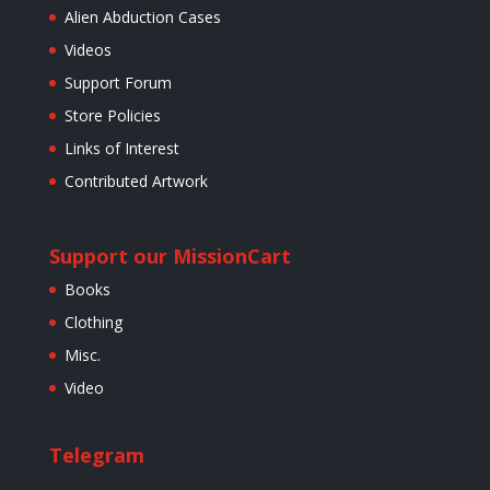
Alien Abduction Cases
Videos
Support Forum
Store Policies
Links of Interest
Contributed Artwork
Support our Mission
Cart
Books
Clothing
Misc.
Video
Telegram