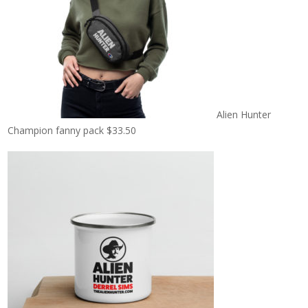
Alien Hunter
Champion fanny pack
$
33.50