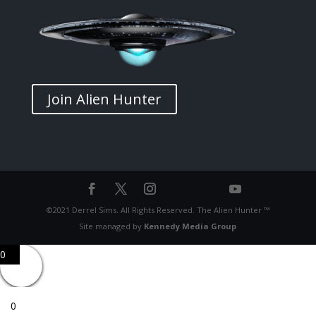
Join Alien Hunter
©2021 Derrel Sims. All Rights Reserved. The Alien Hunter ™
Site managed by
Kennedy Media Group
0
0