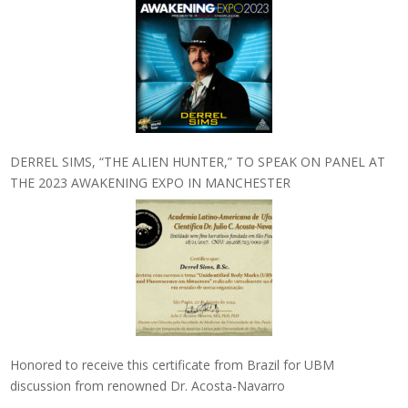
DERREL SIMS, “THE ALIEN HUNTER,” TO SPEAK ON PANEL AT
THE 2023 AWAKENING EXPO IN MANCHESTER
Honored to receive this certificate from Brazil for UBM
discussion from renowned Dr. Acosta-Navarro