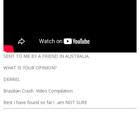
SENT TO ME BY A FRIEND IN AUSTRALIA.
WHAT IS YOUR OPINION?
DERREL
Brazilian Crash Video Compilation
Best i have found so far ! ..am NOT SURE