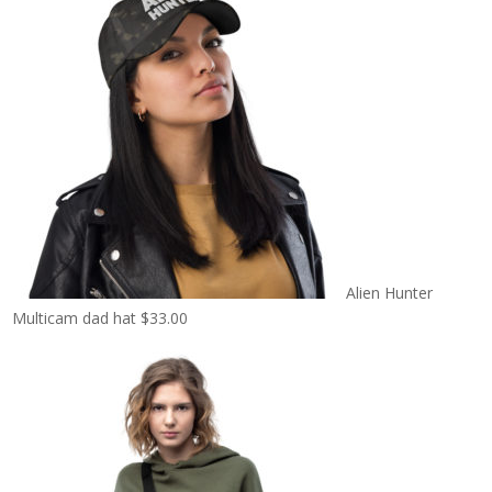
Alien Hunter
Multicam dad hat
$
33.00