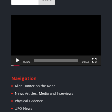
Video
Player
00:00
04:23
Navigation
Alien Hunter on the Road
News Articles, Media and Interviews
Physical Evidence
UFO News