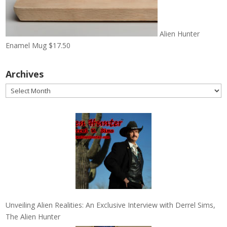
Alien Hunter
Enamel Mug
$
17.50
Archives
Archives
Unveiling Alien Realities: An Exclusive Interview with Derrel Sims,
The Alien Hunter