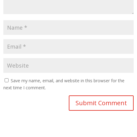
Save my name, email, and website in this browser for the
next time I comment.