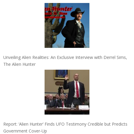
Unveiling Alien Realities: An Exclusive Interview with Derrel Sims,
The Alien Hunter
Report: ‘Alien Hunter’ Finds UFO Testimony Credible but Predicts
Government Cover-Up