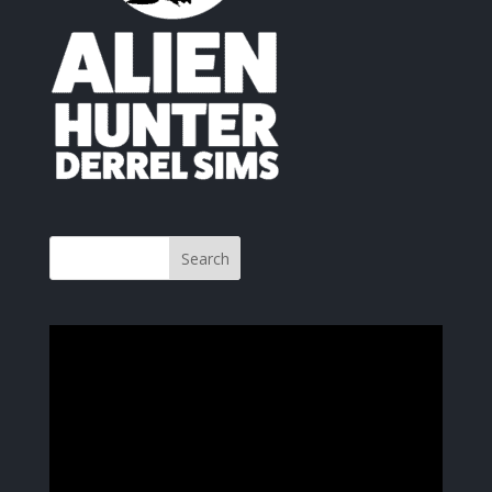
Video
Player