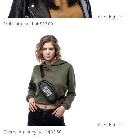
Alien Hunter
Multicam dad hat
$
33.00
Alien Hunter
Champion fanny pack
$
33.50