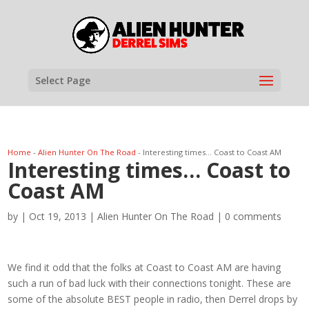
Select Page
Home
-
Alien Hunter On The Road
-
Interesting times… Coast to Coast AM
Interesting times… Coast to
Coast AM
by
|
Oct 19, 2013
|
Alien Hunter On The Road
|
0 comments
We find it odd that the folks at Coast to Coast AM are having
such a run of bad luck with their connections tonight. These are
some of the absolute BEST people in radio, then Derrel drops by