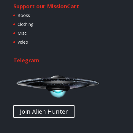
Support our Mission
Cart
Books
Clothing
Misc.
Video
Telegram
Join Alien Hunter