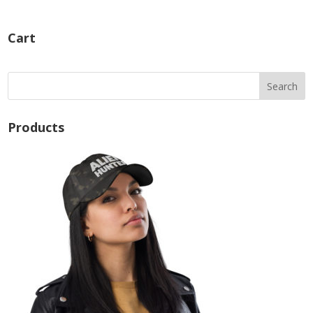
Cart
Products