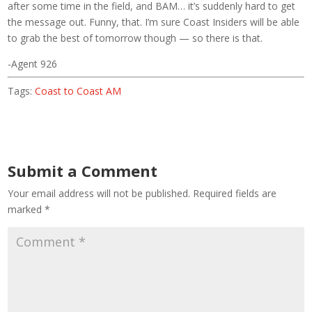
after some time in the field, and BAM… it’s suddenly hard to get
the message out. Funny, that. I’m sure Coast Insiders will be able
to grab the best of tomorrow though — so there is that.
-Agent 926
Tags:
Coast to Coast AM
Submit a Comment
Your email address will not be published.
Required fields are
marked
*