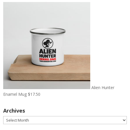
Alien Hunter
Enamel Mug
$
17.50
Archives
Archives