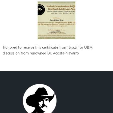
Honored to receive this certificate from Brazil for UBM
discussion from renowned Dr. Acosta-Navarro