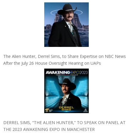
The Alien Hunter, Derrel Sims, to Share Expertise on NBC News
After the July 26 House Oversight Hearing on UAPs
DERREL SIMS, “THE ALIEN HUNTER,” TO SPEAK ON PANEL AT
THE 2023 AWAKENING EXPO IN MANCHESTER