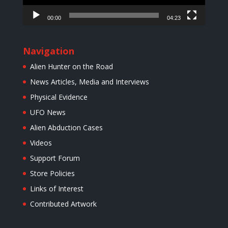
00:00
04:23
Navigation
Alien Hunter on the Road
News Articles, Media and Interviews
Physical Evidence
UFO News
Alien Abduction Cases
Videos
Support Forum
Store Policies
Links of Interest
Contributed Artwork