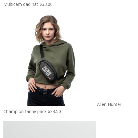
Multicam dad hat
$
33.00
Alien Hunter
Champion fanny pack
$
33.50