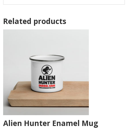
Related products
Alien Hunter Enamel Mug