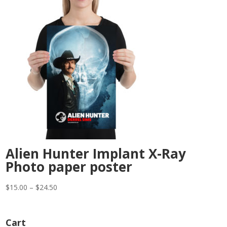
Alien Hunter Implant X-Ray
Photo paper poster
Price
$
15.00
–
$
24.50
range:
$15.00
Cart
through