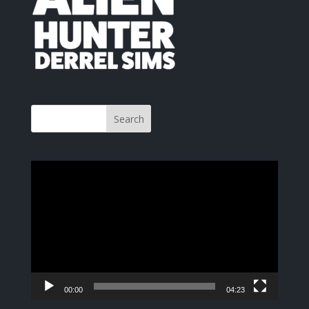
Video
Player
00:00
04:23