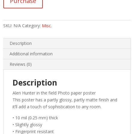
Purchase
the
field
Photo
paper
SKU:
N/A
Category:
Misc.
poster
quantity
Description
Additional information
Reviews (0)
Description
Alen Hunter in the field Photo paper poster
This poster has a partly glossy, partly matte finish and
it’ll add a touch of sophistication to any room.
• 10 mil (0.25 mm) thick
• Slightly glossy
• Fingerprint resistant