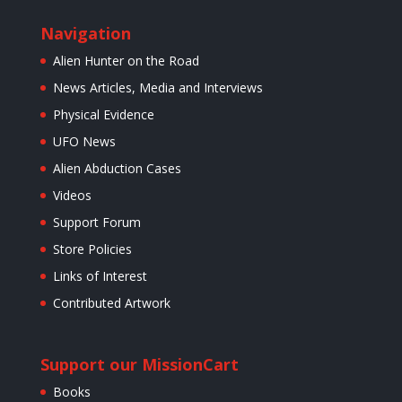
Navigation
Alien Hunter on the Road
News Articles, Media and Interviews
Physical Evidence
UFO News
Alien Abduction Cases
Videos
Support Forum
Store Policies
Links of Interest
Contributed Artwork
Support our Mission
Cart
Books