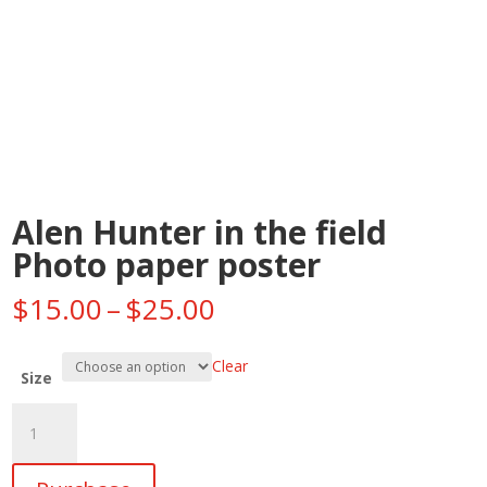
Alen Hunter in the field
Photo paper poster
Price
$
15.00
–
$
25.00
range:
$15.00
Clear
through
Size
$25.00
Alen
Hunter
in