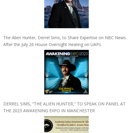
The Alien Hunter, Derrel Sims, to Share Expertise on NBC News
After the July 26 House Oversight Hearing on UAPs
DERREL SIMS, “THE ALIEN HUNTER,” TO SPEAK ON PANEL AT
THE 2023 AWAKENING EXPO IN MANCHESTER