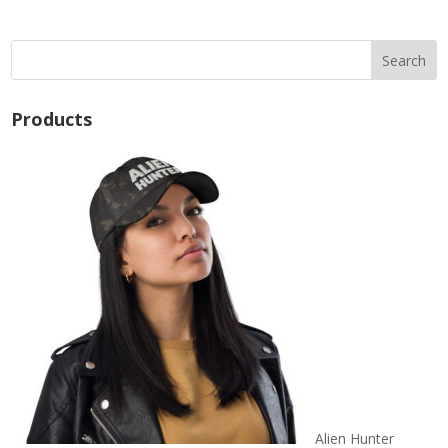
$24.50
Products
Alien Hunter