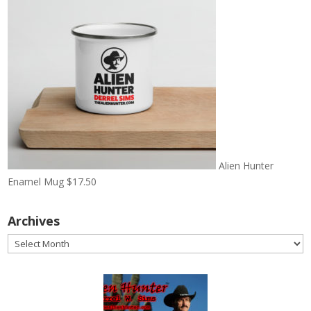
Alien Hunter
Enamel Mug
$
17.50
Archives
Archives