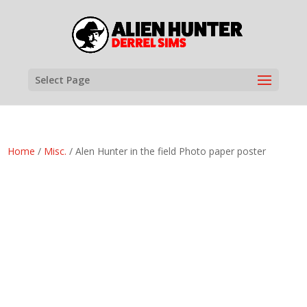
Select Page
Home
/
Misc.
/ Alen Hunter in the field Photo paper poster