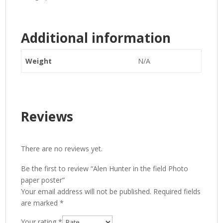
Additional information
Weight
N/A
Reviews
There are no reviews yet.
Be the first to review “Alen Hunter in the field Photo
paper poster”
Your email address will not be published.
Required fields
are marked
*
Your rating
*