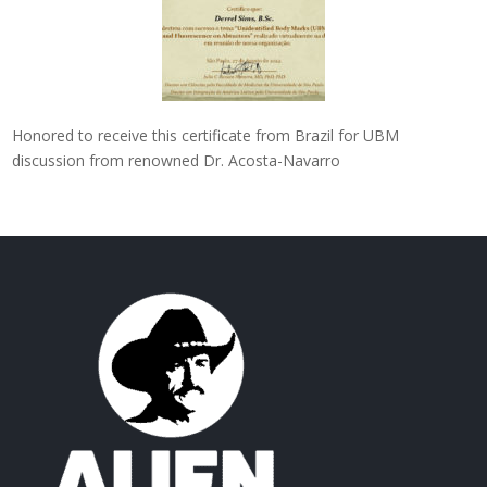
Honored to receive this certificate from Brazil for UBM
discussion from renowned Dr. Acosta-Navarro