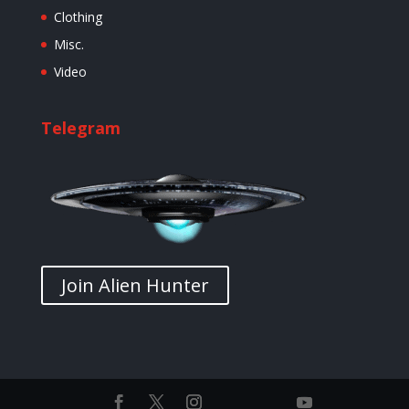
Clothing
Misc.
Video
Telegram
Join Alien Hunter