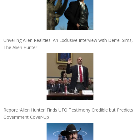
Unveiling Alien Realities: An Exclusive Interview with Derrel Sims,
The Alien Hunter
Report: ‘Alien Hunter’ Finds UFO Testimony Credible but Predicts
Government Cover-Up