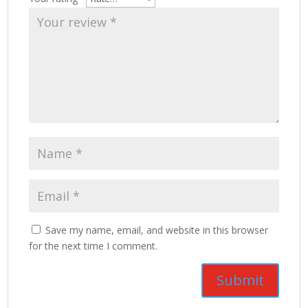
Save my name, email, and website in this browser
for the next time I comment.