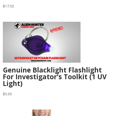
$
17.50
Genuine Blacklight Flashlight
For Investigator’s Toolkit (1 UV
Light)
$
5.00