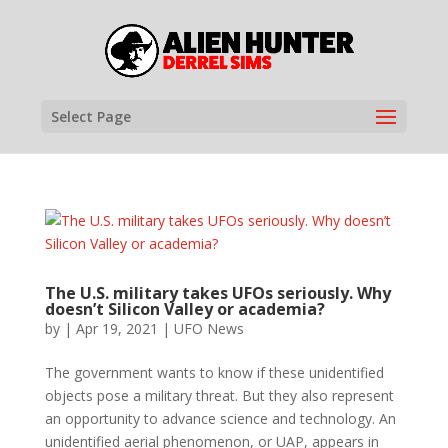
Select Page
The U.S. military takes UFOs seriously. Why
doesn’t Silicon Valley or academia?
by
|
Apr 19, 2021
|
UFO News
The government wants to know if these unidentified
objects pose a military threat. But they also represent
an opportunity to advance science and technology. An
unidentified aerial phenomenon, or UAP, appears in