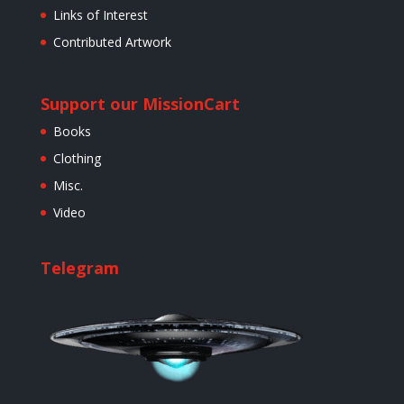
Links of Interest
Contributed Artwork
Support our Mission
Cart
Books
Clothing
Misc.
Video
Telegram