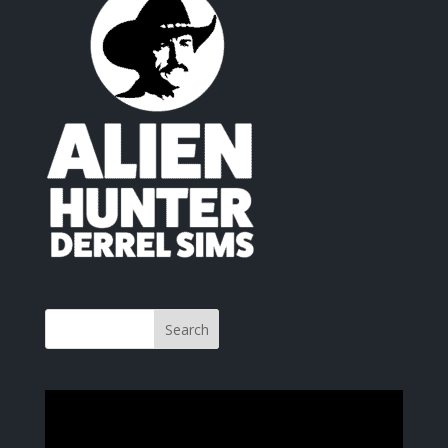
Video
Player