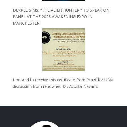
DERREL SIMS, “THE ALIEN HUNTER,” TO SPEAK ON
PANEL AT THE 2023 AWAKENING EXPO IN
MANCHESTER
Honored to receive this certificate from Brazil for UBM
discussion from renowned Dr. Acosta-Navarro