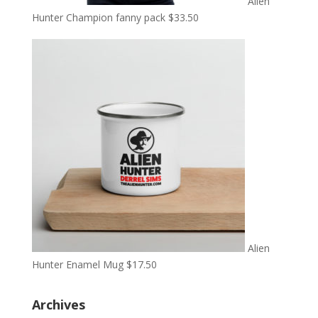
Alien
Hunter Champion fanny pack
$
33.50
Alien
Hunter Enamel Mug
$
17.50
Archives