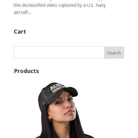
this declassified video captured by a U.S. Navy
aircraft....
Cart
Products