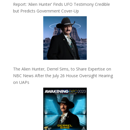
Report: ‘Alien Hunter’ Finds UFO Testimony Credible
but Predicts Government Cover-Up
The Alien Hunter, Derrel Sims, to Share Expertise on
NBC News After the July 26 House Oversight Hearing
on UAPs