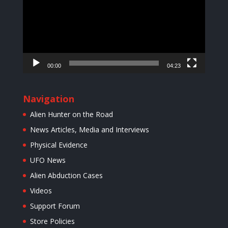
00:00
04:23
Navigation
Alien Hunter on the Road
News Articles, Media and Interviews
Physical Evidence
UFO News
Alien Abduction Cases
Videos
Support Forum
Store Policies