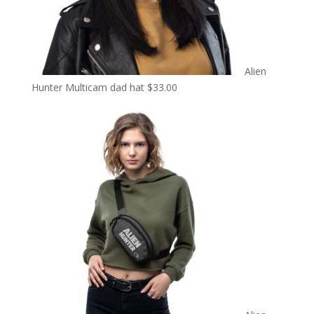
Alien
Hunter Multicam dad hat
$
33.00