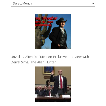
Archives
Unveiling Alien Realities: An Exclusive Interview with
Derrel Sims, The Alien Hunter