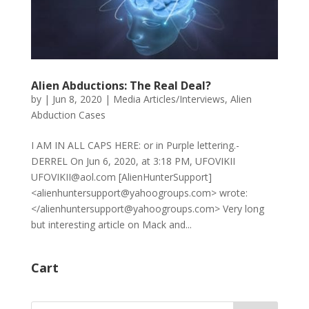
Alien Abductions: The Real Deal?
by
|
Jun 8, 2020
|
Media Articles/Interviews
,
Alien
Abduction Cases
I AM IN ALL CAPS HERE: or in Purple lettering.-
DERREL On Jun 6, 2020, at 3:18 PM, UFOVIKII
UFOVIKII@aol.com [AlienHunterSupport]
<alienhuntersupport@yahoogroups.com> wrote:
</alienhuntersupport@yahoogroups.com> Very long
but interesting article on Mack and...
Cart