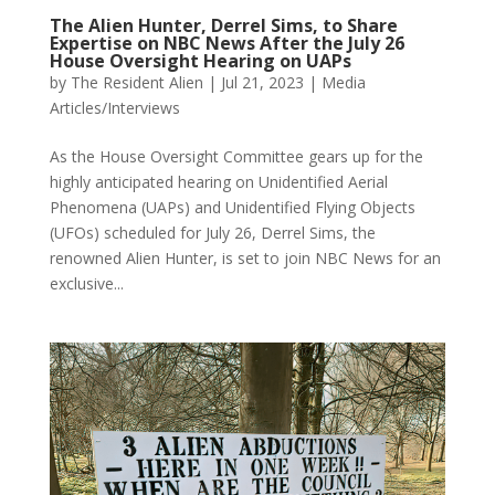
The Alien Hunter, Derrel Sims, to Share
Expertise on NBC News After the July 26
House Oversight Hearing on UAPs
by
The Resident Alien
|
Jul 21, 2023
|
Media
Articles/Interviews
As the House Oversight Committee gears up for the
highly anticipated hearing on Unidentified Aerial
Phenomena (UAPs) and Unidentified Flying Objects
(UFOs) scheduled for July 26, Derrel Sims, the
renowned Alien Hunter, is set to join NBC News for an
exclusive...