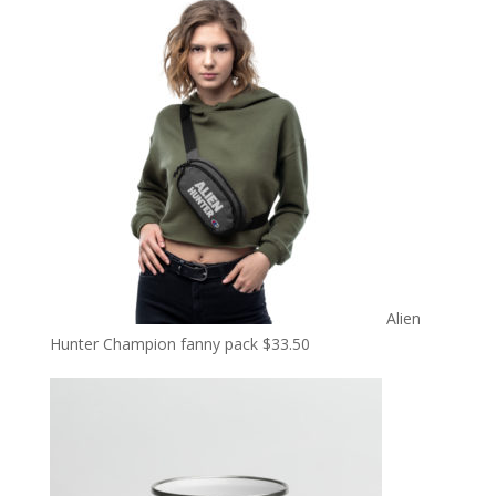
Alien
Hunter Champion fanny pack
$
33.50