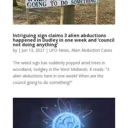
Intriguing sign claims 3 alien abductions
happened in Dudley in one week and ‘council
not doing anything’
by
|
Jun 13, 2021
|
UFO News
,
Alien Abduction Cases
The weird sign has suddenly popped amid trees in
woodland, Sedgley in the West Midlands. It reads: “3
alien abductions here in one week!! When are the
council going to do something?”