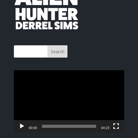
Video
Player
00:00
04:23