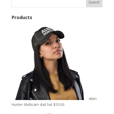
Products
Alien
Hunter Multicam dad hat
$
33.00