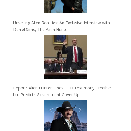
Unveiling Alien Realities: An Exclusive Interview with
Derrel Sims, The Alien Hunter
Report: ‘Alien Hunter’ Finds UFO Testimony Credible
but Predicts Government Cover-Up