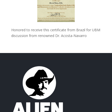
Honored to receive this certificate from Brazil for UBM
discussion from renowned Dr. Acosta-Navarro