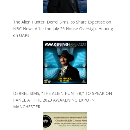
The Alien Hunter, Derrel Sims, to Share Expertise on
NBC News After the July 26 House Oversight Hearing
on UAPs
DERREL SIMS, “THE ALIEN HUNTER,” TO SPEAK ON
PANEL AT THE 2023 AWAKENING EXPO IN
MANCHESTER