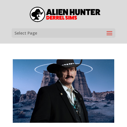
Select Page