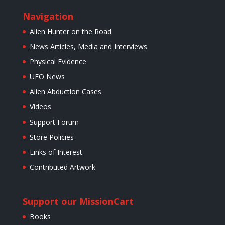
Navigation
Alien Hunter on the Road
News Articles, Media and Interviews
Physical Evidence
UFO News
Alien Abduction Cases
Videos
Support Forum
Store Policies
Links of Interest
Contributed Artwork
Support our Mission
Cart
Books