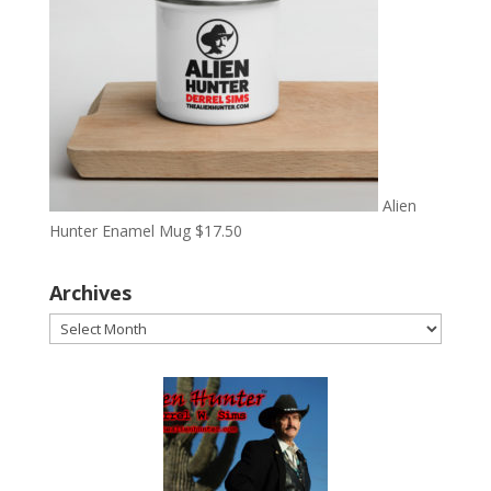
Alien
Hunter Enamel Mug
$
17.50
Archives
Archives