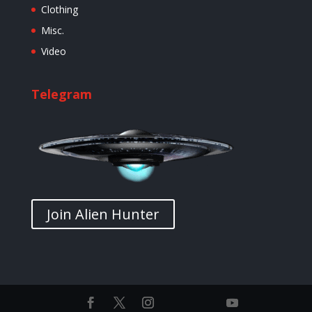
Clothing
Misc.
Video
Telegram
Join Alien Hunter