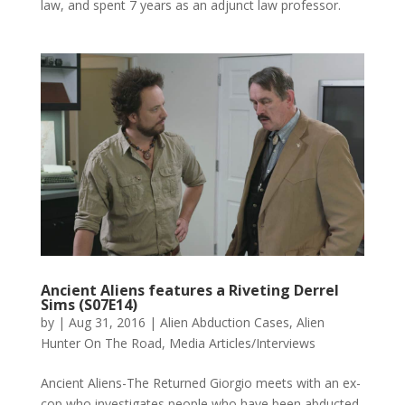
law, and spent 7 years as an adjunct law professor.
Ancient Aliens features a Riveting Derrel
Sims (S07E14)
by
|
Aug 31, 2016
|
Alien Abduction Cases
,
Alien
Hunter On The Road
,
Media Articles/Interviews
Ancient Aliens-The Returned Giorgio meets with an ex-
cop who investigates people who have been abducted