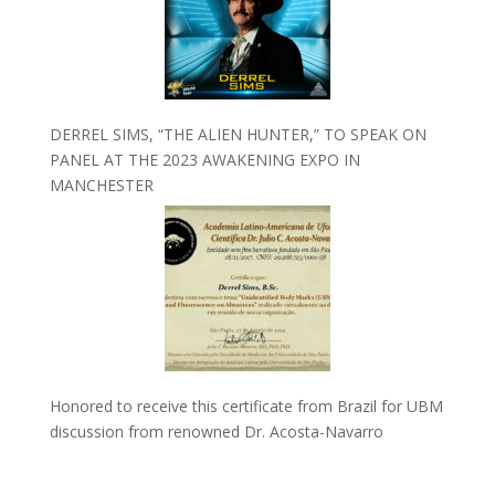
DERREL SIMS, “THE ALIEN HUNTER,” TO SPEAK ON
PANEL AT THE 2023 AWAKENING EXPO IN
MANCHESTER
Honored to receive this certificate from Brazil for UBM
discussion from renowned Dr. Acosta-Navarro