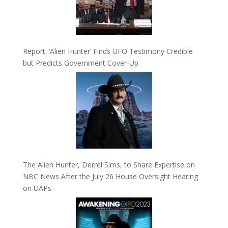
Report: ‘Alien Hunter’ Finds UFO Testimony Credible
but Predicts Government Cover-Up
The Alien Hunter, Derrel Sims, to Share Expertise on
NBC News After the July 26 House Oversight Hearing
on UAPs