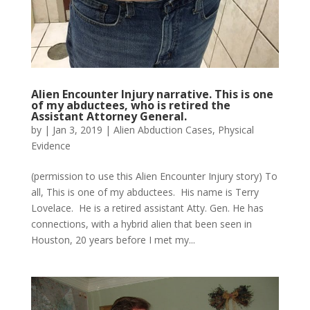
Alien Encounter Injury narrative. This is one
of my abductees, who is retired the
Assistant Attorney General.
by
|
Jan 3, 2019
|
Alien Abduction Cases
,
Physical
Evidence
(permission to use this Alien Encounter Injury story) To
all, This is one of my abductees. His name is Terry
Lovelace. He is a retired assistant Atty. Gen. He has
connections, with a hybrid alien that been seen in
Houston, 20 years before I met my...