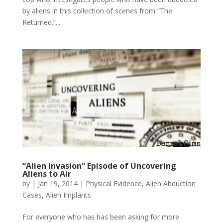
by aliens in this collection of scenes from “The
Returned.”...
“Alien Invasion” Episode of Uncovering
Aliens to Air
by
|
Jan 19, 2014
|
Physical Evidence
,
Alien Abduction
Cases
,
Alien Implants
For everyone who has has been asking for more