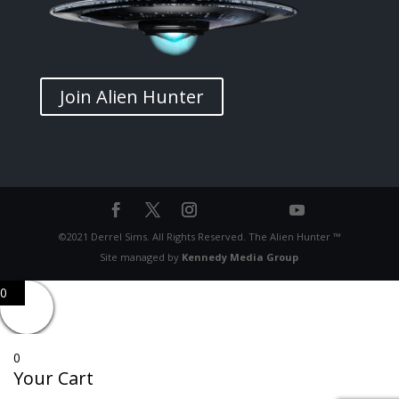
Join Alien Hunter
©2021 Derrel Sims. All Rights Reserved. The Alien Hunter ™
Site managed by
Kennedy Media Group
0
0
Your Cart