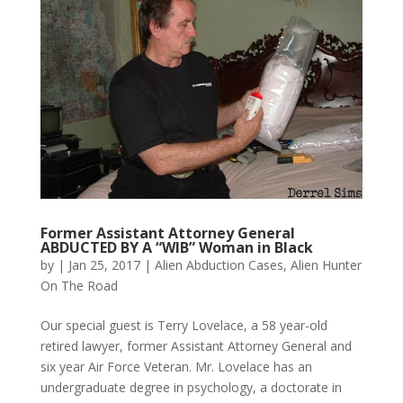
Former Assistant Attorney General
ABDUCTED BY A “WIB” Woman in Black
by
|
Jan 25, 2017
|
Alien Abduction Cases
,
Alien Hunter
On The Road
Our special guest is Terry Lovelace, a 58 year-old
retired lawyer, former Assistant Attorney General and
six year Air Force Veteran. Mr. Lovelace has an
undergraduate degree in psychology, a doctorate in