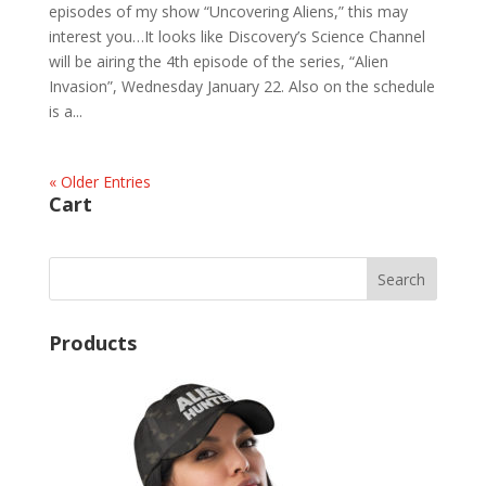
episodes of my show “Uncovering Aliens,” this may
interest you…It looks like Discovery’s Science Channel
will be airing the 4th episode of the series, “Alien
Invasion”, Wednesday January 22. Also on the schedule
is a...
« Older Entries
Cart
Products