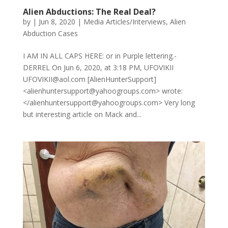
Alien Abductions: The Real Deal?
by
|
Jun 8, 2020
|
Media Articles/Interviews
,
Alien
Abduction Cases
I AM IN ALL CAPS HERE: or in Purple lettering.-
DERREL On Jun 6, 2020, at 3:18 PM, UFOVIKII
UFOVIKII@aol.com [AlienHunterSupport]
<alienhuntersupport@yahoogroups.com> wrote:
</alienhuntersupport@yahoogroups.com> Very long
but interesting article on Mack and...