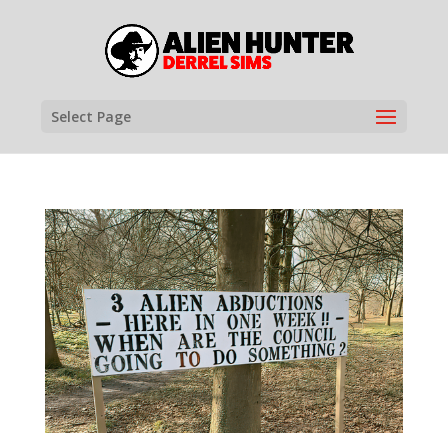
Select Page