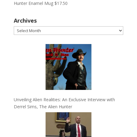
Hunter Enamel Mug
$
17.50
Archives
Archives
Unveiling Alien Realities: An Exclusive Interview with
Derrel Sims, The Alien Hunter