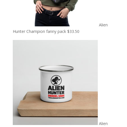
Alien
Hunter Champion fanny pack
$
33.50
Alien