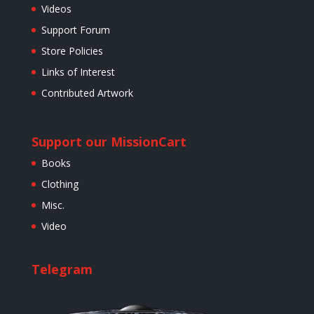
Videos
Support Forum
Store Policies
Links of Interest
Contributed Artwork
Support our Mission
Cart
Books
Clothing
Misc.
Video
Telegram