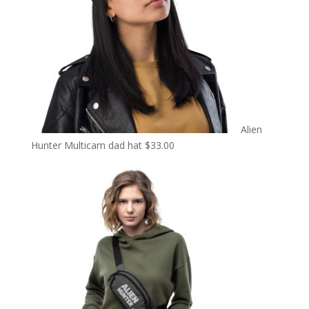
Alien
Hunter Multicam dad hat
$
33.00