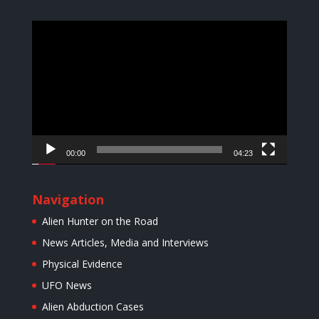
Video
Player
00:00
04:23
Navigation
Alien Hunter on the Road
News Articles, Media and Interviews
Physical Evidence
UFO News
Alien Abduction Cases