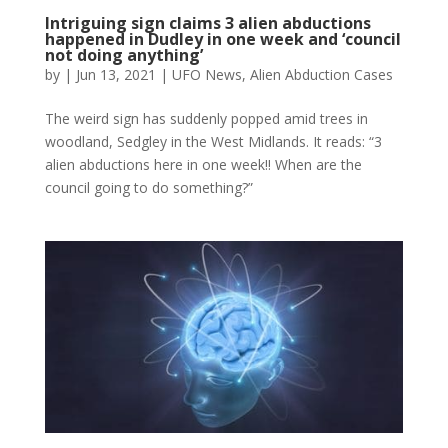
Intriguing sign claims 3 alien abductions
happened in Dudley in one week and ‘council
not doing anything’
by
|
Jun 13, 2021
|
UFO News
,
Alien Abduction Cases
The weird sign has suddenly popped amid trees in
woodland, Sedgley in the West Midlands. It reads: “3
alien abductions here in one week!! When are the
council going to do something?”