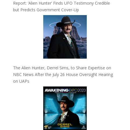
Report: ‘Alien Hunter’ Finds UFO Testimony Credible
but Predicts Government Cover-Up
The Alien Hunter, Derrel Sims, to Share Expertise on
NBC News After the July 26 House Oversight Hearing
on UAPs