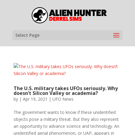
Select Page
The U.S. military takes UFOs seriously. Why
doesn’t Silicon Valley or academia?
by
|
Apr 19, 2021
|
UFO News
The government wants to know if these unidentified
objects pose a military threat. But they also represent
an opportunity to advance science and technology. An
unidentified aerial phenomenon, or UAP, appears in