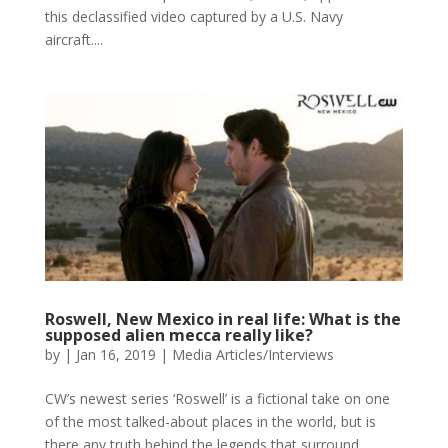
this declassified video captured by a U.S. Navy
aircraft....
Roswell, New Mexico in real life: What is the
supposed alien mecca really like?
by
|
Jan 16, 2019
|
Media Articles/Interviews
CW’s newest series ‘Roswell’ is a fictional take on one
of the most talked-about places in the world, but is
there any truth behind the legends that surround