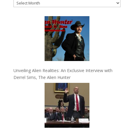
Archives
Unveiling Alien Realities: An Exclusive Interview with
Derrel Sims, The Alien Hunter