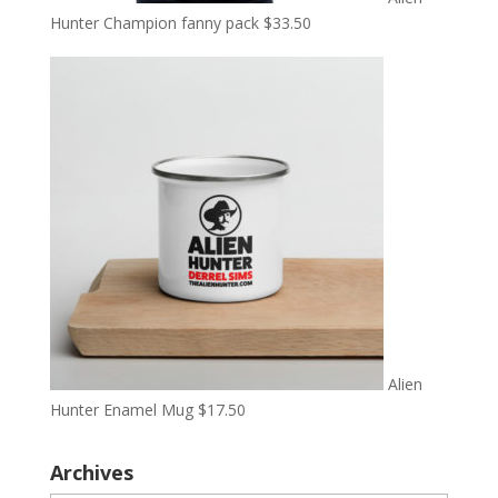
Hunter Champion fanny pack
$
33.50
Alien
Hunter Enamel Mug
$
17.50
Archives