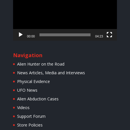
00:00
04:23
Navigation
Alien Hunter on the Road
News Articles, Media and Interviews
Physical Evidence
UFO News
Alien Abduction Cases
Videos
Support Forum
Store Policies