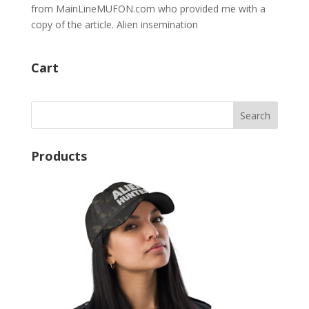
from MainLineMUFON.com who provided me with a
copy of the article. Alien insemination
Cart
Products