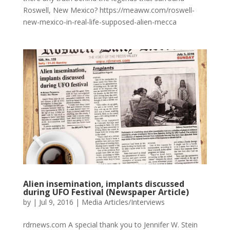
Roswell, New Mexico? https://meaww.com/roswell-
new-mexico-in-real-life-supposed-alien-mecca
Alien insemination, implants discussed
during UFO Festival (Newspaper Article)
by
|
Jul 9, 2016
|
Media Articles/Interviews
rdrnews.com A special thank you to Jennifer W. Stein