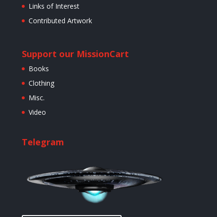
Links of Interest
Contributed Artwork
Support our Mission
Cart
Books
Clothing
Misc.
Video
Telegram