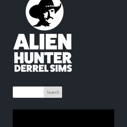
Video
Player