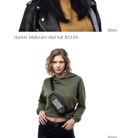
Alien
Hunter Multicam dad hat
$
33.00
Alien