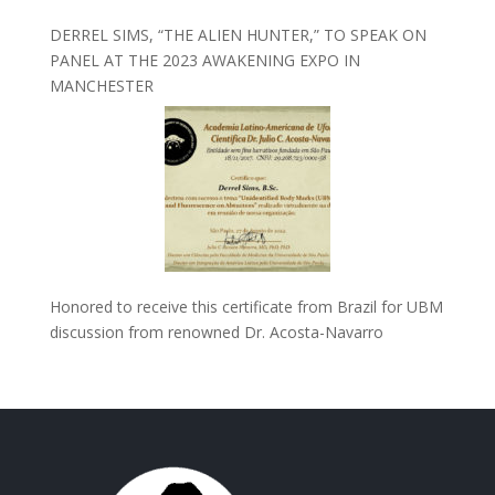
DERREL SIMS, “THE ALIEN HUNTER,” TO SPEAK ON
PANEL AT THE 2023 AWAKENING EXPO IN
MANCHESTER
Honored to receive this certificate from Brazil for UBM
discussion from renowned Dr. Acosta-Navarro