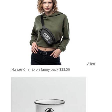
Alien
Hunter Champion fanny pack
$
33.50