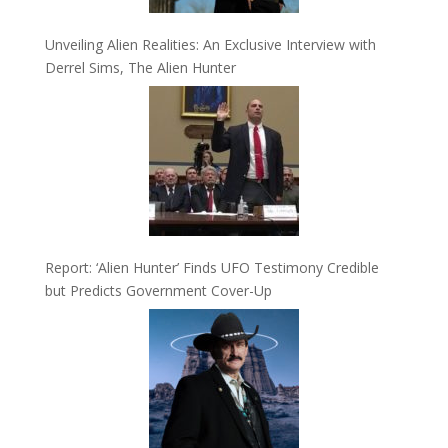
Unveiling Alien Realities: An Exclusive Interview with
Derrel Sims, The Alien Hunter
Report: ‘Alien Hunter’ Finds UFO Testimony Credible
but Predicts Government Cover-Up