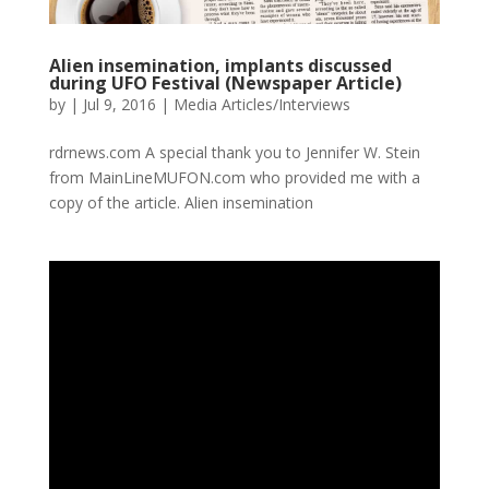
Alien insemination, implants discussed
during UFO Festival (Newspaper Article)
by
|
Jul 9, 2016
|
Media Articles/Interviews
rdrnews.com A special thank you to Jennifer W. Stein
from MainLineMUFON.com who provided me with a
copy of the article. Alien insemination