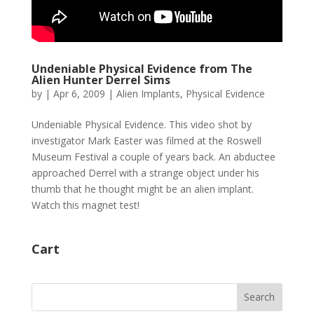
Undeniable Physical Evidence from The
Alien Hunter Derrel Sims
by
|
Apr 6, 2009
|
Alien Implants
,
Physical Evidence
Undeniable Physical Evidence. This video shot by
investigator Mark Easter was filmed at the Roswell
Museum Festival a couple of years back. An abductee
approached Derrel with a strange object under his
thumb that he thought might be an alien implant.
Watch this magnet test!
Cart