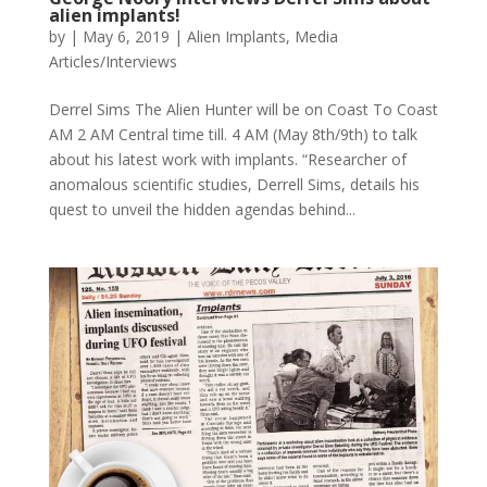
alien implants!
by
|
May 6, 2019
|
Alien Implants
,
Media
Articles/Interviews
Derrel Sims The Alien Hunter will be on Coast To Coast
AM 2 AM Central time till. 4 AM (May 8th/9th) to talk
about his latest work with implants. “Researcher of
anomalous scientific studies, Derrell Sims, details his
quest to unveil the hidden agendas behind...