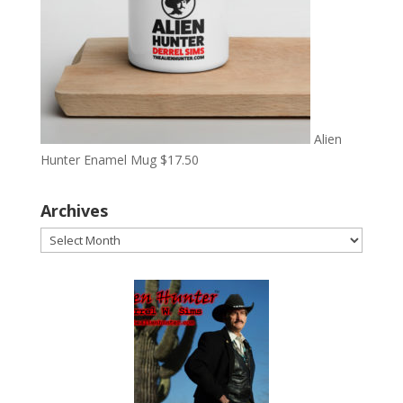
Alien
Hunter Enamel Mug
$
17.50
Archives
Archives