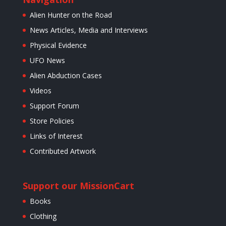
Alien Hunter on the Road
News Articles, Media and Interviews
Physical Evidence
UFO News
Alien Abduction Cases
Videos
Support Forum
Store Policies
Links of Interest
Contributed Artwork
Support our Mission
Cart
Books
Clothing