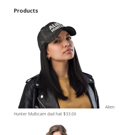
Products
Alien
Hunter Multicam dad hat
$
33.00