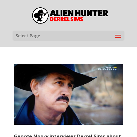
Select Page
George Noory interviews Derrel Sims about