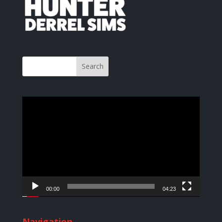
Video
Player
00:00
04:23
Navigation