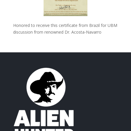
Honored to receive this certificate from Brazil for UBM
discussion from renowned Dr. Acosta-Navarro