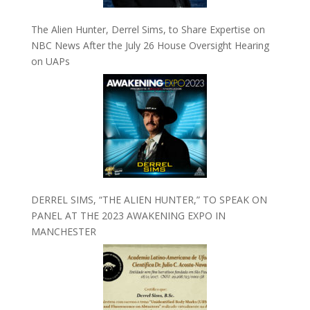
The Alien Hunter, Derrel Sims, to Share Expertise on
NBC News After the July 26 House Oversight Hearing
on UAPs
DERREL SIMS, “THE ALIEN HUNTER,” TO SPEAK ON
PANEL AT THE 2023 AWAKENING EXPO IN
MANCHESTER