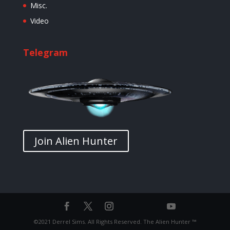
Misc.
Video
Telegram
Join Alien Hunter
©2021 Derrel Sims. All Rights Reserved. The Alien Hunter ™