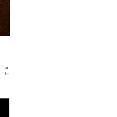
detail
nt The