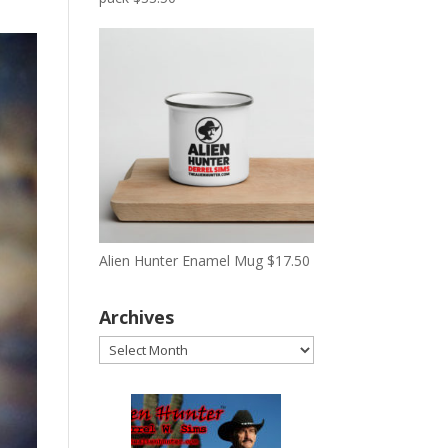
Alien Hunter Enamel Mug
$
17.50
Archives
Archives