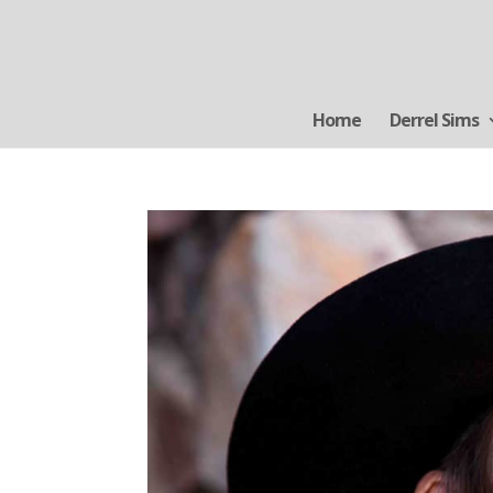
Home
Derrel Sims