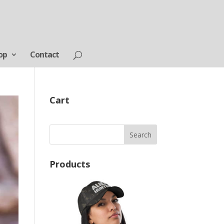
op
Contact
Cart
Products