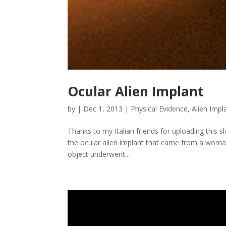
Ocular Alien Implant
by
|
Dec 1, 2013
|
Physical Evidence
,
Alien Impl
Thanks to my Italian friends for uploading this sl
the ocular alien implant that came from a woma
object underwent...