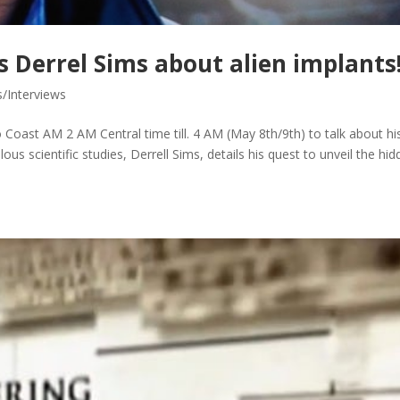
 Derrel Sims about alien implants
s/Interviews
 Coast AM 2 AM Central time till. 4 AM (May 8th/9th) to talk about hi
us scientific studies, Derrell Sims, details his quest to unveil the hi