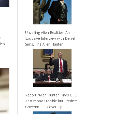
!
Unveiling Alien Realities: An
s
Exclusive Interview with Derrel
dden
Sims, The Alien Hunter
Report: ‘Alien Hunter’ Finds UFO
Testimony Credible but Predicts
Government Cover-Up