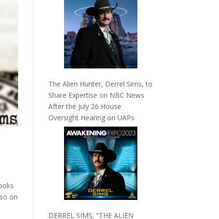
The Alien Hunter, Derrel Sims, to
Share Expertise on NBC News
After the July 26 House
Oversight Hearing on UAPs
looks
lso on
DERREL SIMS, “THE ALIEN