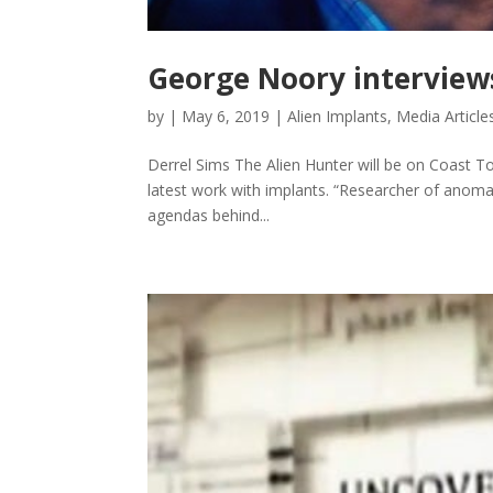
George Noory interviews
by
|
May 6, 2019
|
Alien Implants
,
Media Article
Derrel Sims The Alien Hunter will be on Coast To
latest work with implants. “Researcher of anomalo
agendas behind...