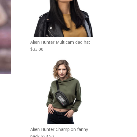
Alien Hunter Multicam dad hat
$
33.00
Alien Hunter Champion fanny
pack
$
33.50