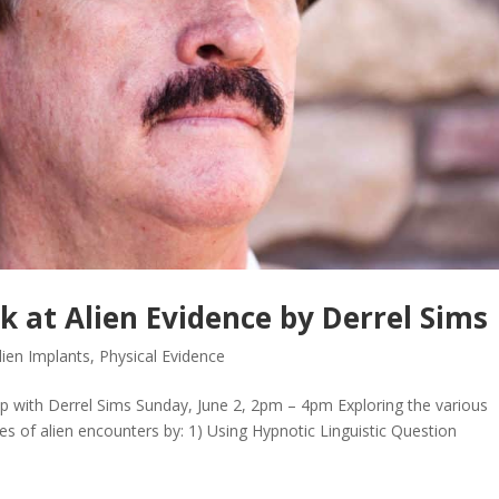
 at Alien Evidence by Derrel Sims
lien Implants
,
Physical Evidence
th Derrel Sims Sunday, June 2, 2pm – 4pm Exploring the various
ces of alien encounters by: 1) Using Hypnotic Linguistic Question