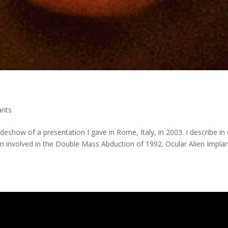
ants
ideshow of a presentation I gave in Rome, Italy, in 2003. I describe in 
n involved in the Double Mass Abduction of 1992. Ocular Alien Impla