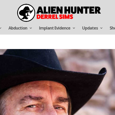
Abduction
Implant Evidence
Updates
Sh