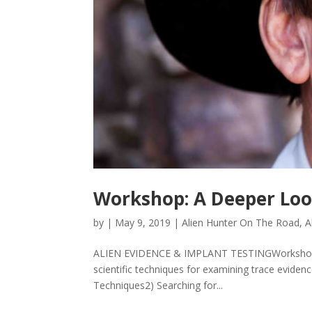
Workshop: A Deeper Look
by
|
May 9, 2019
|
Alien Hunter On The Road
,
A
ALIEN EVIDENCE & IMPLANT TESTINGWorkshop wi
scientific techniques for examining trace eviden
Techniques2) Searching for...