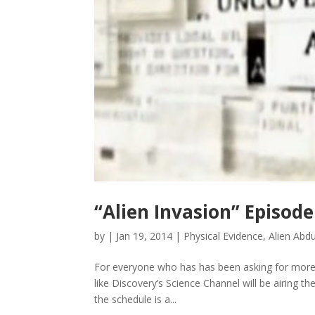
“Alien Invasion” Episode
by
|
Jan 19, 2014
|
Physical Evidence
,
Alien Abd
For everyone who has has been asking for more 
like Discovery’s Science Channel will be airing t
the schedule is a...