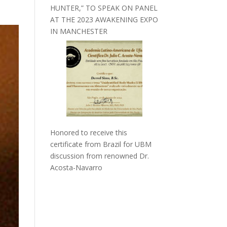
HUNTER,” TO SPEAK ON PANEL
AT THE 2023 AWAKENING EXPO
IN MANCHESTER
Honored to receive this
certificate from Brazil for UBM
discussion from renowned Dr.
Acosta-Navarro