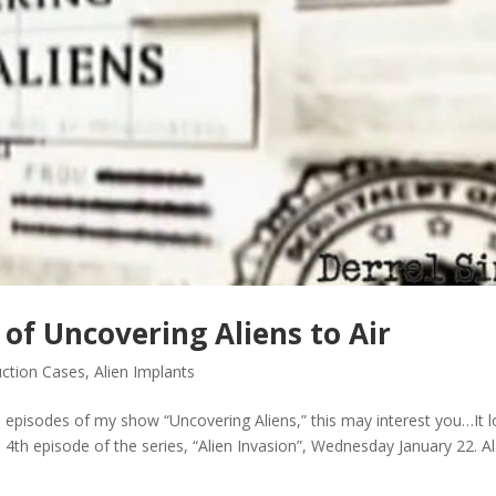
 of Uncovering Aliens to Air
uction Cases
,
Alien Implants
episodes of my show “Uncovering Aliens,” this may interest you…It 
he 4th episode of the series, “Alien Invasion”, Wednesday January 22. A