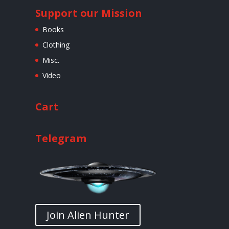
Support our Mission
Books
Clothing
Misc.
Video
Cart
Telegram
Join Alien Hunter