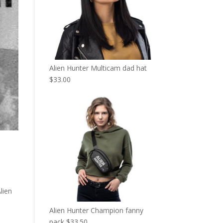
Alien Hunter Multicam dad hat
$
33.00
lien
Alien Hunter Champion fanny
pack
$
33.50