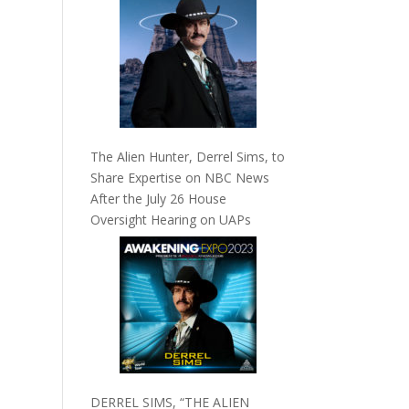
The Alien Hunter, Derrel Sims, to
Share Expertise on NBC News
After the July 26 House
Oversight Hearing on UAPs
DERREL SIMS, “THE ALIEN