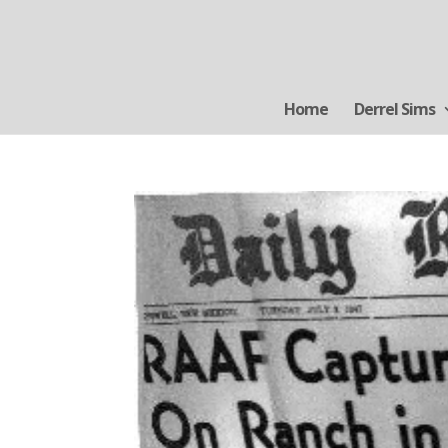
Home
Derrel Sims