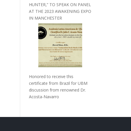
HUNTER,” TO SPEAK ON PANEL
AT THE 2023 AWAKENING EXPO
IN MANCHESTER
Honored to receive this
certificate from Brazil for UBM
discussion from renowned Dr.
Acosta-Navarro