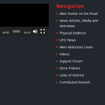
Navigation
r
Alien Hunter on the Road
News Articles, Media and
Interviews
Physical Evidence
00:00
04:23
UFO News
Alien Abduction Cases
Videos
Support Forum
Store Policies
Links of Interest
Contributed Artwork