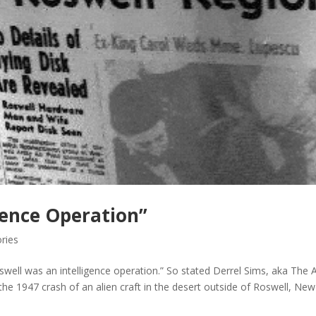
gence Operation”
ries
swell was an intelligence operation.” So stated Derrel Sims, aka The A
the 1947 crash of an alien craft in the desert outside of Roswell, New