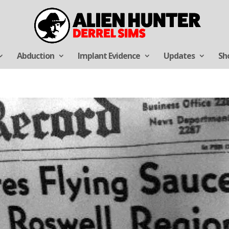
Abduction
Implant Evidence
Updates
Sh