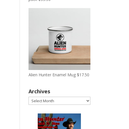
Alien Hunter Enamel Mug
$
17.50
Archives
Archives