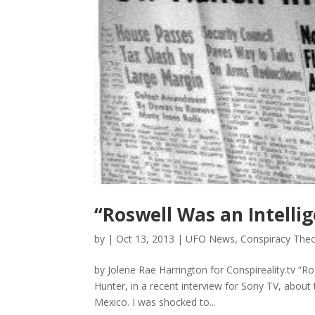
“Roswell Was an Intelli
by
|
Oct 13, 2013
|
UFO News
,
Conspiracy Theo
by Jolene Rae Harrington for Conspireality.tv “Ro
Hunter, in a recent interview for Sony TV, about 
Mexico. I was shocked to...