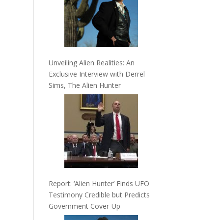
Unveiling Alien Realities: An
Exclusive Interview with Derrel
Sims, The Alien Hunter
Report: ‘Alien Hunter’ Finds UFO
Testimony Credible but Predicts
Government Cover-Up