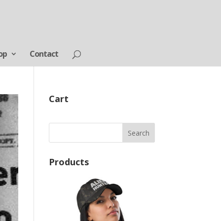
op
Contact
Cart
Products