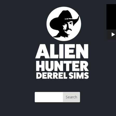
Video
Playe