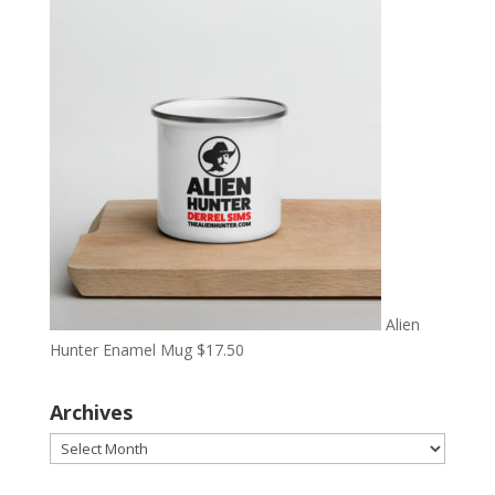
Alien
Hunter Enamel Mug
$
17.50
Archives
Archives