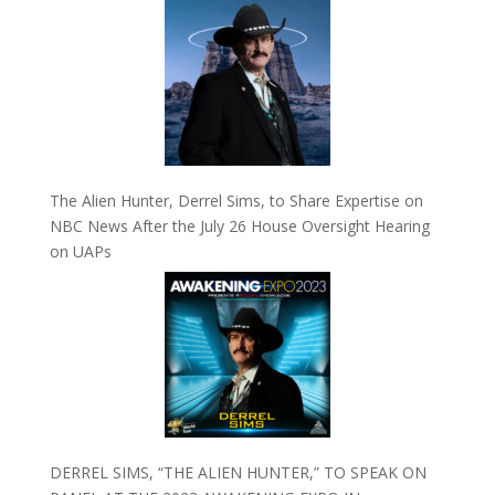
The Alien Hunter, Derrel Sims, to Share Expertise on
NBC News After the July 26 House Oversight Hearing
on UAPs
DERREL SIMS, “THE ALIEN HUNTER,” TO SPEAK ON