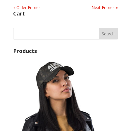
« Older Entries
Next Entries »
Cart
Products