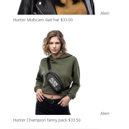
Alien
Hunter Multicam dad hat
$
33.00
Alien
Hunter Champion fanny pack
$
33.50