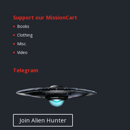
Support our Mission
Cart
Books
Clothing
Misc.
Video
Telegram
Join Alien Hunter