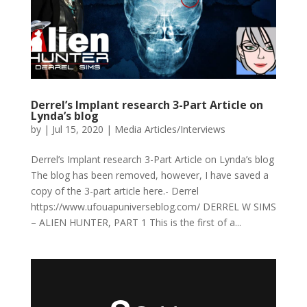
Derrel’s Implant research 3-Part Article on
Lynda’s blog
by
|
Jul 15, 2020
|
Media Articles/Interviews
Derrel’s Implant research 3-Part Article on Lynda’s blog
The blog has been removed, however, I have saved a
copy of the 3-part article here.- Derrel
https://www.ufouapuniverseblog.com/ DERREL W SIMS
– ALIEN HUNTER, PART 1 This is the first of a...