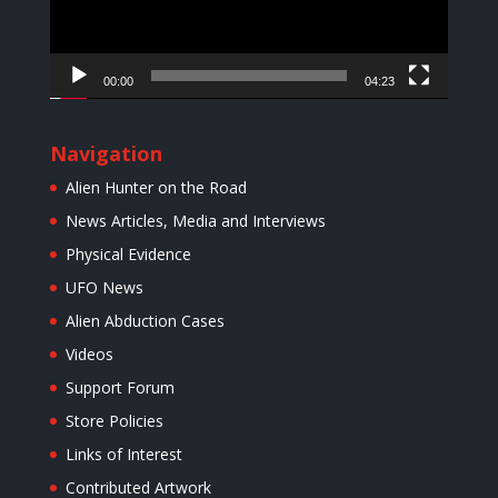
00:00
04:23
Navigation
Alien Hunter on the Road
News Articles, Media and Interviews
Physical Evidence
UFO News
Alien Abduction Cases
Videos
Support Forum
Store Policies
Links of Interest
Contributed Artwork