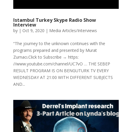
Istambul Turkey Skype Radio Show
Interview
by
|
Oct 9, 2020
|
Media Articles/Interviews
“The journey to the unknown continues with the
programs prepared and presented by Murat
Zurnacı.Click to Subscribe → https:
//www.youtube.com/channel/UC7vO … THE SEBEP
RESULT PROGRAM IS ON BENGUTURK TV EVERY
WEDNESDAY AT 21:00 WITH DIFFERENT SUBJECTS
AND...