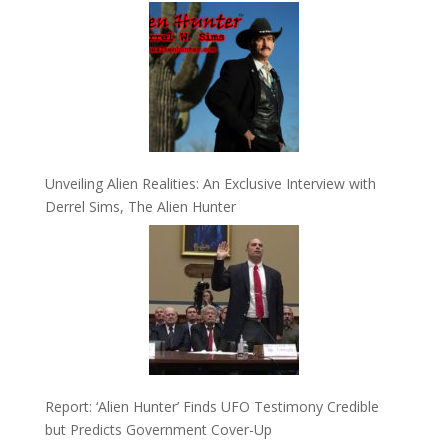
Unveiling Alien Realities: An Exclusive Interview with
Derrel Sims, The Alien Hunter
Report: ‘Alien Hunter’ Finds UFO Testimony Credible
but Predicts Government Cover-Up