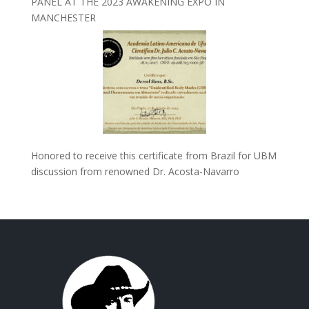
PANEL AT THE 2023 AWAKENING EXPO IN
MANCHESTER
Honored to receive this certificate from Brazil for UBM
discussion from renowned Dr. Acosta-Navarro