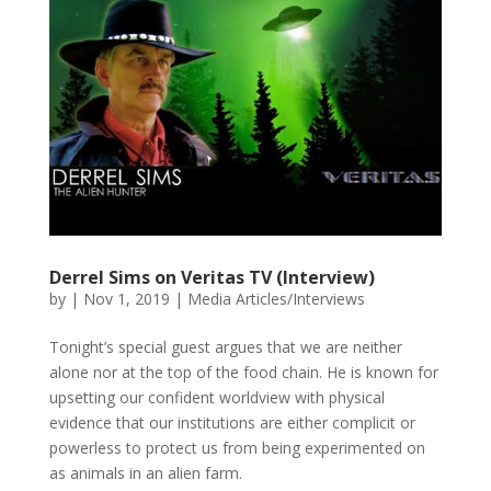
Derrel Sims on Veritas TV (Interview)
by
|
Nov 1, 2019
|
Media Articles/Interviews
Tonight’s special guest argues that we are neither
alone nor at the top of the food chain. He is known for
upsetting our confident worldview with physical
evidence that our institutions are either complicit or
powerless to protect us from being experimented on
as animals in an alien farm.