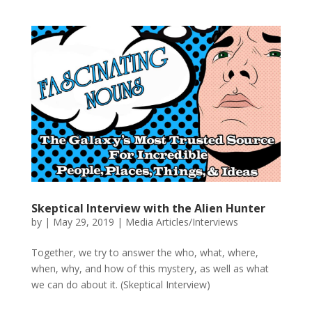
Skeptical Interview with the Alien Hunter
by
|
May 29, 2019
|
Media Articles/Interviews
Together, we try to answer the who, what, where,
when, why, and how of this mystery, as well as what
we can do about it. (Skeptical Interview)