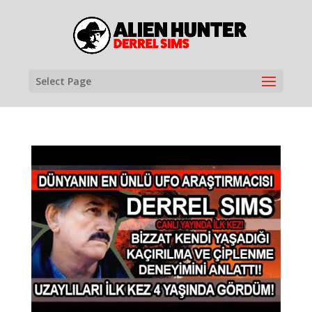
Select Page