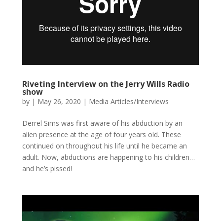
Riveting Interview on the Jerry Wills Radio
show
by
|
May 26, 2020
|
Media Articles/Interviews
Derrel Sims was first aware of his abduction by an
alien presence at the age of four years old. These
continued on throughout his life until he became an
adult. Now, abductions are happening to his children…
and he’s pissed!