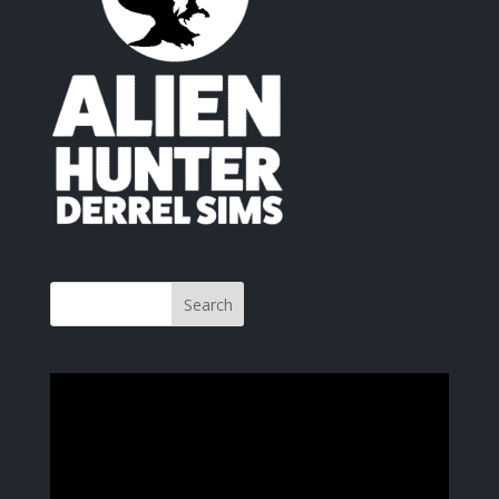
Video
Player