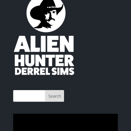
Video
Player