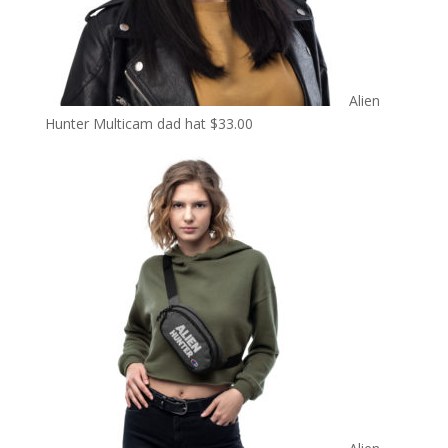
Alien
Hunter Multicam dad hat
$
33.00