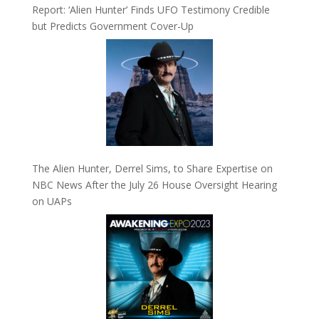
Report: ‘Alien Hunter’ Finds UFO Testimony Credible
but Predicts Government Cover-Up
The Alien Hunter, Derrel Sims, to Share Expertise on
NBC News After the July 26 House Oversight Hearing
on UAPs