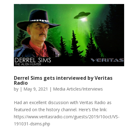
Derrel Sims gets interviewed by Veritas
Radio
by
|
May 9, 2021
|
Media Articles/Interviews
Had an excellent discussion with Veritas Radio as
featured on the history channel. Here’s the link:
https://www.veritasradio.com/guests/2019/10oct/VS-
191031-dsims.php