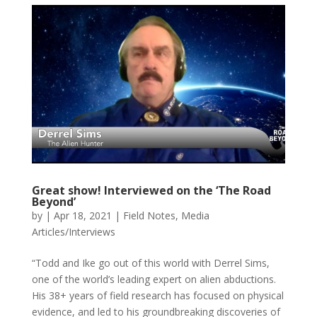
Great show! Interviewed on the ‘The Road
Beyond’
by
|
Apr 18, 2021
|
Field Notes
,
Media
Articles/Interviews
“Todd and Ike go out of this world with Derrel Sims,
one of the world’s leading expert on alien abductions.
His 38+ years of field research has focused on physical
evidence, and led to his groundbreaking discoveries of