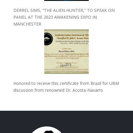
DERREL SIMS, “THE ALIEN HUNTER,” TO SPEAK ON
PANEL AT THE 2023 AWAKENING EXPO IN
MANCHESTER
Honored to receive this certificate from Brazil for UBM
discussion from renowned Dr. Acosta-Navarro