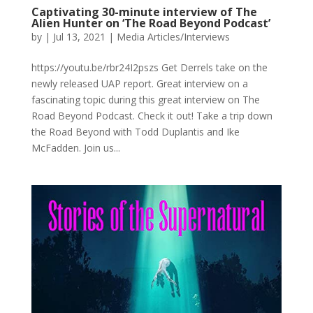
Captivating 30-minute interview of The
Alien Hunter on ‘The Road Beyond Podcast’
by
|
Jul 13, 2021
|
Media Articles/Interviews
https://youtu.be/rbr24I2pszs Get Derrels take on the
newly released UAP report. Great interview on a
fascinating topic during this great interview on The
Road Beyond Podcast. Check it out! Take a trip down
the Road Beyond with Todd Duplantis and Ike
McFadden. Join us...