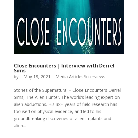
Close Encounters | Interview with Derrel
Sims
by
|
May 18, 2021
|
Media Articles/Interviews
Stories of the Supernatural – Close Encounters Derrel
Sims, The Alien Hunter. The world’s leading expert on
alien abductions. His 38+ years of field research has
focused on physical evidence, and led to his
groundbreaking discoveries of alien implants and
alien...