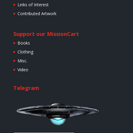
Links of Interest
Contributed Artwork
Support our Mission
Cart
Books
Clothing
Misc.
Video
Telegram