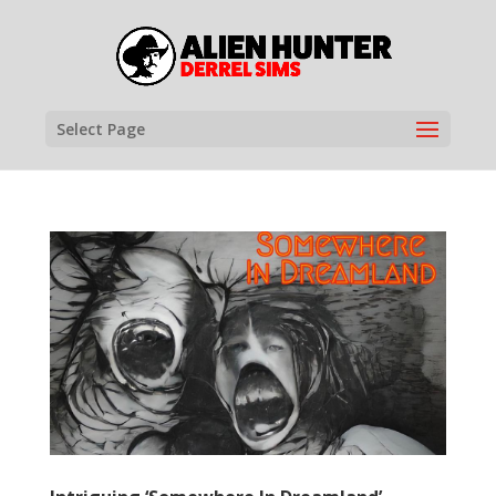
Select Page