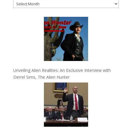
Archives
Unveiling Alien Realities: An Exclusive Interview with
Derrel Sims, The Alien Hunter