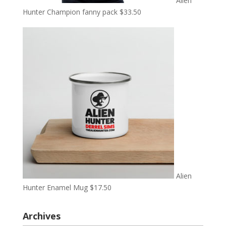
Alien
Hunter Champion fanny pack
$
33.50
Alien
Hunter Enamel Mug
$
17.50
Archives