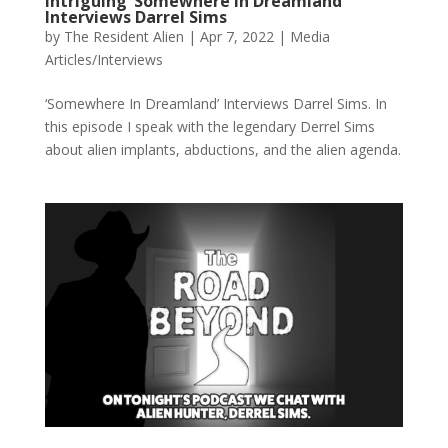
Intriguing ‘Somewhere In Dreamland’
Interviews Darrel Sims
by
The Resident Alien
|
Apr 7, 2022
|
Media
Articles/Interviews
‘Somewhere In Dreamland’ Interviews Darrel Sims. In
this episode I speak with the legendary Derrel Sims
about alien implants, abductions, and the alien agenda.