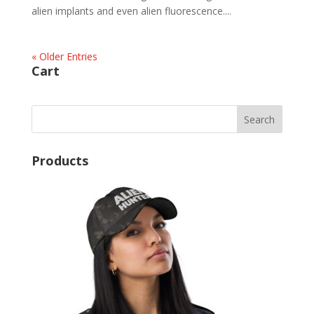
alien implants and even alien fluorescence....
« Older Entries
Cart
Products