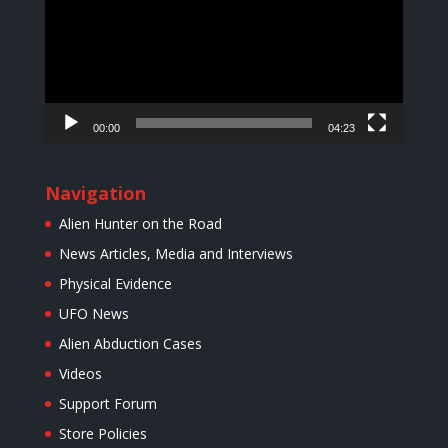
00:00
04:23
Navigation
Alien Hunter on the Road
News Articles, Media and Interviews
Physical Evidence
UFO News
Alien Abduction Cases
Videos
Support Forum
Store Policies