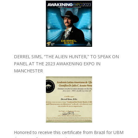
DERREL SIMS, “THE ALIEN HUNTER,” TO SPEAK ON
PANEL AT THE 2023 AWAKENING EXPO IN
MANCHESTER
Honored to receive this certificate from Brazil for UBM