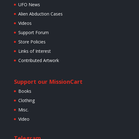
UFO News
Alien Abduction Cases
Videos
Support Forum
Store Policies
Links of Interest
Contributed Artwork
Support our Mission
Cart
Books
Clothing
Misc.
Video
Telegram