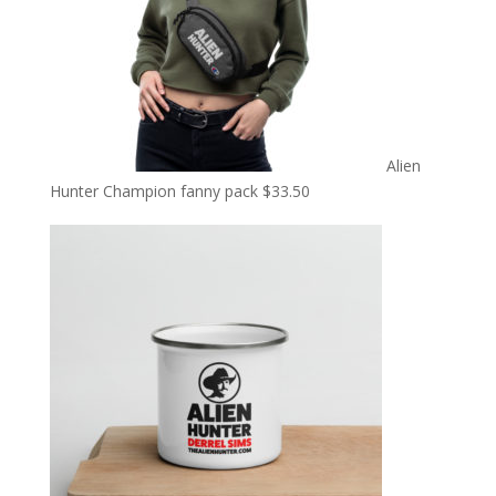
Alien
Hunter Champion fanny pack
$
33.50