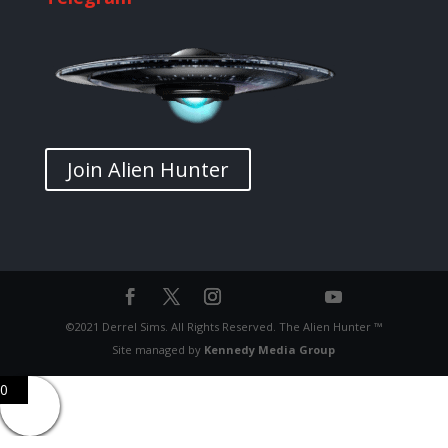
Join Alien Hunter
©2021 Derrel Sims. All Rights Reserved. The Alien Hunter ™
Site managed by
Kennedy Media Group
0