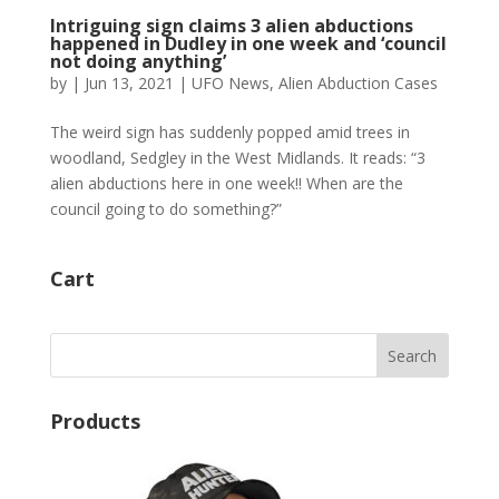
Intriguing sign claims 3 alien abductions
happened in Dudley in one week and ‘council
not doing anything’
by
|
Jun 13, 2021
|
UFO News
,
Alien Abduction Cases
The weird sign has suddenly popped amid trees in
woodland, Sedgley in the West Midlands. It reads: “3
alien abductions here in one week!! When are the
council going to do something?”
Cart
Products