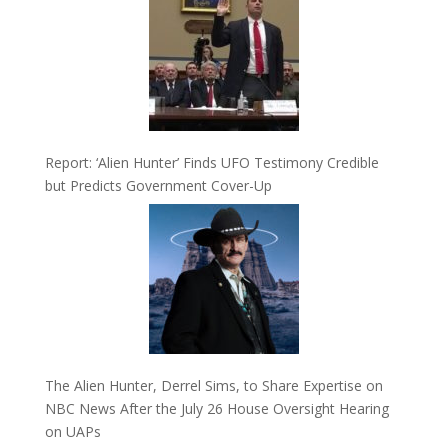
Report: ‘Alien Hunter’ Finds UFO Testimony Credible
but Predicts Government Cover-Up
The Alien Hunter, Derrel Sims, to Share Expertise on
NBC News After the July 26 House Oversight Hearing
on UAPs