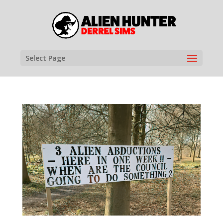
Select Page