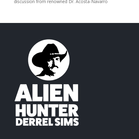
discussion from renowned Dr. Acosta-Navarro