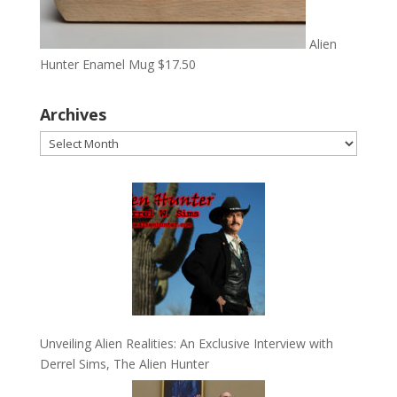
Alien
Hunter Enamel Mug
$
17.50
Archives
Archives
Unveiling Alien Realities: An Exclusive Interview with
Derrel Sims, The Alien Hunter