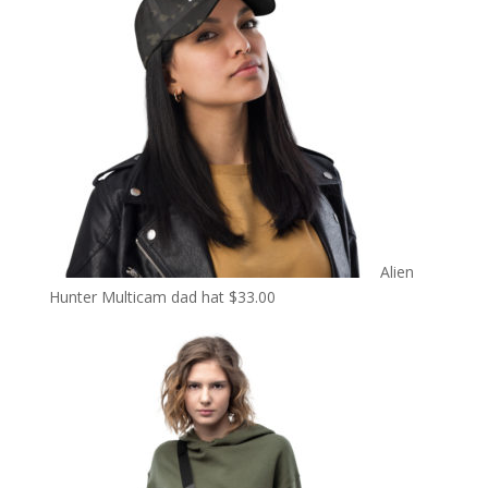
Alien
Hunter Multicam dad hat
$
33.00