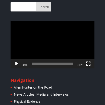
Video
Player
00:00
04:23
Navigation
Alien Hunter on the Road
News Articles, Media and Interviews
Physical Evidence