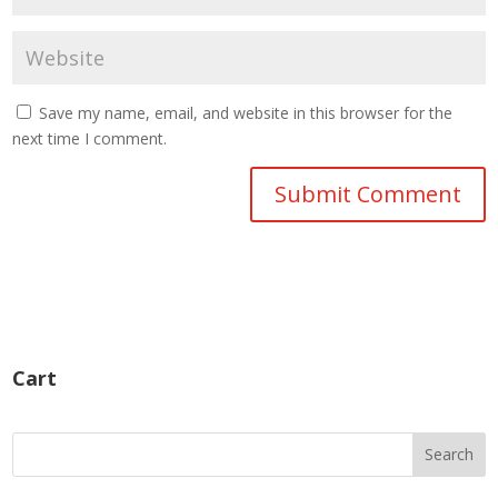
Save my name, email, and website in this browser for the
next time I comment.
Cart