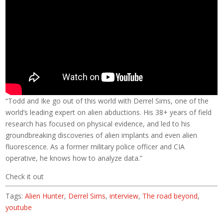
“Todd and Ike go out of this world with Derrel Sims, one of the
world’s leading expert on alien abductions. His 38+ years of field
research has focused on physical evidence, and led to his
groundbreaking discoveries of alien implants and even alien
fluorescence. As a former military police officer and CIA
operative, he knows how to analyze data.”
Check it out
Tags:
Alien Hunter
,
Derrel Sims
,
interview
,
The road beyond
,
youtube