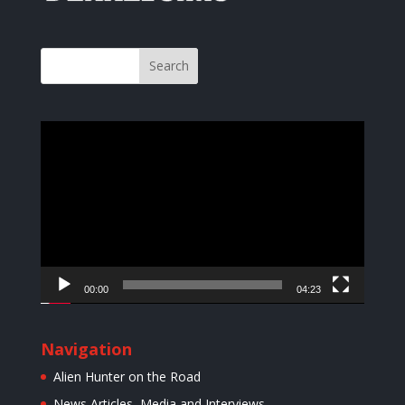
Video
Player
00:00
04:23
Navigation
Alien Hunter on the Road
News Articles, Media and Interviews