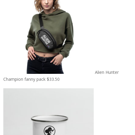
Alien Hunter
Champion fanny pack
$
33.50