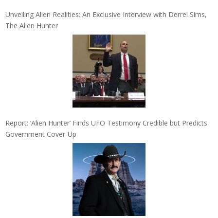
Unveiling Alien Realities: An Exclusive Interview with Derrel Sims,
The Alien Hunter
Report: ‘Alien Hunter’ Finds UFO Testimony Credible but Predicts
Government Cover-Up