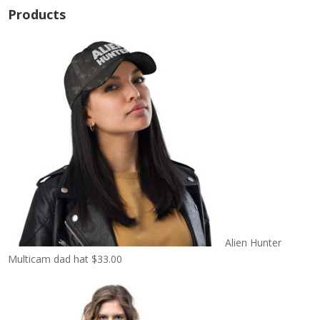
Products
Alien Hunter
Multicam dad hat
$
33.00