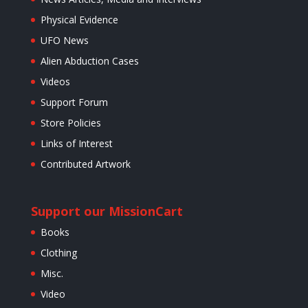
Physical Evidence
UFO News
Alien Abduction Cases
Videos
Support Forum
Store Policies
Links of Interest
Contributed Artwork
Support our Mission
Cart
Books
Clothing
Misc.
Video