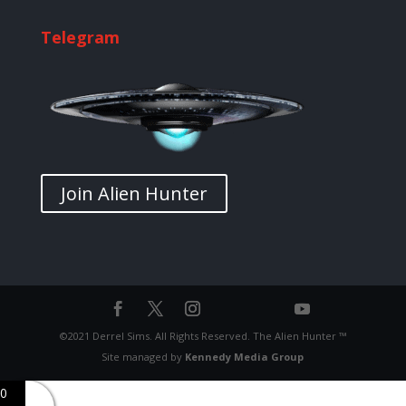
Telegram
Join Alien Hunter
©2021 Derrel Sims. All Rights Reserved. The Alien Hunter ™
Site managed by
Kennedy Media Group
0