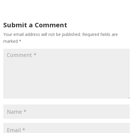
Submit a Comment
Your email address will not be published.
Required fields are
marked
*