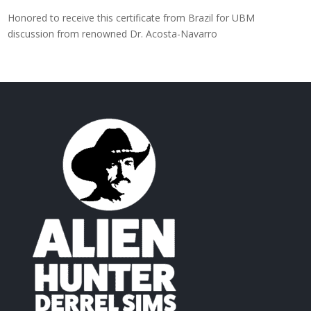
Honored to receive this certificate from Brazil for UBM
discussion from renowned Dr. Acosta-Navarro