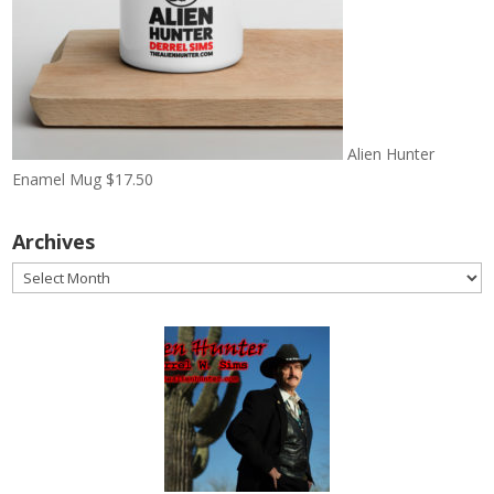
Alien Hunter
Enamel Mug
$
17.50
Archives
Archives