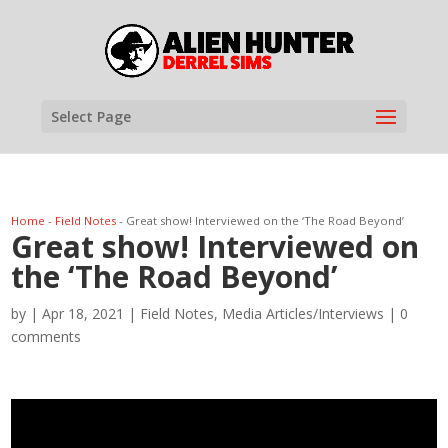
Select Page
Home
-
Field Notes
-
Great show! Interviewed on the ‘The Road Beyond’
Great show! Interviewed on
the ‘The Road Beyond’
by
|
Apr 18, 2021
|
Field Notes
,
Media Articles/Interviews
|
0
comments