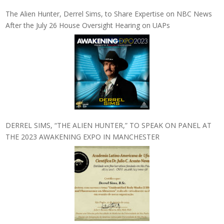
The Alien Hunter, Derrel Sims, to Share Expertise on NBC News
After the July 26 House Oversight Hearing on UAPs
DERREL SIMS, “THE ALIEN HUNTER,” TO SPEAK ON PANEL AT
THE 2023 AWAKENING EXPO IN MANCHESTER