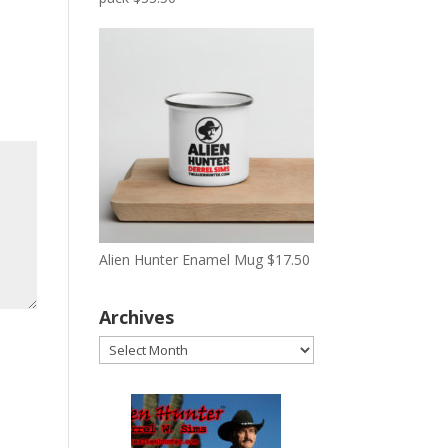
Alien Hunter Enamel Mug
$
17.50
Archives
Archives