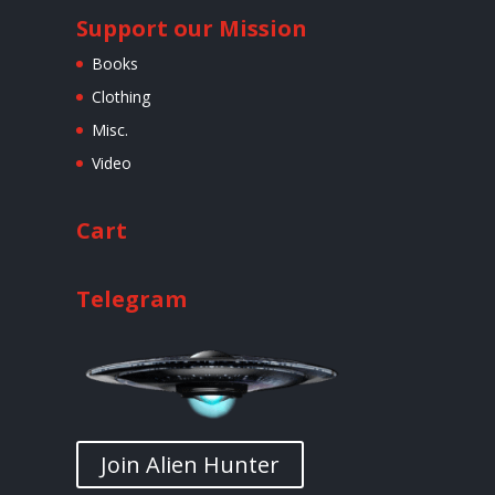
Support our Mission
Books
Clothing
Misc.
Video
Cart
Telegram
Join Alien Hunter