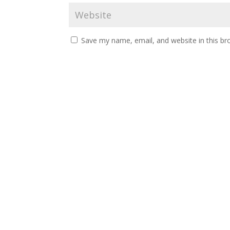
Save my name, email, and website in this br