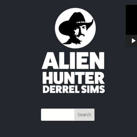
Video
Playe