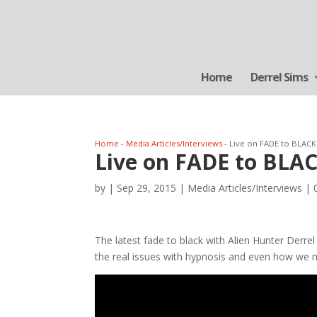
Home
Derrel Sims
Home
-
Media Articles/Interviews
-
Live on FADE to BLACK
Live on FADE to BLAC
by
|
Sep 29, 2015
|
Media Articles/Interviews
|
The latest fade to black with Alien Hunter Derre
the real issues with hypnosis and even how we 