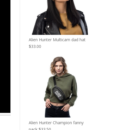
Alien Hunter Multicam dad hat
$
33.00
Alien Hunter Champion fanny
pack
$
33.50