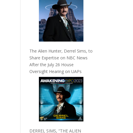
The Alien Hunter, Derrel Sims, to
Share Expertise on NBC News
After the July 26 House
Oversight Hearing on UAPs
DERREL SIMS, “THE ALIEN