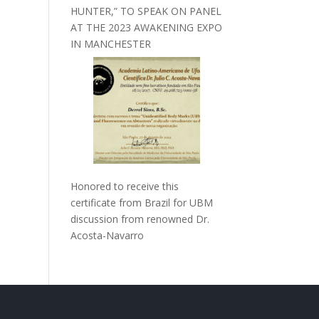
HUNTER,” TO SPEAK ON PANEL
AT THE 2023 AWAKENING EXPO
IN MANCHESTER
Honored to receive this
certificate from Brazil for UBM
discussion from renowned Dr.
Acosta-Navarro