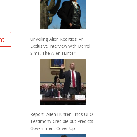
Unveiling Alien Realities: An
Exclusive Interview with Derrel
Sims, The Alien Hunter
Report: ‘Alien Hunter’ Finds UFO
Testimony Credible but Predicts
Government Cover-Up