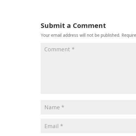
Submit a Comment
Your email address will not be published.
Requir