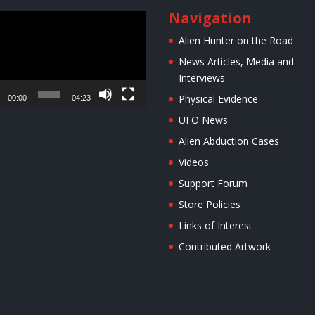
Navigation
r
Alien Hunter on the Road
News Articles, Media and
Interviews
Physical Evidence
00:00
04:23
UFO News
Alien Abduction Cases
Videos
Support Forum
Store Policies
Links of Interest
Contributed Artwork