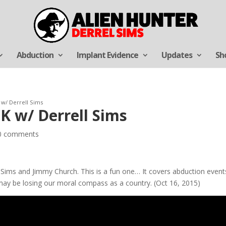
Abduction
Implant Evidence
Updates
Sh
 w/ Derrell Sims
K w/ Derrell Sims
0 comments
l Sims and Jimmy Church. This is a fun one… It covers abduction even
may be losing our moral compass as a country. (Oct 16, 2015)