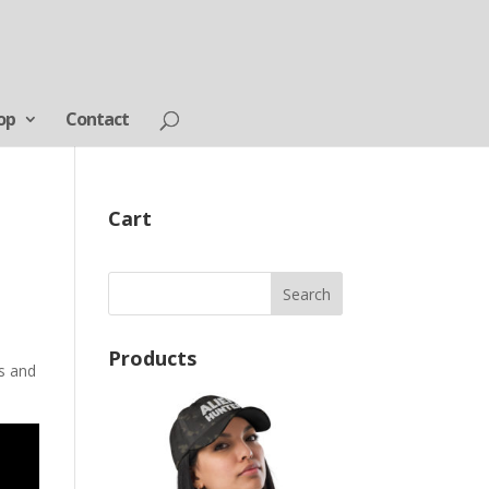
op
Contact
Cart
Products
ts and