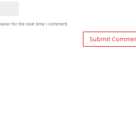
owser for the next time I comment.