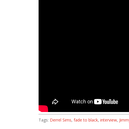
Tags:
Derrel Sims
,
fade to black
,
interview
,
Jimm