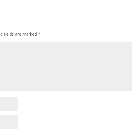
ed fields are marked
*