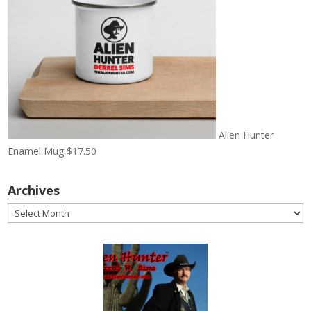
Alien Hunter
Enamel Mug
$
17.50
Archives
Archives