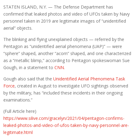
STATEN ISLAND, N.Y. — The Defense Department has
confirmed that leaked photos and video of UFOs taken by Navy
personnel taken in 2019 are legitimate images of “unidentified
aerial” objects.
The blinking and flying unexplained objects — referred by the
Pentagon as “unidentified aerial phenomena (UAP)” — were
“sphere” shaped, another “acorn” shaped, and one characterized
as a “metallic blimp,” according to Pentagon spokeswoman Sue
Gough, in a statement to
CNN.
Gough also said that the
Unidentified Aerial Phenomena Task
Force
, created in August to investigate UFO sightings observed
by the military, has “included these incidents in their ongoing
examinations.”
(Full Article here)
https://www.silive.com/gracelyn/2021/04/pentagon-confirms-
leaked-photos-and-video-of-ufos-taken-by-navy-personnel-are-
legitimate.html