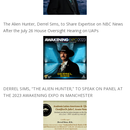
The Alien Hunter, Derrel Sims, to Share Expertise on NBC News
After the July 26 House Oversight Hearing on UAPs
DERREL SIMS, “THE ALIEN HUNTER,” TO SPEAK ON PANEL AT
THE 2023 AWAKENING EXPO IN MANCHESTER