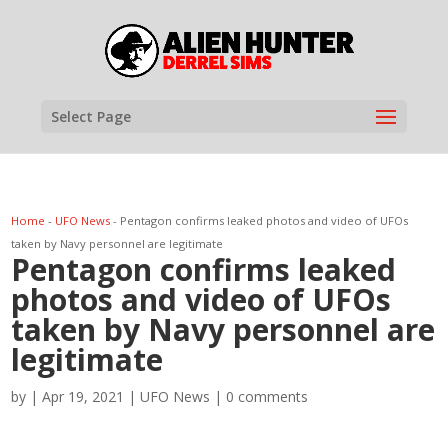
Select Page
Home
-
UFO News
-
Pentagon confirms leaked photos and video of UFOs
taken by Navy personnel are legitimate
Pentagon confirms leaked
photos and video of UFOs
taken by Navy personnel are
legitimate
by
|
Apr 19, 2021
|
UFO News
|
0 comments