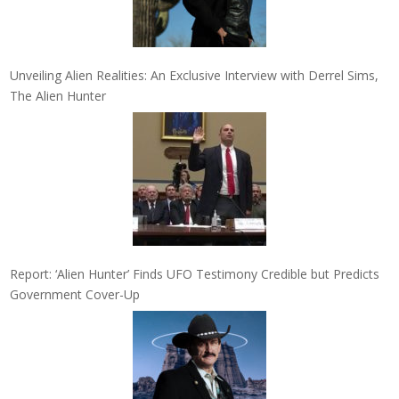
Unveiling Alien Realities: An Exclusive Interview with Derrel Sims,
The Alien Hunter
Report: ‘Alien Hunter’ Finds UFO Testimony Credible but Predicts
Government Cover-Up