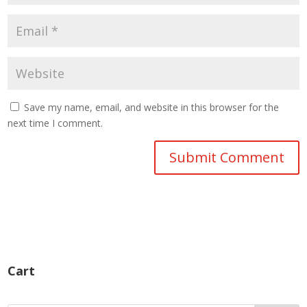
Save my name, email, and website in this browser for the
next time I comment.
Cart