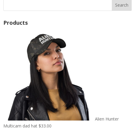
Products
Alien Hunter
Multicam dad hat
$
33.00