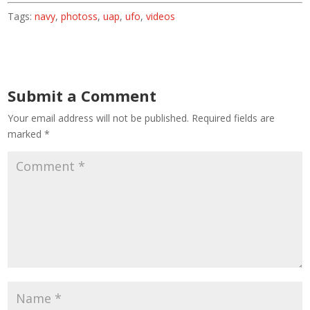
Tags:
navy
,
photoss
,
uap
,
ufo
,
videos
Submit a Comment
Your email address will not be published.
Required fields are
marked
*