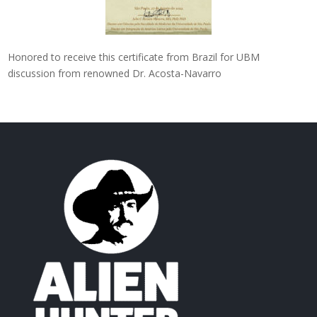
Honored to receive this certificate from Brazil for UBM
discussion from renowned Dr. Acosta-Navarro