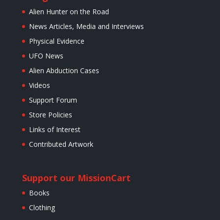
Alien Hunter on the Road
News Articles, Media and Interviews
Physical Evidence
UFO News
Alien Abduction Cases
Videos
Support Forum
Store Policies
Links of Interest
Contributed Artwork
Support our Mission
Cart
Books
Clothing