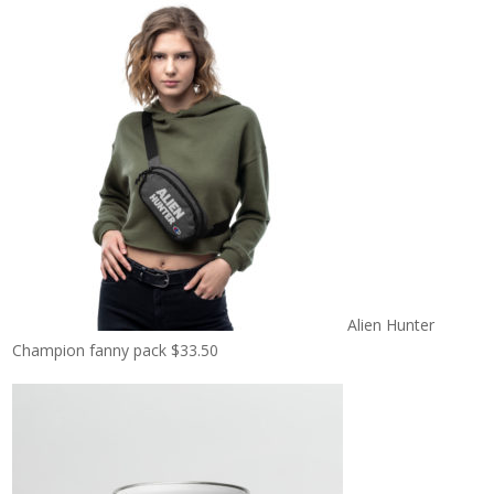
Alien Hunter
Champion fanny pack
$
33.50