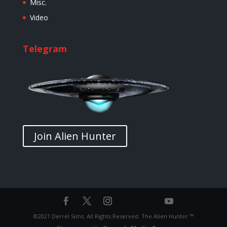
Misc.
Video
Telegram
Join Alien Hunter
©2021 Derrel Sims. All Rights Reserved. The Alien Hunter ™