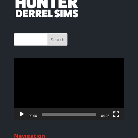
Video
Player
00:00
04:23
Navigation