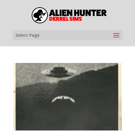
Select Page