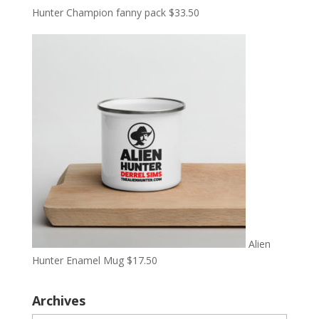
Hunter Champion fanny pack
$
33.50
Alien
Hunter Enamel Mug
$
17.50
Archives