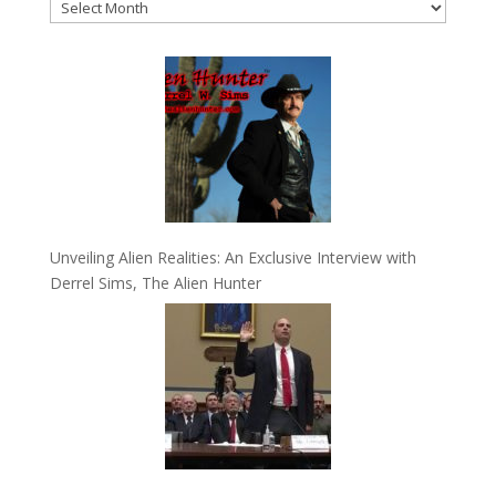
Archives
Unveiling Alien Realities: An Exclusive Interview with
Derrel Sims, The Alien Hunter