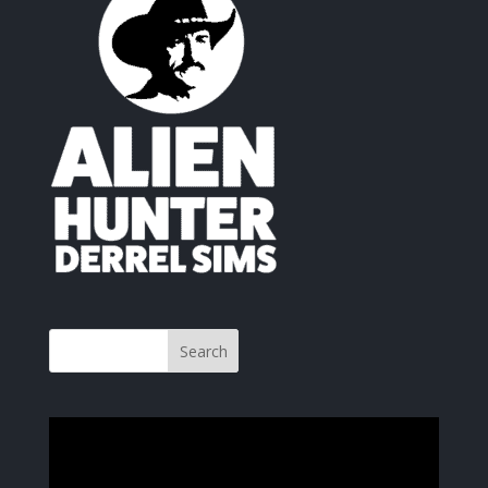
Video
Player