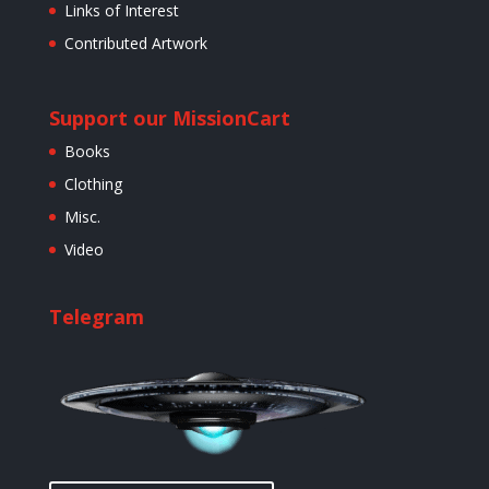
Links of Interest
Contributed Artwork
Support our Mission
Cart
Books
Clothing
Misc.
Video
Telegram