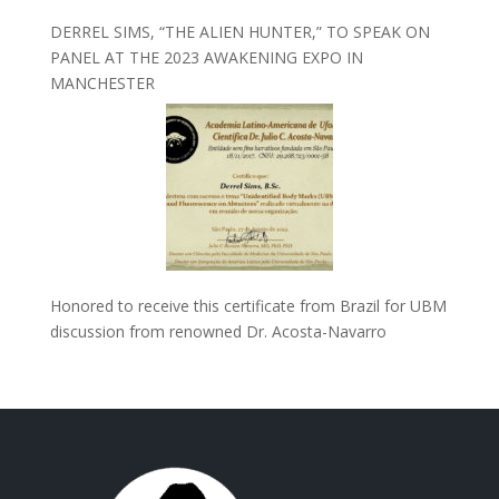
DERREL SIMS, “THE ALIEN HUNTER,” TO SPEAK ON
PANEL AT THE 2023 AWAKENING EXPO IN
MANCHESTER
Honored to receive this certificate from Brazil for UBM
discussion from renowned Dr. Acosta-Navarro