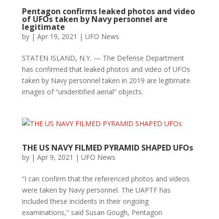
Pentagon confirms leaked photos and video
of UFOs taken by Navy personnel are
legitimate
by
|
Apr 19, 2021
|
UFO News
STATEN ISLAND, N.Y. — The Defense Department
has confirmed that leaked photos and video of UFOs
taken by Navy personnel taken in 2019 are legitimate
images of “unidentified aerial” objects.
THE US NAVY FILMED PYRAMID SHAPED UFOs
by
|
Apr 9, 2021
|
UFO News
“I can confirm that the referenced photos and videos
were taken by Navy personnel. The UAPTF has
included these incidents in their ongoing
examinations,” said Susan Gough, Pentagon