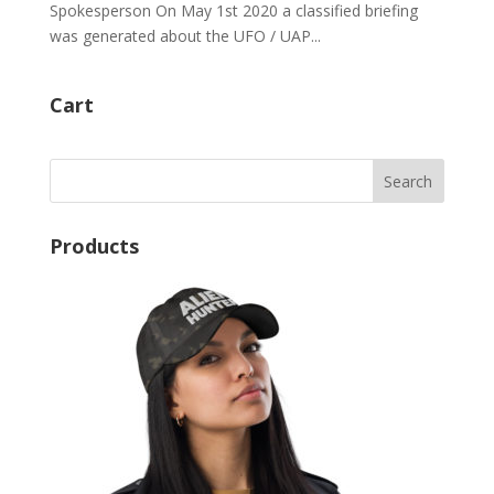
Spokesperson On May 1st 2020 a classified briefing
was generated about the UFO / UAP...
Cart
Products