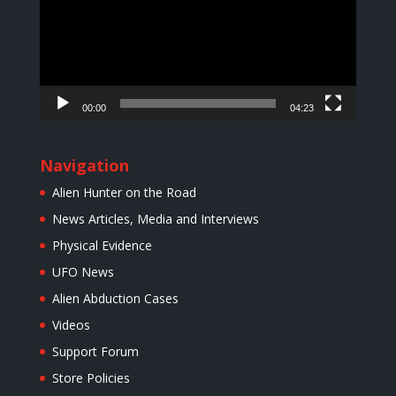
00:00
04:23
Navigation
Alien Hunter on the Road
News Articles, Media and Interviews
Physical Evidence
UFO News
Alien Abduction Cases
Videos
Support Forum
Store Policies