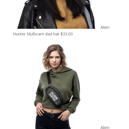
Alien
Hunter Multicam dad hat
$
33.00
Alien