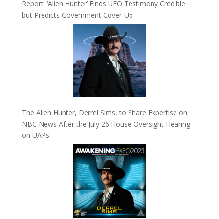
Report: ‘Alien Hunter’ Finds UFO Testimony Credible
but Predicts Government Cover-Up
The Alien Hunter, Derrel Sims, to Share Expertise on
NBC News After the July 26 House Oversight Hearing
on UAPs