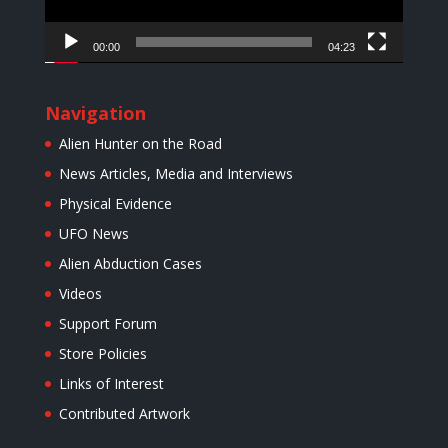
00:00
04:23
Navigation
Alien Hunter on the Road
News Articles, Media and Interviews
Physical Evidence
UFO News
Alien Abduction Cases
Videos
Support Forum
Store Policies
Links of Interest
Contributed Artwork