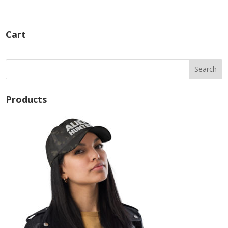
Cart
Products