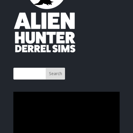
Video
Player