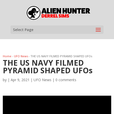
Select Page
Home
-
UFO News
-
THE US NAVY FILMED PYRAMID SHAPED UFOs
THE US NAVY FILMED
PYRAMID SHAPED UFOs
by
|
Apr 9, 2021
|
UFO News
|
0 comments