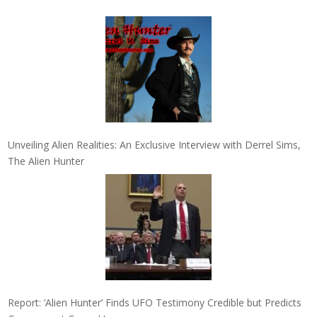
Unveiling Alien Realities: An Exclusive Interview with Derrel Sims,
The Alien Hunter
Report: ‘Alien Hunter’ Finds UFO Testimony Credible but Predicts