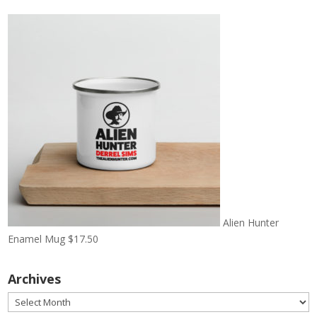
Alien Hunter
Enamel Mug
$
17.50
Archives
Archives