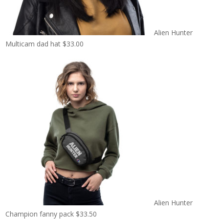
Alien Hunter
Multicam dad hat
$
33.00
Alien Hunter
Champion fanny pack
$
33.50