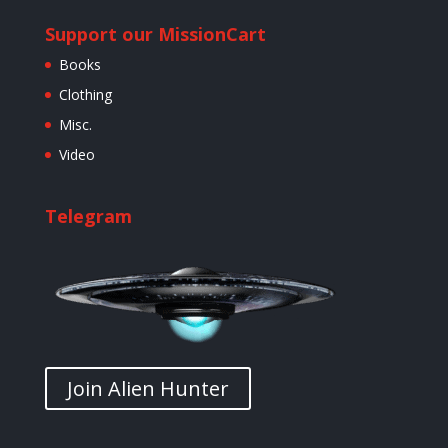
Support our Mission
Cart
Books
Clothing
Misc.
Video
Telegram
Join Alien Hunter