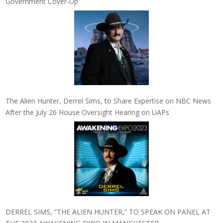
Government Cover-Up
The Alien Hunter, Derrel Sims, to Share Expertise on NBC News
After the July 26 House Oversight Hearing on UAPs
DERREL SIMS, “THE ALIEN HUNTER,” TO SPEAK ON PANEL AT