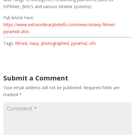
SIPRNet, JWICS and various Intelink systems).
Full Article here:
https://www.extraordinarybeliefs.com/news4/navy-filmed-
pyramid-ufos
Tags:
filmed
,
navy
,
photographed
,
pyramid
,
ufo
Submit a Comment
Your email address will not be published.
Required fields are
marked
*