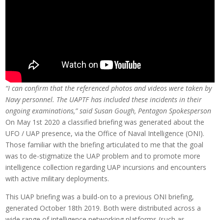
“I can confirm that the referenced photos and videos were taken by
Navy personnel. The UAPTF has included these incidents in their
ongoing examinations,” said Susan Gough, Pentagon Spokesperson
On May 1st 2020 a classified briefing was generated about the
UFO / UAP presence, via the Office of Naval Intelligence (ONI).
Those familiar with the briefing articulated to me that the goal
was to de-stigmatize the UAP problem and to promote more
intelligence collection regarding UAP incursions and encounters
with active military deployments.
This UAP briefing was a build-on to a previous ONI briefing,
generated October 18th 2019. Both were distributed across a
wide range of intelligence networking platforms (such as