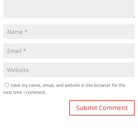
Save my name, email, and website in this browser for the
next time I comment.