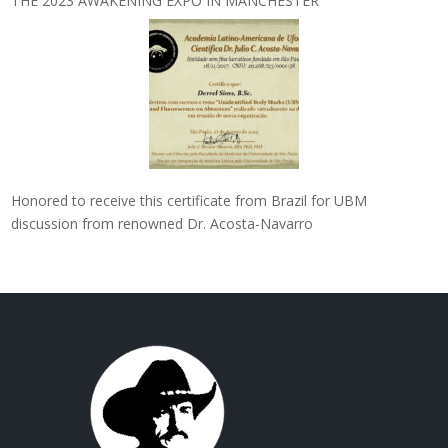
THE 2023 AWAKENING EXPO IN MANCHESTER
Honored to receive this certificate from Brazil for UBM
discussion from renowned Dr. Acosta-Navarro