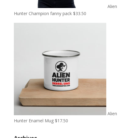
Alien
Hunter Champion fanny pack
$
33.50
Alien
Hunter Enamel Mug
$
17.50
Archives