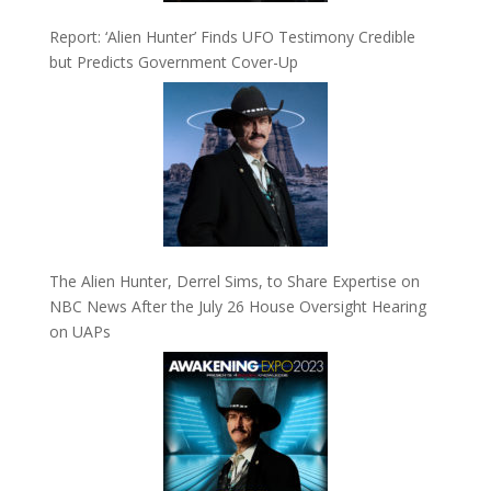
Report: ‘Alien Hunter’ Finds UFO Testimony Credible
but Predicts Government Cover-Up
The Alien Hunter, Derrel Sims, to Share Expertise on
NBC News After the July 26 House Oversight Hearing
on UAPs