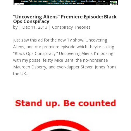
“Uncovering Aliens” Premiere Episode: Black
Ops Conspiracy
by
|
Dec 11, 2013
|
Conspiracy Theories
Just saw this ad for the new TV show, Uncovering
Aliens, and our premiere episode which they’re calling
“Black Ops Conspiracy.” Uncovering Aliens I’m posing
with my posse: feisty Mike Bara, the no-nonsense
Maureen Elsberry, and ever-dapper Steven Jones from
the UK....