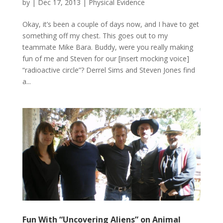
by
|
Dec 17, 2013
|
Physical Evidence
Okay, it’s been a couple of days now, and I have to get
something off my chest. This goes out to my
teammate Mike Bara. Buddy, were you really making
fun of me and Steven for our [insert mocking voice]
“radioactive circle”? Derrel Sims and Steven Jones find
a...
Fun With “Uncovering Aliens” on Animal