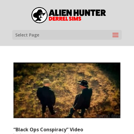
Select Page
“Black Ops Conspiracy” Video