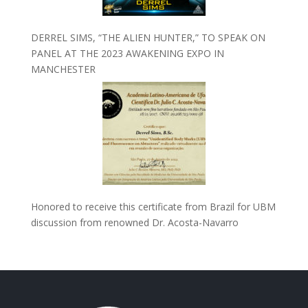
DERREL SIMS, “THE ALIEN HUNTER,” TO SPEAK ON
PANEL AT THE 2023 AWAKENING EXPO IN
MANCHESTER
Honored to receive this certificate from Brazil for UBM
discussion from renowned Dr. Acosta-Navarro