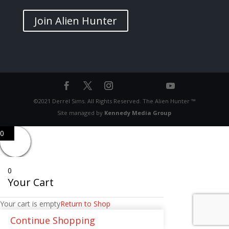
Join Alien Hunter
©2021 Derrel Sims. All Rights Reserved. The Alien Hunter ™
Site managed by
Kennedy Media Group
0
0
Your Cart
Your cart is empty
Return to Shop
Continue Shopping