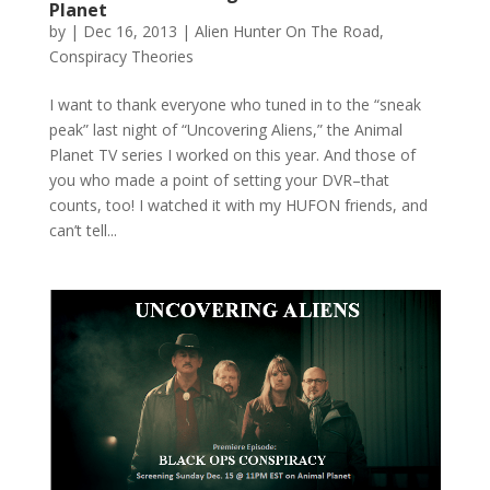
Planet
by
|
Dec 16, 2013
|
Alien Hunter On The Road
,
Conspiracy Theories
I want to thank everyone who tuned in to the “sneak
peak” last night of “Uncovering Aliens,” the Animal
Planet TV series I worked on this year. And those of
you who made a point of setting your DVR–that
counts, too! I watched it with my HUFON friends, and
can’t tell...