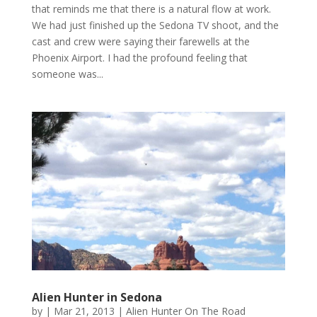
that reminds me that there is a natural flow at work.
We had just finished up the Sedona TV shoot, and the
cast and crew were saying their farewells at the
Phoenix Airport. I had the profound feeling that
someone was...
Alien Hunter in Sedona
by
|
Mar 21, 2013
|
Alien Hunter On The Road