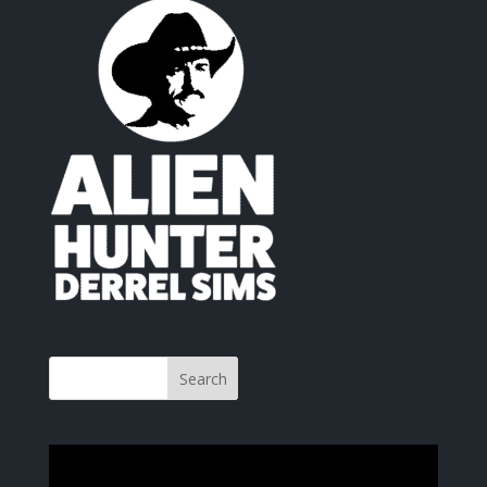
Video
Player