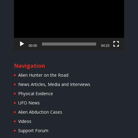
00:00
04:23
Navigation
Alien Hunter on the Road
News Articles, Media and Interviews
Physical Evidence
UFO News
Alien Abduction Cases
Videos
Support Forum