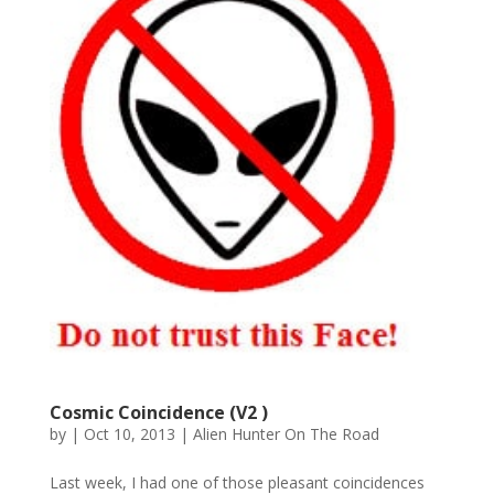
Cosmic Coincidence (V2 )
by
|
Oct 10, 2013
|
Alien Hunter On The Road
Last week, I had one of those pleasant coincidences