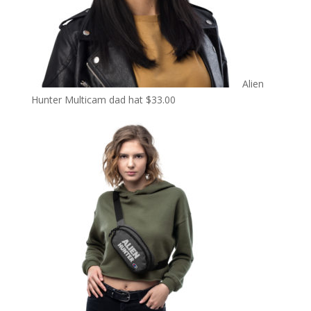
Alien
Hunter Multicam dad hat
$
33.00