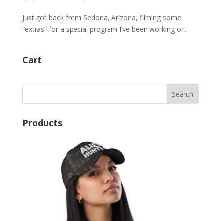
Just got back from Sedona, Arizona, filming some
“extras” for a special program I’ve been working on.
Cart
Products