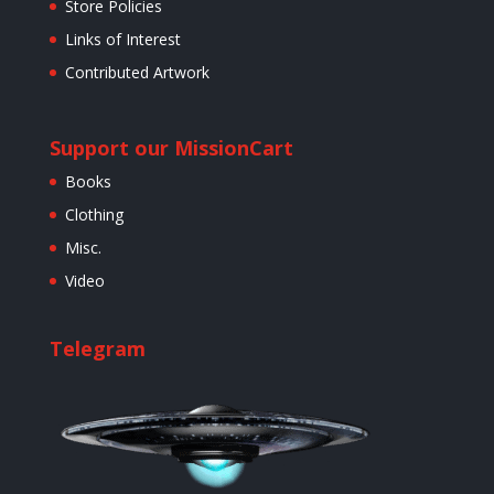
Store Policies
Links of Interest
Contributed Artwork
Support our Mission
Cart
Books
Clothing
Misc.
Video
Telegram