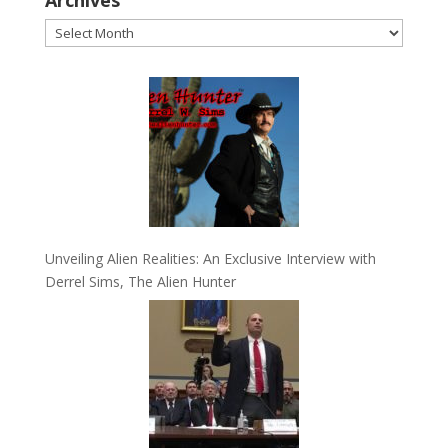
Archives
Unveiling Alien Realities: An Exclusive Interview with
Derrel Sims, The Alien Hunter