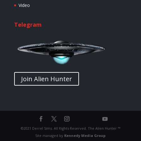
Video
Telegram
Join Alien Hunter
©2021 Derrel Sims. All Rights Reserved. The Alien Hunter ™
Site managed by
Kennedy Media Group