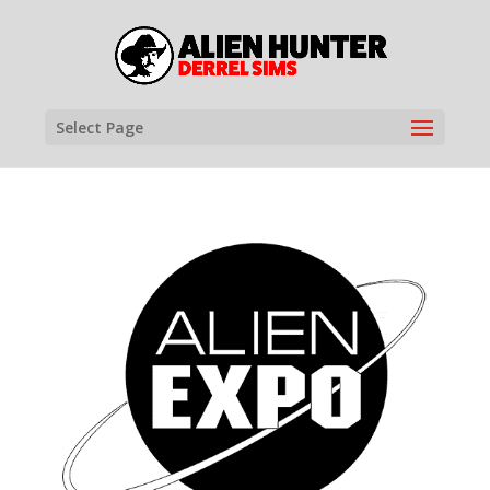
Select Page