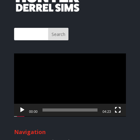
Video
Player
00:00
04:23
Navigation