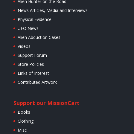
Alien Hunter on the Road
News Articles, Media and Interviews
Physical Evidence
UFO News
Alien Abduction Cases
Videos
Support Forum
Store Policies
Links of Interest
Contributed Artwork
Support our Mission
Cart
Books
Clothing
Misc.