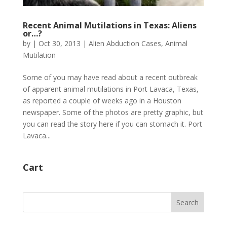
Recent Animal Mutilations in Texas: Aliens
or…?
by
|
Oct 30, 2013
|
Alien Abduction Cases
,
Animal
Mutilation
Some of you may have read about a recent outbreak
of apparent animal mutilations in Port Lavaca, Texas,
as reported a couple of weeks ago in a Houston
newspaper. Some of the photos are pretty graphic, but
you can read the story here if you can stomach it. Port
Lavaca...
Cart