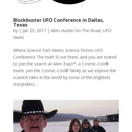
Blockbuster UFO Conference in Dallas,
Texas
by
|
Jan 23, 2017
|
Alien Hunter On The Road
,
UFO
News
Where Science Fact Meets Science Fiction UFO
Conference The truth IS out there, and you are invited
to join the search at Alien Expo™, a Cosmic-Con®
event. Join the Cosmic-Con® family as we explore the
scariest tales in the world by some of the brightest
storytellers...