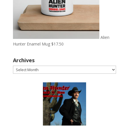
Alien
Hunter Enamel Mug
$
17.50
Archives
Archives