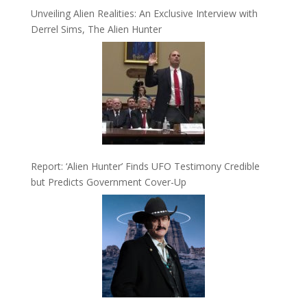
Unveiling Alien Realities: An Exclusive Interview with
Derrel Sims, The Alien Hunter
Report: ‘Alien Hunter’ Finds UFO Testimony Credible
but Predicts Government Cover-Up