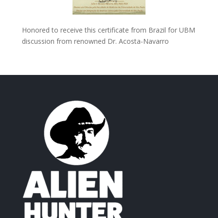
Honored to receive this certificate from Brazil for UBM
discussion from renowned Dr. Acosta-Navarro