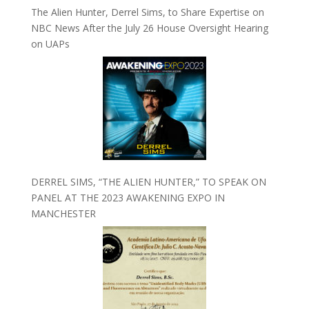
The Alien Hunter, Derrel Sims, to Share Expertise on
NBC News After the July 26 House Oversight Hearing
on UAPs
DERREL SIMS, “THE ALIEN HUNTER,” TO SPEAK ON
PANEL AT THE 2023 AWAKENING EXPO IN
MANCHESTER