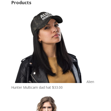
Products
Alien
Hunter Multicam dad hat
$
33.00