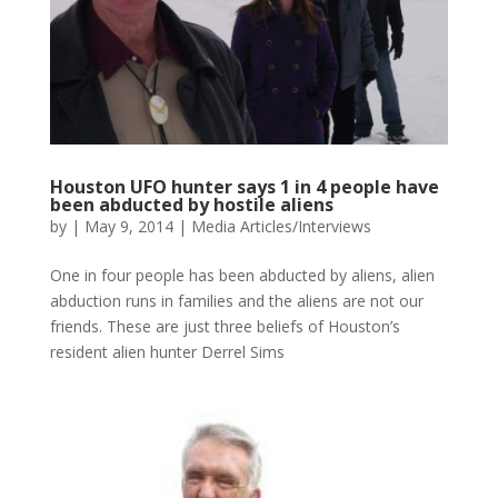
Houston UFO hunter says 1 in 4 people have
been abducted by hostile aliens
by
|
May 9, 2014
|
Media Articles/Interviews
One in four people has been abducted by aliens, alien
abduction runs in families and the aliens are not our
friends. These are just three beliefs of Houston’s
resident alien hunter Derrel Sims