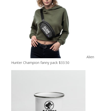
Alien
Hunter Champion fanny pack
$
33.50