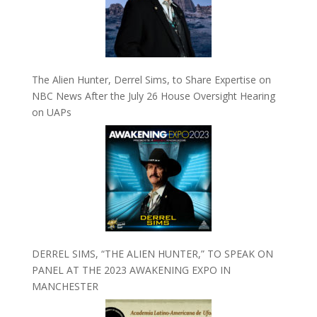
The Alien Hunter, Derrel Sims, to Share Expertise on
NBC News After the July 26 House Oversight Hearing
on UAPs
DERREL SIMS, “THE ALIEN HUNTER,” TO SPEAK ON
PANEL AT THE 2023 AWAKENING EXPO IN
MANCHESTER