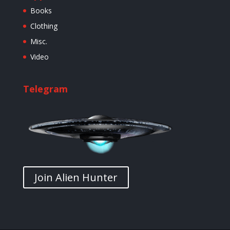
Books
Clothing
Misc.
Video
Telegram
Join Alien Hunter