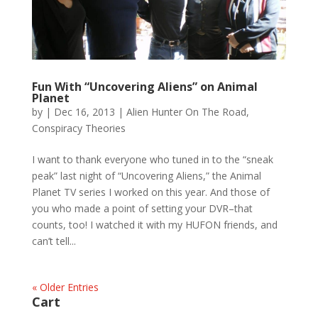
Fun With “Uncovering Aliens” on Animal
Planet
by
|
Dec 16, 2013
|
Alien Hunter On The Road
,
Conspiracy Theories
I want to thank everyone who tuned in to the “sneak
peak” last night of “Uncovering Aliens,” the Animal
Planet TV series I worked on this year. And those of
you who made a point of setting your DVR–that
counts, too! I watched it with my HUFON friends, and
can’t tell...
« Older Entries
Cart