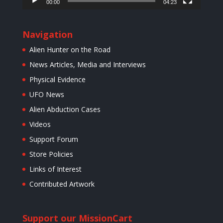
00:00
04:23
Navigation
Alien Hunter on the Road
News Articles, Media and Interviews
Physical Evidence
UFO News
Alien Abduction Cases
Videos
Support Forum
Store Policies
Links of Interest
Contributed Artwork
Support our Mission
Cart