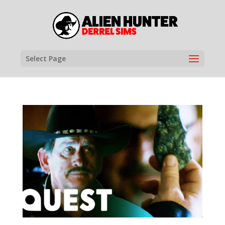
Select Page