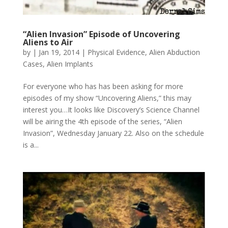
“Alien Invasion” Episode of Uncovering
Aliens to Air
by
|
Jan 19, 2014
|
Physical Evidence
,
Alien Abduction
Cases
,
Alien Implants
For everyone who has has been asking for more
episodes of my show “Uncovering Aliens,” this may
interest you…It looks like Discovery’s Science Channel
will be airing the 4th episode of the series, “Alien
Invasion”, Wednesday January 22. Also on the schedule
is a...