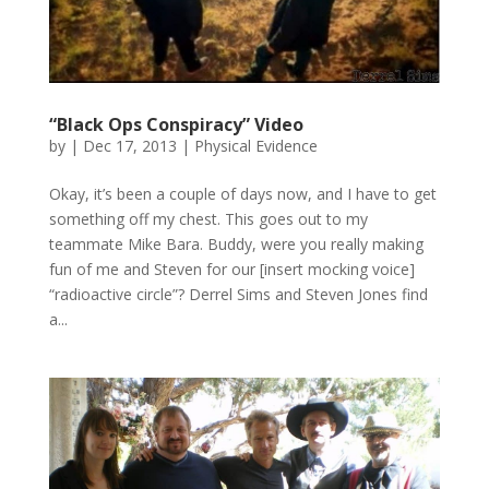
“Black Ops Conspiracy” Video
by
|
Dec 17, 2013
|
Physical Evidence
Okay, it’s been a couple of days now, and I have to get
something off my chest. This goes out to my
teammate Mike Bara. Buddy, were you really making
fun of me and Steven for our [insert mocking voice]
“radioactive circle”? Derrel Sims and Steven Jones find
a...