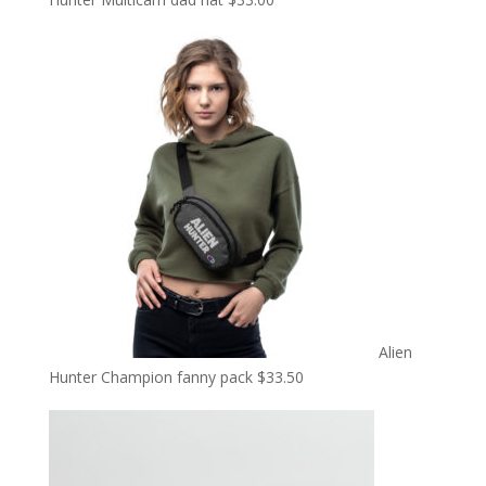
Alien
Hunter Champion fanny pack
$
33.50