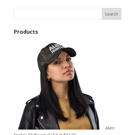
Products
Alien
Hunter Multicam dad hat
$
33.00