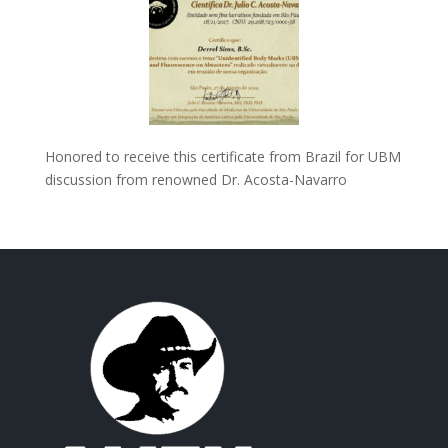
Honored to receive this certificate from Brazil for UBM
discussion from renowned Dr. Acosta-Navarro