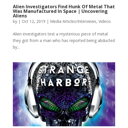
Alien Investigators Find Hunk Of Metal That
Was Manufactured In Space | Uncovering
Aliens
by
|
Oct 12, 2019
|
Media Articles/Interviews
,
Videos
Alien investigators test a mysterious piece of metal
they got from a man who has reported being abducted
by...