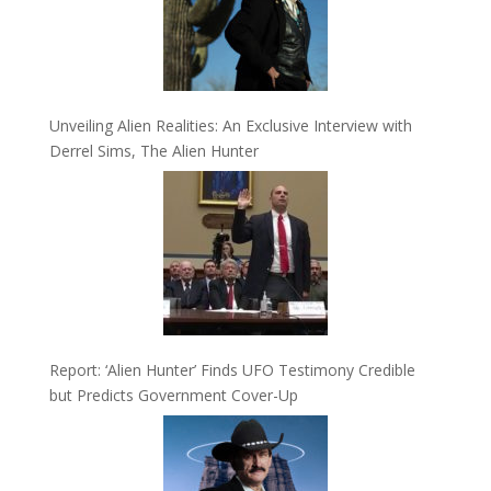
Unveiling Alien Realities: An Exclusive Interview with
Derrel Sims, The Alien Hunter
Report: ‘Alien Hunter’ Finds UFO Testimony Credible
but Predicts Government Cover-Up