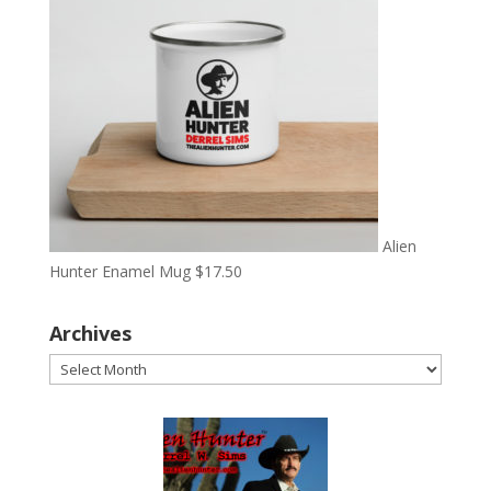
Alien
Hunter Enamel Mug
$
17.50
Archives
Archives