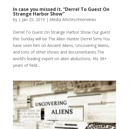
In case you missed it. “Derrel To Guest On
Strange Harbor Show”
by
|
Jan 25, 2019
|
Media Articles/Interviews
Derrel To Guest On Strange Harbor Show Our guest
this Sunday will be The Alien Hunter Derrel Sims.You
have seen him on Ancient Aliens, Uncovering Aliens,
and tons of other shows and documentaries.The
world’s leading expert on alien abductions. His 38+
years of field...