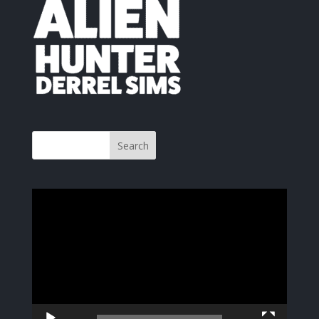
Video
Player